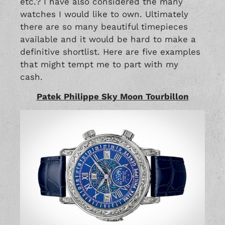
etc.? I have also considered the many
watches I would like to own. Ultimately
there are so many beautiful timepieces
available and it would be hard to make a
definitive shortlist. Here are five examples
that might tempt me to part with my
cash.
Patek Philippe Sky Moon Tourbillon