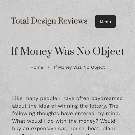
Menu
If Money Was No Object
Home
/
If Money Was No Object
Like many people I have often daydreamed
about the idea of winning the lottery. The
following thoughts have entered my mind.
What would I do with the money? Would I
buy an expensive car, house, boat, plane