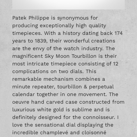
Patek Philippe is synonymous for
producing exceptionally high quality
timepieces. With a history dating back 174
years to 1839, their wonderful creations
are the envy of the watch industry. The
magnificent Sky Moon Tourbillon is their
most intricate timepiece consisting of 12
complications on two dials. This
remarkable mechanism combines a
minute repeater, tourbillon & perpetual
calendar together in one movement. The
oeuvre hand carved case constructed from
luxurious white gold is sublime and is
definitely designed for the connoisseur. I
love the sensational dial displaying the
incredible champlevé and cloisonné