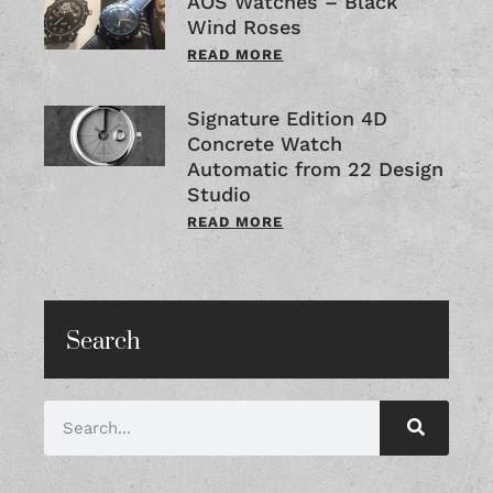
AOS Watches – Black
Wind Roses
READ MORE
Signature Edition 4D
Concrete Watch
Automatic from 22 Design
Studio
READ MORE
Search