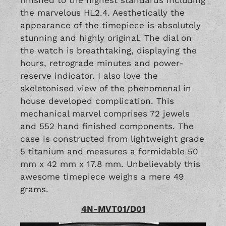
the marvelous HL2.4. Aesthetically the
appearance of the timepiece is absolutely
stunning and highly original. The dial on
the watch is breathtaking, displaying the
hours, retrograde minutes and power-
reserve indicator. I also love the
skeletonised view of the phenomenal in
house developed complication. This
mechanical marvel comprises 72 jewels
and 552 hand finished components. The
case is constructed from lightweight grade
5 titanium and measures a formidable 50
mm x 42 mm x 17.8 mm. Unbelievably this
awesome timepiece weighs a mere 49
grams.
4N-MVT01/D01