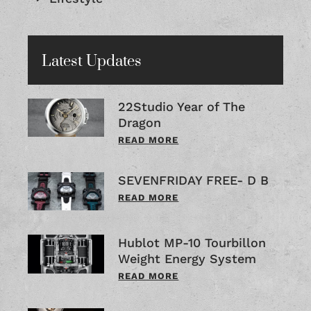
Latest Updates
22Studio Year of The
Dragon
READ MORE
SEVENFRIDAY FREE- D B
READ MORE
Hublot MP-10 Tourbillon
Weight Energy System
READ MORE