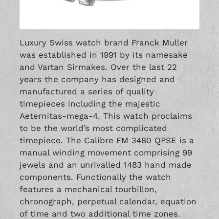
Luxury Swiss watch brand Franck Muller
was established in 1991 by its namesake
and Vartan Sirmakes. Over the last 22
years the company has designed and
manufactured a series of quality
timepieces including the majestic
Aeternitas-mega-4. This watch proclaims
to be the world’s most complicated
timepiece. The Calibre FM 3480 QPSE is a
manual winding movement comprising 99
jewels and an unrivalled 1483 hand made
components. Functionally the watch
features a mechanical tourbillon,
chronograph, perpetual calendar, equation
of time and two additional time zones.