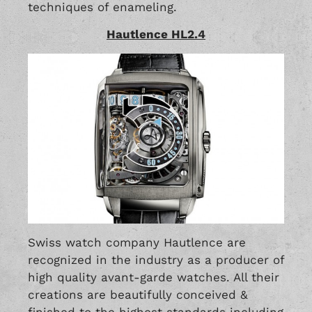
techniques of enameling.
Hautlence HL2.4
Swiss watch company Hautlence are
recognized in the industry as a producer of
high quality avant-garde watches. All their
creations are beautifully conceived &
finished to the highest standards including