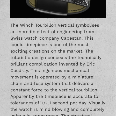
The Winch Tourbillon Vertical symbolises
an incredible feat of engineering from
Swiss watch company Cabestan. This
Iconic timepiece is one of the most
exciting creations on the market. The
futuristic design conceals the technically
brilliant complication invented by Eric
Coudray. This ingenious mechanical
movement is operated by a miniature
chain and fuse system that delivers a
constant force to the vertical tourbillon.
Apparently the timepiece is accurate to
tolerances of +/- 1 second per day. Visually
the watch is mind blowing and completely
unique in appearance. The structural