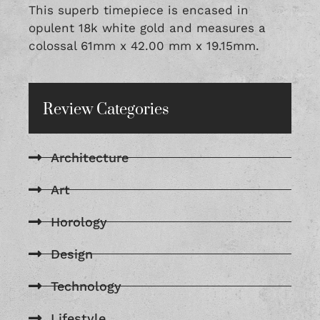
This superb timepiece is encased in
opulent 18k white gold and measures a
colossal 61mm x 42.00 mm x 19.15mm.
Review Categories
Architecture
Art
Horology
Design
Technology
Lifestyle