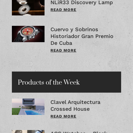
NLiR33 Discovery Lamp
READ MORE
Cuervo y Sobrinos
Historiador Gran Premio
De Cuba
READ MORE
Products of the Week
Clavel Arquitectura
Crossed House
READ MORE