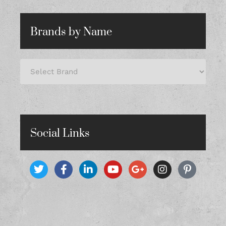
Brands by Name
Social Links