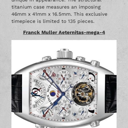
titanium case measures an imposing
46mm x 41mm x 16.5mm. This exclusive
timepiece is limited to 135 pieces.
Franck Muller Aeternitas-mega-4