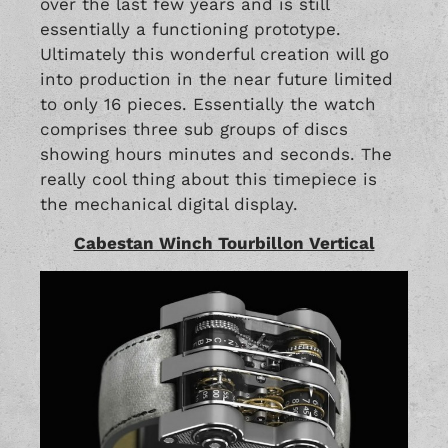
over the last few years and is still
essentially a functioning prototype.
Ultimately this wonderful creation will go
into production in the near future limited
to only 16 pieces. Essentially the watch
comprises three sub groups of discs
showing hours minutes and seconds. The
really cool thing about this timepiece is
the mechanical digital display.
Cabestan Winch Tourbillon Vertical