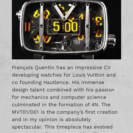
François Quentin has an impressive CV
developing watches for Louis Vuitton and
co founding Hautlence. His immense
design talent combined with his passion
for mechanics and computer science
culminated in the formation of 4N. The
MVT01/D01 is the company’s first creation
and in my opinion is absolutely
spectacular. This timepiece has evolved