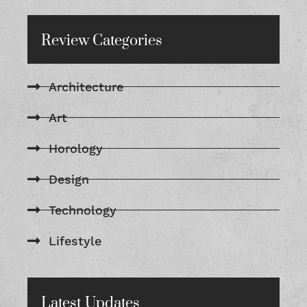
Review Categories
Architecture
Art
Horology
Design
Technology
Lifestyle
Latest Updates