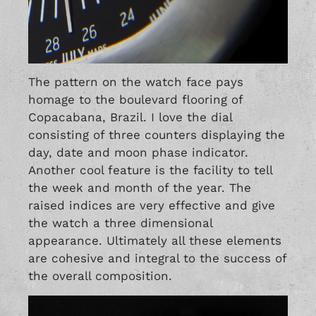
The pattern on the watch face pays
homage to the boulevard flooring of
Copacabana, Brazil. I love the dial
consisting of three counters displaying the
day, date and moon phase indicator.
Another cool feature is the facility to tell
the week and month of the year. The
raised indices are very effective and give
the watch a three dimensional
appearance. Ultimately all these elements
are cohesive and integral to the success of
the overall composition.