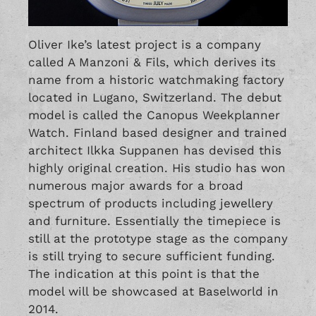
Oliver Ike’s latest project is a company
called A Manzoni & Fils, which derives its
name from a historic watchmaking factory
located in Lugano, Switzerland. The debut
model is called the Canopus Weekplanner
Watch. Finland based designer and trained
architect Ilkka Suppanen has devised this
highly original creation. His studio has won
numerous major awards for a broad
spectrum of products including jewellery
and furniture. Essentially the timepiece is
still at the prototype stage as the company
is still trying to secure sufficient funding.
The indication at this point is that the
model will be showcased at Baselworld in
2014.