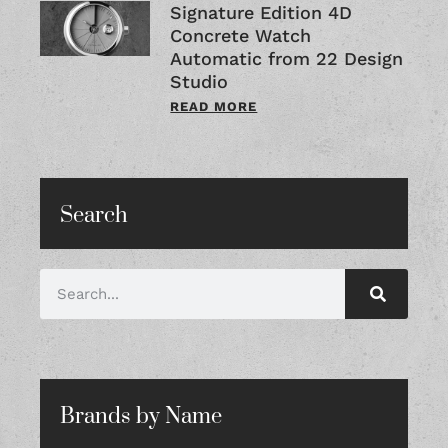
Signature Edition 4D
Concrete Watch
Automatic from 22 Design
Studio
READ MORE
Search
Brands by Name