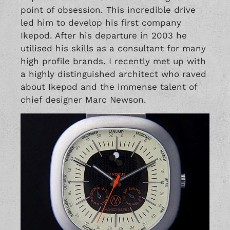
point of obsession. This incredible drive
led him to develop his first company
Ikepod. After his departure in 2003 he
utilised his skills as a consultant for many
high profile brands. I recently met up with
a highly distinguished architect who raved
about Ikepod and the immense talent of
chief designer Marc Newson.