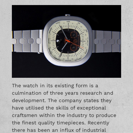
The watch in its existing form is a
culmination of three years research and
development. The company states they
have utilised the skills of exceptional
craftsmen within the industry to produce
the finest quality timepieces. Recently
there has been an influx of industrial