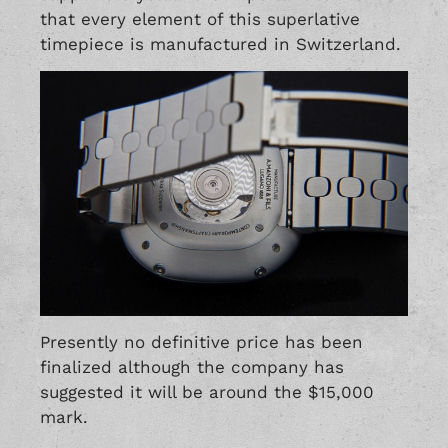
that every element of this superlative
timepiece is manufactured in Switzerland.
Presently no definitive price has been
finalized although the company has
suggested it will be around the $15,000
mark.