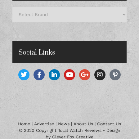
Social Links
Home
|
Advertise
|
News
|
About Us
|
Contact Us
© 2020 Copyright Total Watch Reviews • Design
by Clever Fox Creative