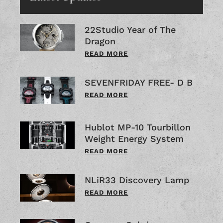
22Studio Year of The
Dragon
READ MORE
SEVENFRIDAY FREE- D B
READ MORE
Hublot MP-10 Tourbillon
Weight Energy System
READ MORE
NLiR33 Discovery Lamp
READ MORE