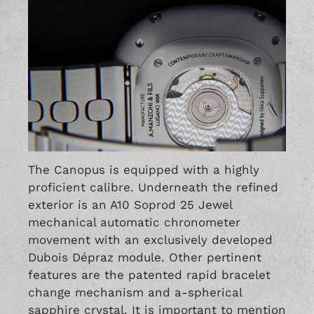
The Canopus is equipped with a highly
proficient calibre. Underneath the refined
exterior is an A10 Soprod 25 Jewel
mechanical automatic chronometer
movement with an exclusively developed
Dubois Dépraz module. Other pertinent
features are the patented rapid bracelet
change mechanism and a-spherical
sapphire crystal. It is important to mention