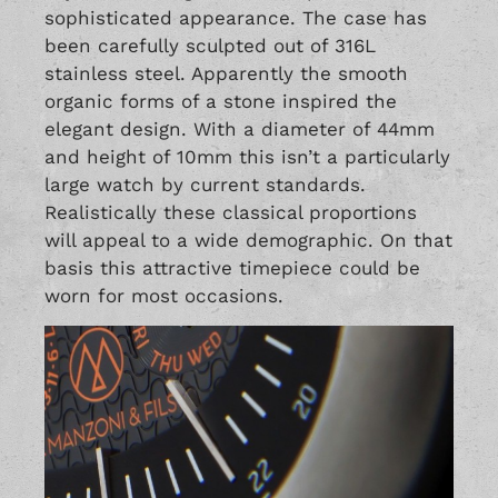
sophisticated appearance. The case has
been carefully sculpted out of 316L
stainless steel. Apparently the smooth
organic forms of a stone inspired the
elegant design. With a diameter of 44mm
and height of 10mm this isn’t a particularly
large watch by current standards.
Realistically these classical proportions
will appeal to a wide demographic. On that
basis this attractive timepiece could be
worn for most occasions.