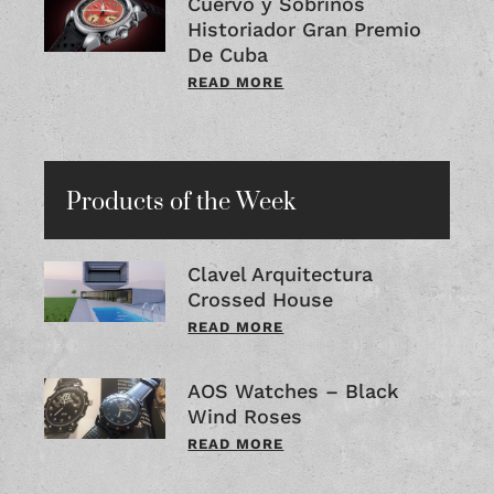
Cuervo y Sobrinos
Historiador Gran Premio
De Cuba
READ MORE
Products of the Week
Clavel Arquitectura
Crossed House
READ MORE
AOS Watches – Black
Wind Roses
READ MORE