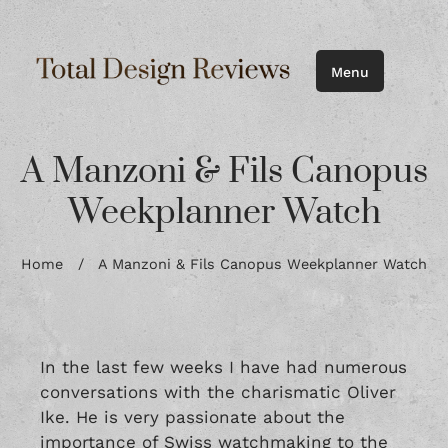
Menu
A Manzoni & Fils Canopus
Weekplanner Watch
Home
/
A Manzoni & Fils Canopus Weekplanner Watch
In the last few weeks I have had numerous
conversations with the charismatic Oliver
Ike. He is very passionate about the
importance of Swiss watchmaking to the