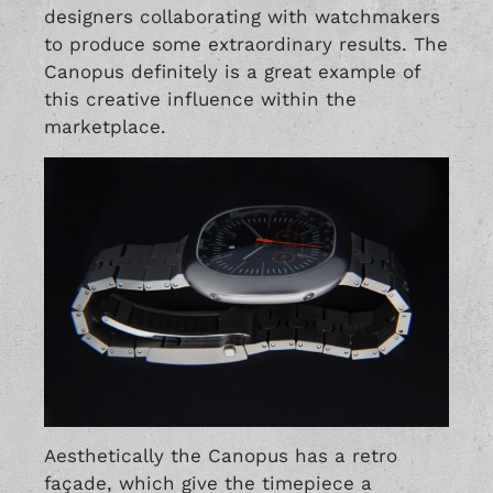
designers collaborating with watchmakers
to produce some extraordinary results. The
Canopus definitely is a great example of
this creative influence within the
marketplace.
Aesthetically the Canopus has a retro
façade, which give the timepiece a