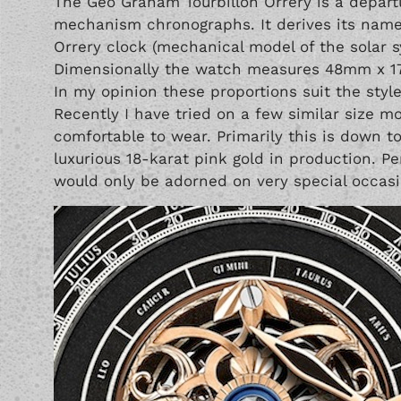
The Geo Graham Tourbillon Orrery is a departu
mechanism chronographs. It derives its name
Orrery clock (mechanical model of the solar s
Dimensionally the watch measures 48mm x 1
In my opinion these proportions suit the styl
Recently I have tried on a few similar size m
comfortable to wear. Primarily this is down t
luxurious 18-karat pink gold in production. Pe
would only be adorned on very special occasi