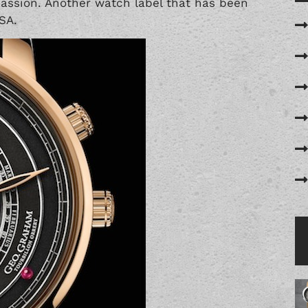
assion. Another watch label that has been
SA.