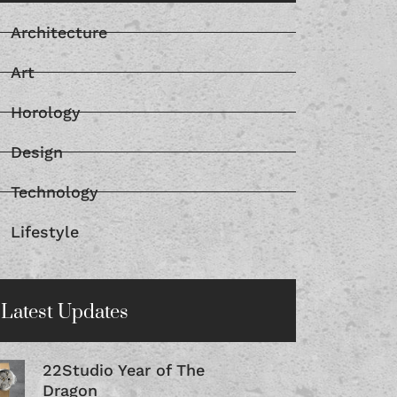
Architecture
Art
Horology
Design
Technology
Lifestyle
Latest Updates
22Studio Year of The
Dragon