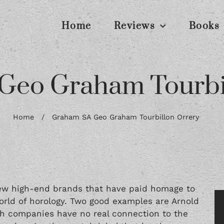
Home
Reviews
Books
Geo Graham Tourbil
Home
/
Graham SA Geo Graham Tourbillon Orrery
few high-end brands that have paid homage to
world of horology. Two good examples are Arnold
th companies have no real connection to the