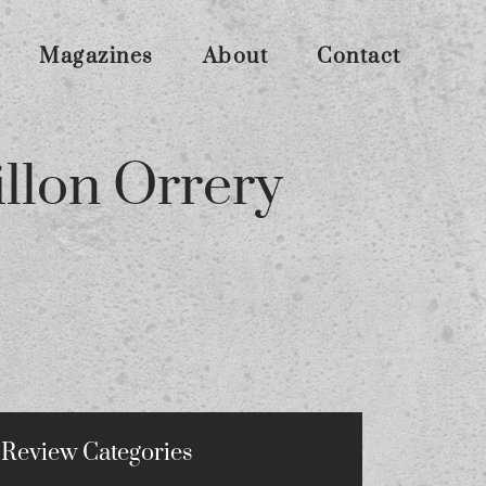
Magazines
About
Contact
lon Orrery
Review Categories