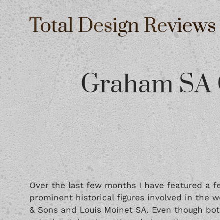
Graham SA 
Over the last few months I have featured a 
prominent historical figures involved in the 
& Sons and
Louis Moinet SA
. Even though bo