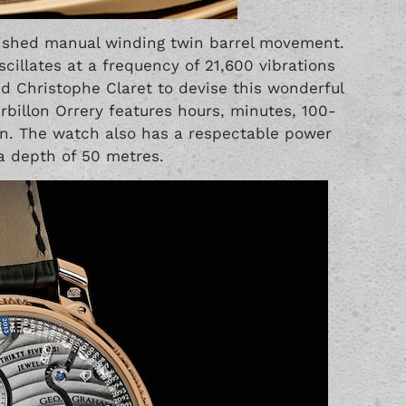
plished manual winding twin barrel movement.
illates at a frequency of 21,600 vibrations
 Christophe Claret to devise this wonderful
billon Orrery features hours, minutes, 100-
on. The watch also has a respectable power
 a depth of 50 metres.