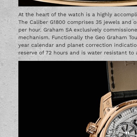
At the heart of the watch is a highly accom
The Caliber G1800 comprises 35 jewels and osc
per hour. Graham SA exclusively commissioned
mechanism. Functionally the Geo Graham Tour
year calendar and planet correction indicati
reserve of 72 hours and is water resistant to