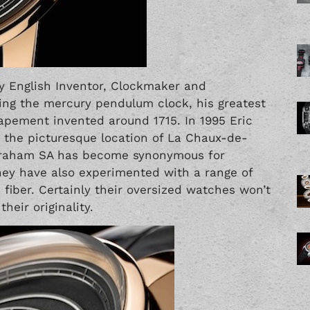
 English Inventor, Clockmaker and
sing the mercury pendulum clock, his greatest
ement invented around 1715. In 1995 Eric
the picturesque location of La Chaux-de-
 Graham SA has become synonymous for
hey have also experimented with a range of
 fiber. Certainly their oversized watches won’t
heir originality.