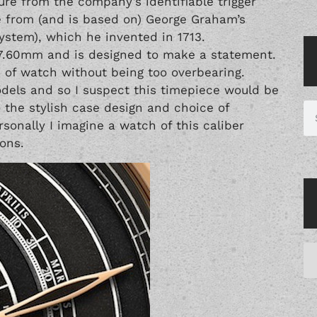
re from the company’s identifiable trigger
 from (and is based on) George Graham’s
ystem), which he invented in 1713.
7.60mm and is designed to make a statement.
e of watch without being too overbearing.
odels and so I suspect this timepiece would be
o the stylish case design and choice of
rsonally I imagine a watch of this caliber
ons.