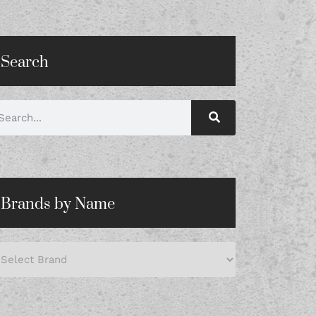
Search
Brands by Name