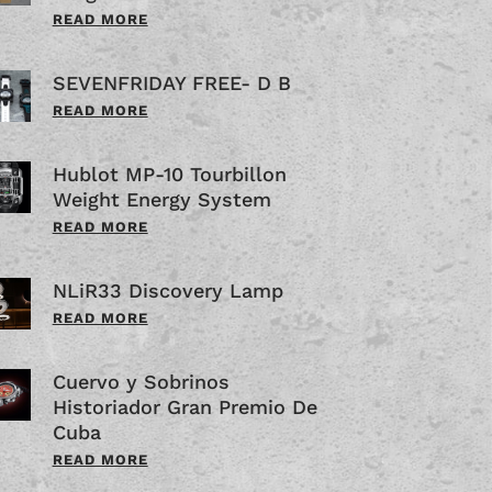
READ MORE
SEVENFRIDAY FREE- D B
READ MORE
Hublot MP-10 Tourbillon
Weight Energy System
READ MORE
NLiR33 Discovery Lamp
READ MORE
Cuervo y Sobrinos
Historiador Gran Premio De
Cuba
READ MORE