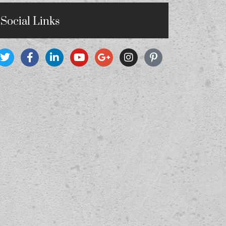
Social Links