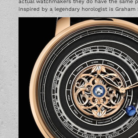
actual watchmakers they do have the same p
inspired by a legendary horologist is Graham 