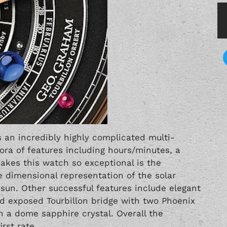
s an incredibly highly complicated multi-
ora of features including hours/minutes, a
akes this watch so exceptional is the
ee dimensional representation of the solar
sun. Other successful features include elegant
 exposed Tourbillon bridge with two Phoenix
n a dome sapphire crystal. Overall the
rst rate.