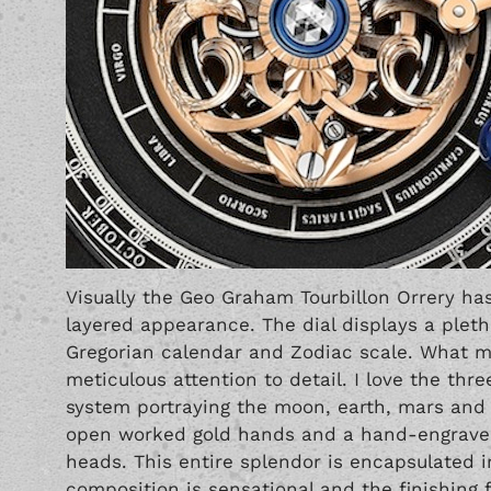
Visually the Geo Graham Tourbillon Orrery ha
layered appearance. The dial displays a pleth
Gregorian calendar and Zodiac scale. What m
meticulous attention to detail. I love the thr
system portraying the moon, earth, mars and 
open worked gold hands and a hand-engraved
heads. This entire splendor is encapsulated i
composition is sensational and the finishing fi