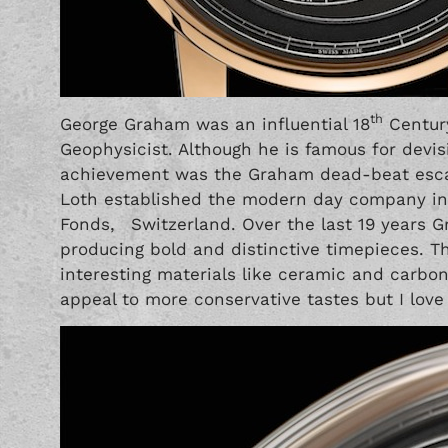
th
George Graham was an influential 18
Century
Geophysicist. Although he is famous for devi
achievement was the Graham dead-beat escap
Loth established the modern day company in 
Fonds, Switzerland. Over the last 19 years
producing bold and distinctive timepieces. T
interesting materials like ceramic and carbon
appeal to more conservative tastes but I love t