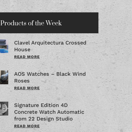
Products of the Week
Clavel Arquitectura Crossed
House
READ MORE
AOS Watches – Black Wind
Roses
READ MORE
Signature Edition 4D
Concrete Watch Automatic
from 22 Design Studio
READ MORE