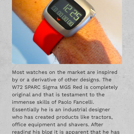
Most watches on the market are inspired
by or a derivative of other designs. The
W72 SPARC Sigma MGS Red is completely
original and that is testament to the
immense skills of Paolo Fancelli.
Essentially he is an industrial designer
who has created products like tractors,
office equipment and shavers. After
reading his blog it is apparent that he has