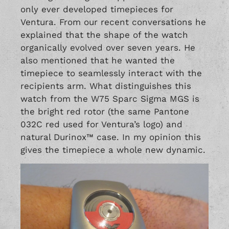
only ever developed timepieces for
Ventura. From our recent conversations he
explained that the shape of the watch
organically evolved over seven years. He
also mentioned that he wanted the
timepiece to seamlessly interact with the
recipients arm. What distinguishes this
watch from the W75 Sparc Sigma MGS is
the bright red rotor (the same Pantone
032C red used for Ventura’s logo) and
natural Durinox™ case. In my opinion this
gives the timepiece a whole new dynamic.