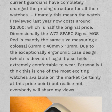
current guardians have completely
changed the pricing structure for all their
watches. Ultimately this means the watch
I reviewed last year now costs around
$2,300; which is half the original price.
Dimensionally the W72 SPARC Sigma MGS
Red is exactly the same size measuring a
colossal 63mm x 40mm x 13mm. Due to
the exceptionally ergonomic case design
(which is devoid of lugs) it also feels
extremely comfortable to wear. Personally I
think this is one of the most exciting
watches available on the market (certainly
at this price point) but realise not
everybody will share my views.