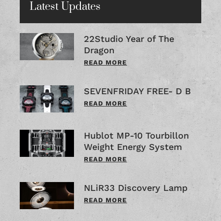
Latest Updates
22Studio Year of The
Dragon
READ MORE
SEVENFRIDAY FREE- D B
READ MORE
Hublot MP-10 Tourbillon
Weight Energy System
READ MORE
NLiR33 Discovery Lamp
READ MORE