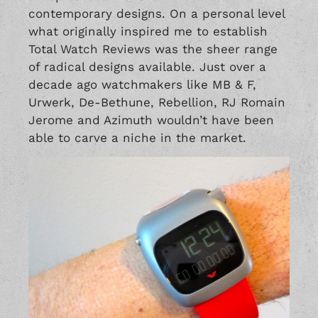
contemporary designs. On a personal level
what originally inspired me to establish
Total Watch Reviews was the sheer range
of radical designs available. Just over a
decade ago watchmakers like
MB & F
,
Urwerk
,
De-Bethune
,
Rebellion
,
RJ Romain
Jerome
and
Azimuth
wouldn’t have been
able to carve a niche in the market.