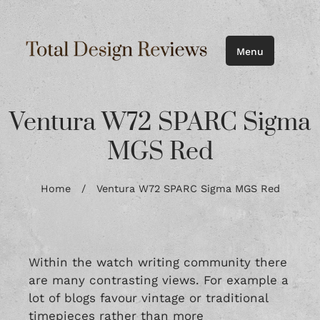
Menu
Ventura W72 SPARC Sigma
MGS Red
Home
/
Ventura W72 SPARC Sigma MGS Red
Within the watch writing community there
are many contrasting views. For example a
lot of blogs favour vintage or traditional
timepieces rather than more