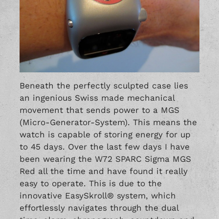
Beneath the perfectly sculpted case lies
an ingenious Swiss made mechanical
movement that sends power to a MGS
(Micro-Generator-System). This means the
watch is capable of storing energy for up
to 45 days. Over the last few days I have
been wearing the W72 SPARC Sigma MGS
Red all the time and have found it really
easy to operate. This is due to the
innovative EasySkroll® system, which
effortlessly navigates through the dual