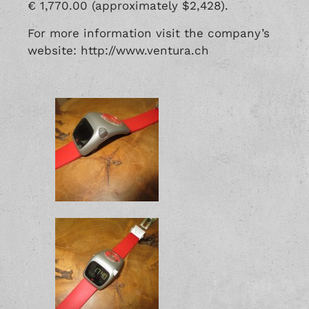
€ 1,770.00 (approximately $2,428).
For more information visit the company’s
website: http://www.ventura.ch