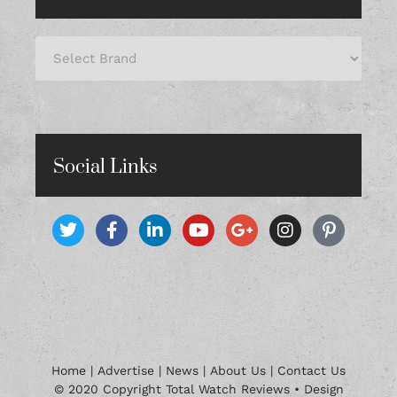
Social Links
Home
|
Advertise
|
News
|
About Us
|
Contact Us
© 2020 Copyright Total Watch Reviews • Design