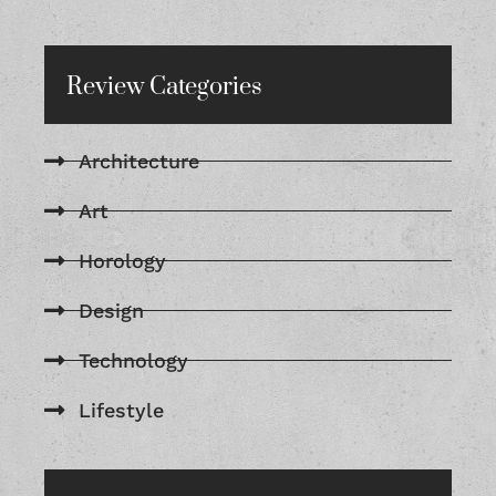
Review Categories
Architecture
Art
Horology
Design
Technology
Lifestyle