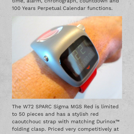
time, alarm, chronograph, countdown and
100 Years Perpetual Calendar functions.
The W72 SPARC Sigma MGS Red is limited
to 50 pieces and has a stylish red
caoutchouc strap with matching Durinox™
folding clasp. Priced very competitively at