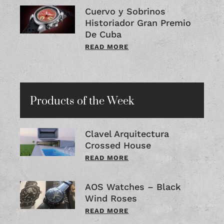
Cuervo y Sobrinos
Historiador Gran Premio
De Cuba
READ MORE
Products of the Week
Clavel Arquitectura
Crossed House
READ MORE
AOS Watches – Black
Wind Roses
READ MORE