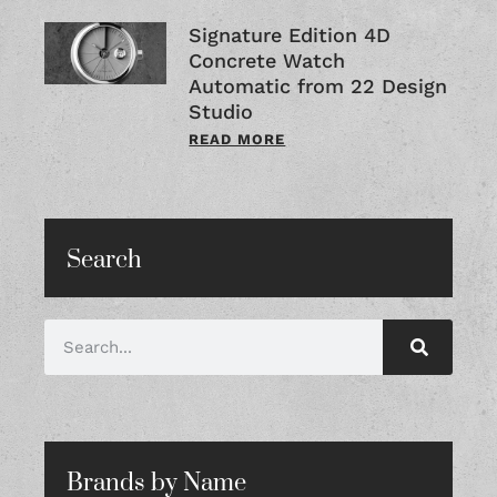
Signature Edition 4D
Concrete Watch
Automatic from 22 Design
Studio
READ MORE
Search
Brands by Name