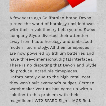
A few years ago Californian brand
Devon
turned the world of horology upside down
with their revolutionary belt system. Swiss
company
Slyde
diverted their attention
away from haute horology and embraced
modern technology. All their timepieces
are now powered by lithium batteries and
have three-dimensional digital interfaces.
There is no disputing that Devon and Slyde
do produce incredible timepieces.
Unfortunately due to the high retail cost
they won’t suit everyone’s budget. German
watchmaker Ventura has come up with a
solution to this problem with their
magnificent W72 SPARC Sigma MGS Red.