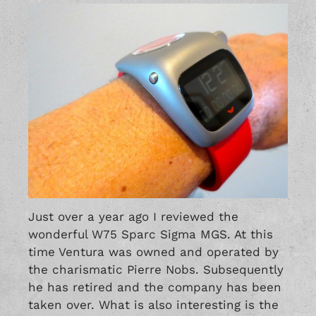
Just over a year ago I reviewed the
wonderful
W75 Sparc Sigma MGS
. At this
time Ventura was owned and operated by
the charismatic Pierre Nobs. Subsequently
he has retired and the company has been
taken over. What is also interesting is the