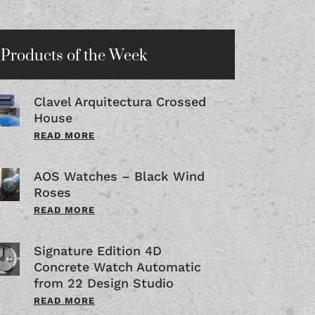
Products of the Week
Clavel Arquitectura Crossed
House
READ MORE
AOS Watches – Black Wind
Roses
READ MORE
Signature Edition 4D
Concrete Watch Automatic
from 22 Design Studio
READ MORE