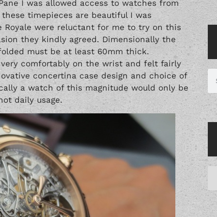
 Pane I was allowed access to watches from
these timepieces are beautiful I was
e Royale were reluctant for me to try on this
asion they kindly agreed. Dimensionally the
olded must be at least 60mm thick.
t very comfortably on the wrist and felt fairly
nnovative concertina case design and choice of
tically a watch of this magnitude would only be
ot daily usage.