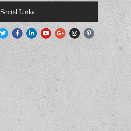
Social Links