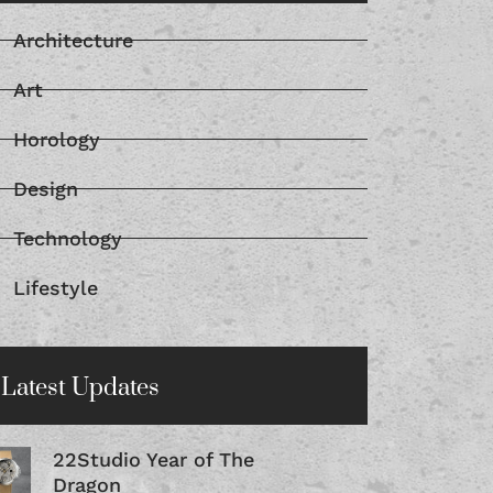
Architecture
Art
Horology
Design
Technology
Lifestyle
Latest Updates
22Studio Year of The
Dragon