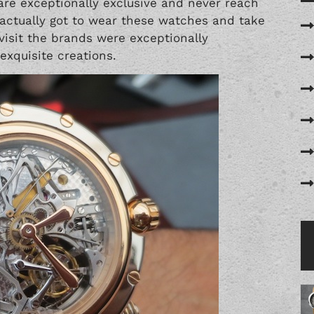
re exceptionally exclusive and never reach
 actually got to wear these watches and take
visit the brands were exceptionally
xquisite creations.