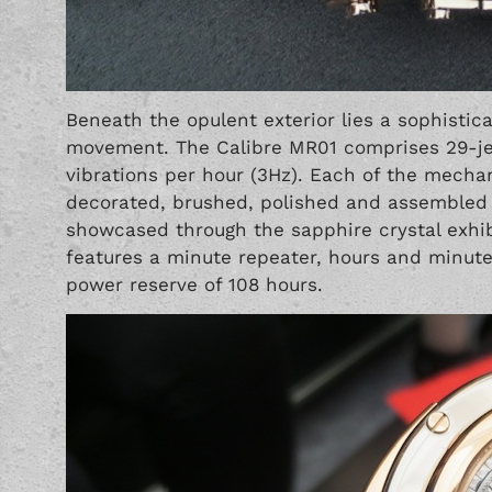
Beneath the opulent exterior lies a sophistic
movement. The Calibre MR01 comprises 29-jew
vibrations per hour (3Hz). Each of the mech
decorated, brushed, polished and assembled b
showcased through the sapphire crystal exhib
features a minute repeater, hours and minute
power reserve of 108 hours.