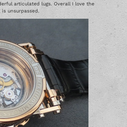
rful articulated lugs. Overall I love the
 is unsurpassed.