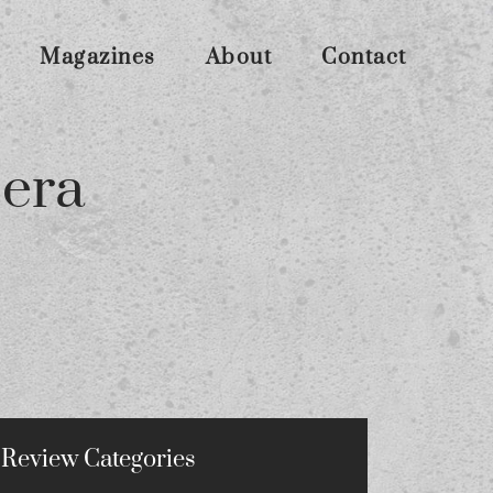
Magazines
About
Contact
era
Review Categories