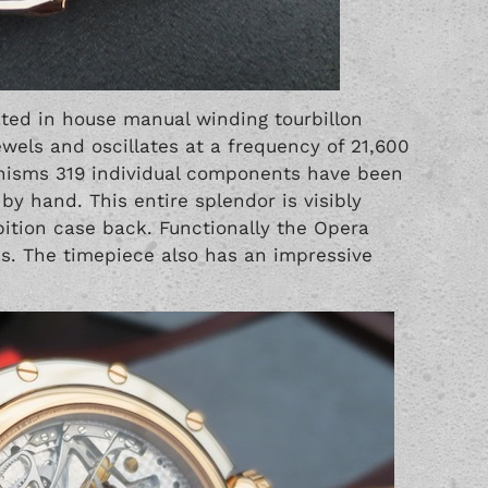
ated in house manual winding tourbillon
els and oscillates at a frequency of 21,600
anisms 319 individual components have been
y hand. This entire splendor is visibly
ition case back. Functionally the Opera
s. The timepiece also has an impressive