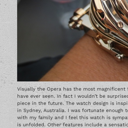
Visually the Opera has the most magnificent 
have ever seen. In fact I wouldn’t be surpri
piece in the future. The watch design is insp
in Sydney, Australia. I was fortunate enough to
with my family and I feel this watch is sympa
is unfolded. Other features include a sensati