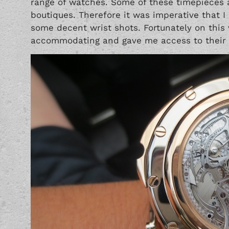
range of watches. Some of these timepieces a
boutiques. Therefore it was imperative that I
some decent wrist shots. Fortunately on this 
accommodating and gave me access to their e