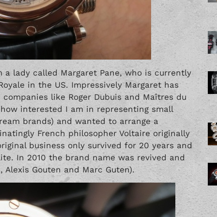
m a lady called Margaret Pane, who is currently
 Royale in the US. Impressively Margaret has
in companies like Roger Dubuis and
Maîtres du
d how interested I am in representing small
ream brands) and wanted to arrange a
natingly French philosopher Voltaire originally
riginal business only survived for 20 years and
elite. In 2010 the brand name was revived and
, Alexis Gouten and Marc Guten).