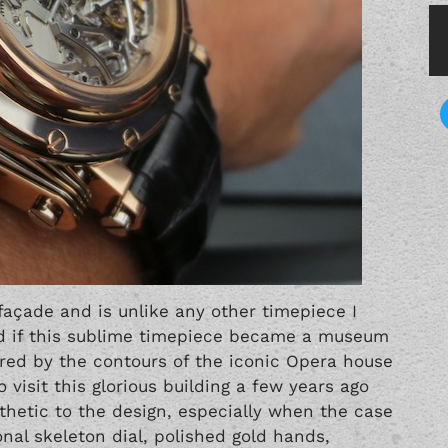
façade and is unlike any other timepiece I
sed if this sublime timepiece became a museum
ired by the contours of the iconic Opera house
 visit this glorious building a few years ago
thetic to the design, especially when the case
onal skeleton dial, polished gold hands,