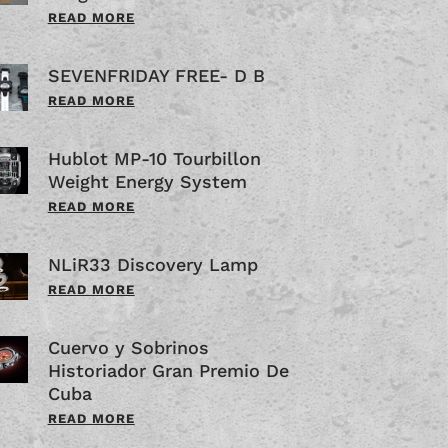
READ MORE
SEVENFRIDAY FREE- D B
READ MORE
Hublot MP-10 Tourbillon
Weight Energy System
READ MORE
NLiR33 Discovery Lamp
READ MORE
Cuervo y Sobrinos
Historiador Gran Premio De
Cuba
READ MORE