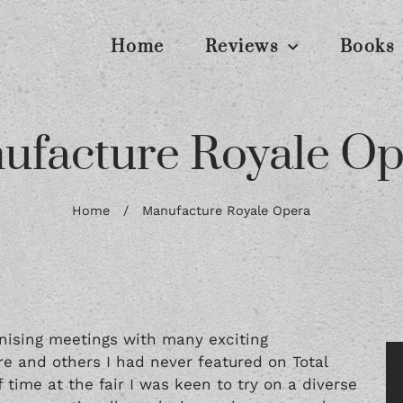
Home
Reviews
Books
ufacture Royale Op
Home
/
Manufacture Royale Opera
nising meetings with many exciting
e and others I had never featured on Total
time at the fair I was keen to try on a diverse