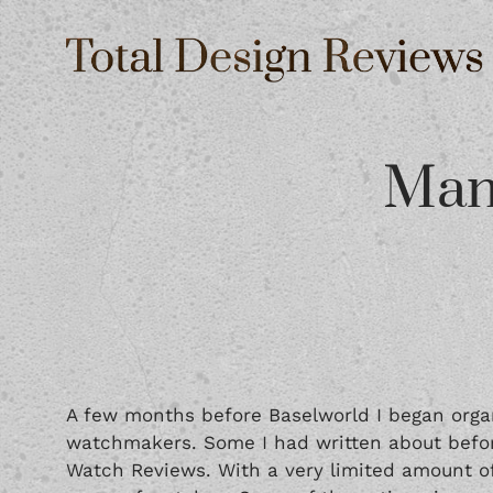
Man
A few months before Baselworld I began orga
watchmakers. Some I had written about befor
Watch Reviews. With a very limited amount of 