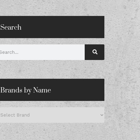
Search
Brands by Name