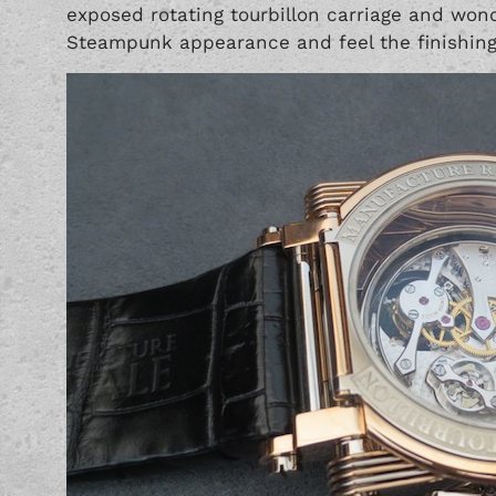
exposed rotating tourbillon carriage and wonde
Steampunk appearance and feel the finishing