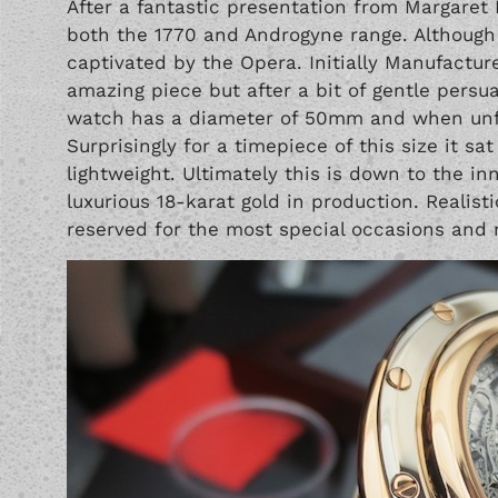
After a fantastic presentation from Margaret
both the 1770 and Androgyne range. Although 
captivated by the Opera. Initially Manufactur
amazing piece but after a bit of gentle persu
watch has a diameter of 50mm and when unf
Surprisingly for a timepiece of this size it sa
lightweight. Ultimately this is down to the i
luxurious 18-karat gold in production. Realis
reserved for the most special occasions and n