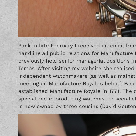
Back in late February I received an email fro
handling all public relations for Manufacture
previously held senior managerial positions 
Temps
. After visiting my website she realise
independent watchmakers (as well as mainst
meeting on Manufacture Royale’s behalf. Fasci
established Manufacture Royale in 1771. The o
specialized in producing watches for social 
is now owned by three cousins (David Gouten