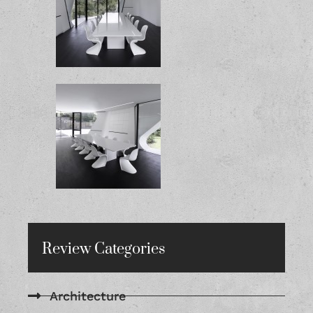
Review Categories
Architecture