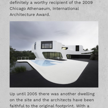
definitely a worthy recipient of the 2009
Chicago Athenaeum, International
Architecture Award.
Up until 2005 there was another dwelling
on the site and the architects have been
faithful to the original footprint. With a