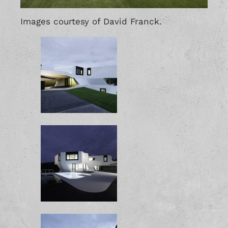
Images courtesy of David Franck.