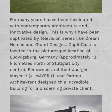
For many years I have been fascinated
with contemporary architecture and
innovative design. This is why I have been
captivated by television series like Dream
Homes and Grand Designs. Dupli Casa is
located in the picturesque location of
Ludwigsburg, Germany (approximately 12
kilometres north of Stuttgart city
centre). Renowned architect Juergen
Mayer H (J. MAYER H. und Partner,
Architekten) designed this incredible
building for a discerning private client.