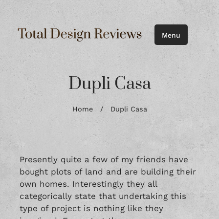
Menu
Dupli Casa
Home
/
Dupli Casa
Presently quite a few of my friends have
bought plots of land and are building their
own homes. Interestingly they all
categorically state that undertaking this
type of project is nothing like they