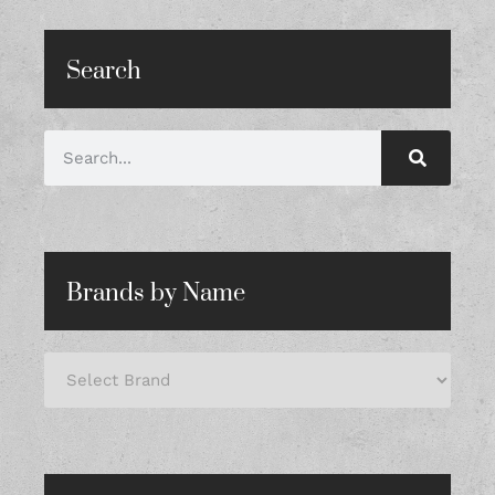
Search
Brands by Name