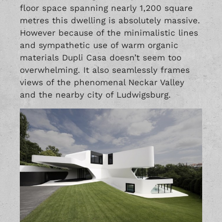
floor space spanning nearly 1,200 square
metres this dwelling is absolutely massive.
However because of the minimalistic lines
and sympathetic use of warm organic
materials Dupli Casa doesn’t seem too
overwhelming. It also seamlessly frames
views of the phenomenal Neckar Valley
and the nearby city of Ludwigsburg.