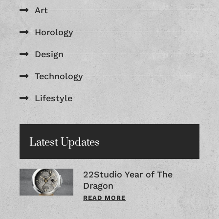
Art
Horology
Design
Technology
Lifestyle
Latest Updates
22Studio Year of The
Dragon
READ MORE