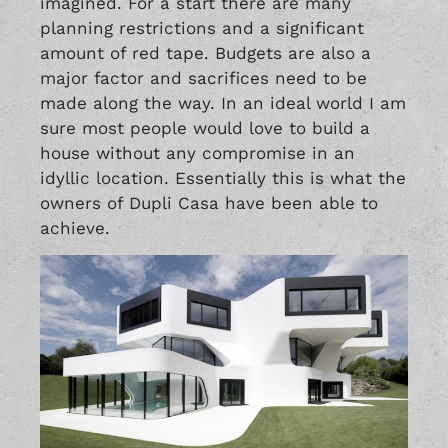
imagined. For a start there are many
planning restrictions and a significant
amount of red tape. Budgets are also a
major factor and sacrifices need to be
made along the way. In an ideal world I am
sure most people would love to build a
house without any compromise in an
idyllic location. Essentially this is what the
owners of Dupli Casa have been able to
achieve.