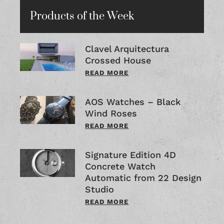
Products of the Week
Clavel Arquitectura
Crossed House
READ MORE
AOS Watches – Black
Wind Roses
READ MORE
Signature Edition 4D
Concrete Watch
Automatic from 22 Design
Studio
READ MORE