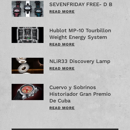
SEVENFRIDAY FREE- D B
READ MORE
Hublot MP-10 Tourbillon
Weight Energy System
READ MORE
NLiR33 Discovery Lamp
READ MORE
Cuervo y Sobrinos
Historiador Gran Premio
De Cuba
READ MORE