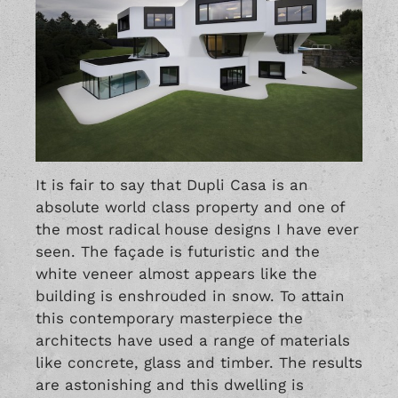
It is fair to say that Dupli Casa is an
absolute world class property and one of
the most radical house designs I have ever
seen. The façade is futuristic and the
white veneer almost appears like the
building is enshrouded in snow. To attain
this contemporary masterpiece the
architects have used a range of materials
like concrete, glass and timber. The results
are astonishing and this dwelling is