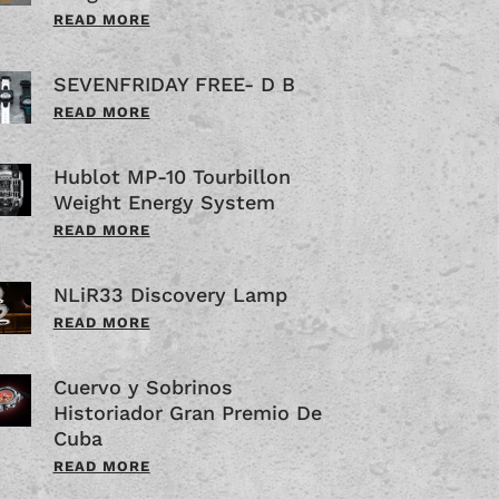
READ MORE
SEVENFRIDAY FREE- D B
READ MORE
Hublot MP-10 Tourbillon
Weight Energy System
READ MORE
NLiR33 Discovery Lamp
READ MORE
Cuervo y Sobrinos
Historiador Gran Premio De
Cuba
READ MORE