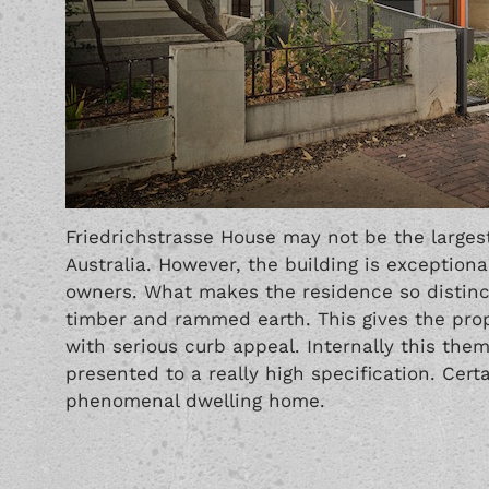
Friedrichstrasse House may not be the larges
Australia. However, the building is exceptiona
owners. What makes the residence so distincti
timber and rammed earth. This gives the prope
with serious curb appeal. Internally this them
presented to a really high specification. Certa
phenomenal dwelling home.