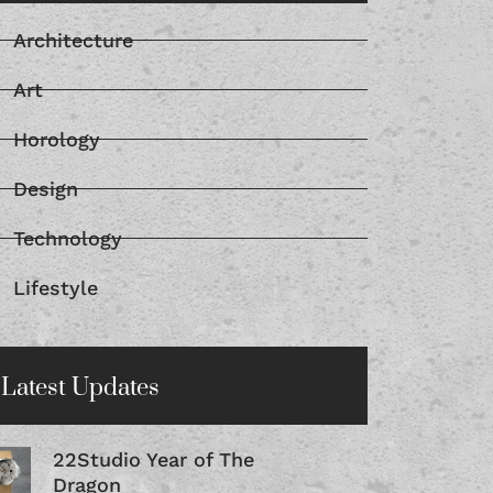
Architecture
Art
Horology
Design
Technology
Lifestyle
Latest Updates
22Studio Year of The
Dragon