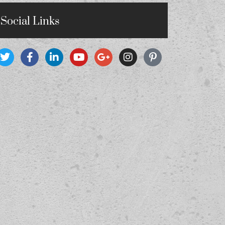
Social Links