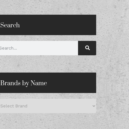
Search
Brands by Name