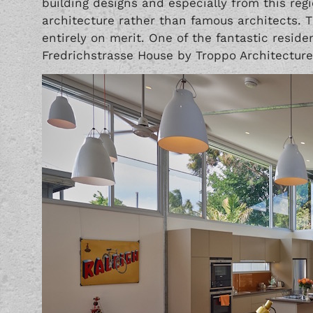
building designs and especially from this reg
architecture rather than famous architects. 
entirely on merit. One of the fantastic residen
Fredrichstrasse House by Troppo Architecture