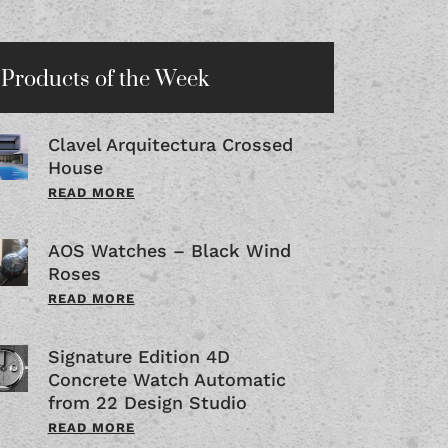
Products of the Week
Clavel Arquitectura Crossed
House
READ MORE
AOS Watches – Black Wind
Roses
READ MORE
Signature Edition 4D
Concrete Watch Automatic
from 22 Design Studio
READ MORE