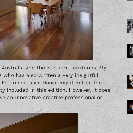
 Australia and the Northern Territories. My
s who has also written a very insightful
k. Fredrichstrasse House might not be the
ty included in this edition. However, it does
 use an innovative creative professional or