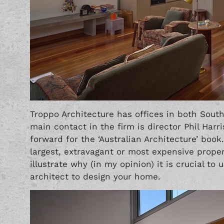
Troppo Architecture has offices in both South
main contact in the firm is director Phil Harri
forward for the ‘Australian Architecture’ boo
largest, extravagant or most expensive proper
illustrate why (in my opinion) it is crucial to
architect to design your home.