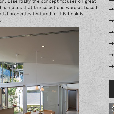
ion. Essentially the concept focuses on great
This means that the selections were all based
tial properties featured in this book is
.