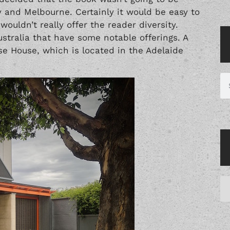
 and Melbourne. Certainly it would be easy to
wouldn’t really offer the reader diversity.
stralia that have some notable offerings. A
se House, which is located in the Adelaide