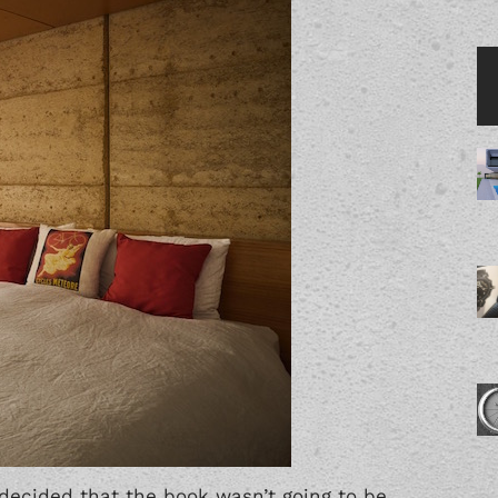
decided that the book wasn’t going to be