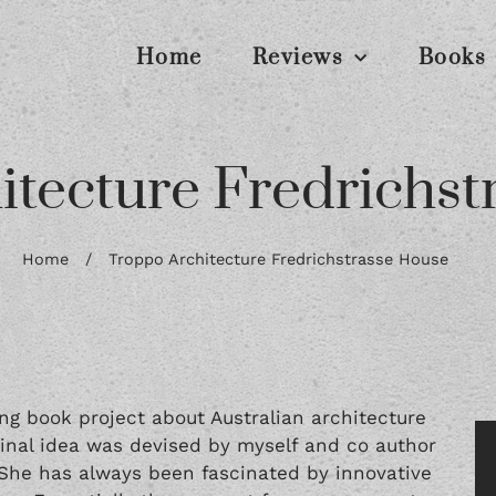
Home
Reviews
Books
itecture Fredrichst
Home
/
Troppo Architecture Fredrichstrasse House
ng book project about Australian architecture
iginal idea was devised by myself and co author
. She has always been fascinated by innovative