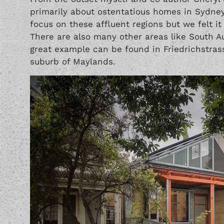
primarily about ostentatious homes in Sydney
focus on these affluent regions but we felt it 
There are also many other areas like South Au
great example can be found in Friedrichstras
suburb of Maylands.