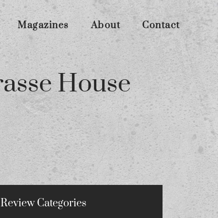
Magazines
About
Contact
rasse House
Review Categories