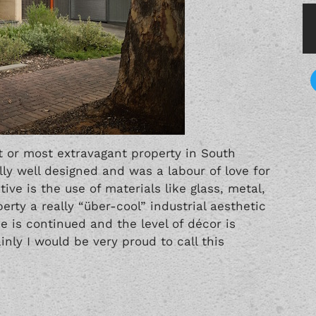
t or most extravagant property in South
lly well designed and was a labour of love for
ve is the use of materials like glass, metal,
rty a really “über-cool” industrial aesthetic
e is continued and the level of décor is
inly I would be very proud to call this