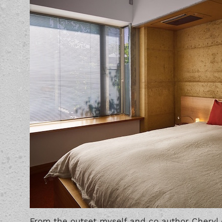
From the outset myself and co author Cheryl 