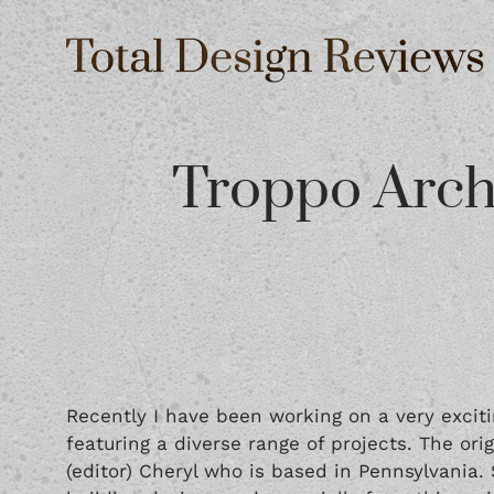
Troppo Arch
Recently I have been working on a very exciti
featuring a diverse range of projects. The or
(editor) Cheryl who is based in Pennsylvania