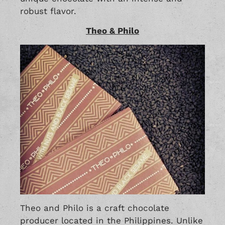
robust flavor.
Theo & Philo
Theo and Philo is a craft chocolate
producer located in the Philippines. Unlike