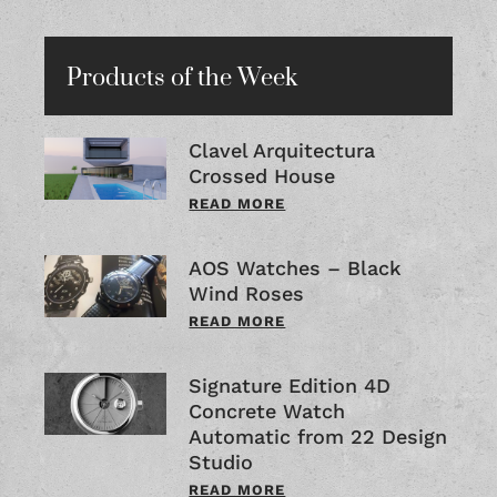
Products of the Week
Clavel Arquitectura
Crossed House
READ MORE
AOS Watches – Black
Wind Roses
READ MORE
Signature Edition 4D
Concrete Watch
Automatic from 22 Design
Studio
READ MORE