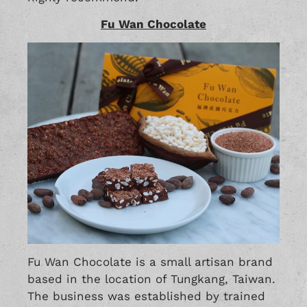
Fu Wan Chocolate
Fu Wan Chocolate is a small artisan brand
based in the location of Tungkang, Taiwan.
The business was established by trained