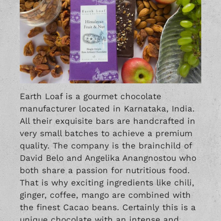
Earth Loaf is a gourmet chocolate
manufacturer located in Karnataka, India.
All their exquisite bars are handcrafted in
very small batches to achieve a premium
quality. The company is the brainchild of
David Belo and Angelika Anangnostou who
both share a passion for nutritious food.
That is why exciting ingredients like chili,
ginger, coffee, mango are combined with
the finest Cacao beans. Certainly this is a
unique chocolate with an intense and