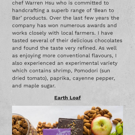
chef Warren Hsu who is committed to
handcrafting a superb range of ‘Bean to
Bar’ products. Over the last few years the
company has won numerous awards and
works closely with local farmers. I have
tasted several of their delicious chocolates
and found the taste very refined. As well
as enjoying more conventional flavours, I
also experienced an experimental variety
which contains shrimp, Pomodori (sun
dried tomato), paprika, cayenne pepper,
and maple sugar.
Earth Loaf