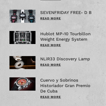
SEVENFRIDAY FREE- D B
READ MORE
Hublot MP-10 Tourbillon
Weight Energy System
READ MORE
NLiR33 Discovery Lamp
READ MORE
Cuervo y Sobrinos
Historiador Gran Premio
De Cuba
READ MORE