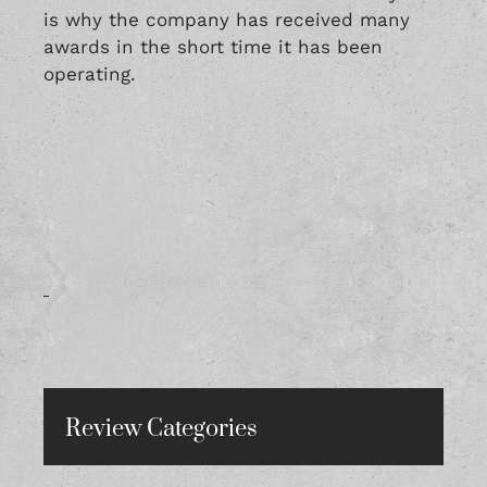
is why the company has received many
awards in the short time it has been
operating.
Review Categories