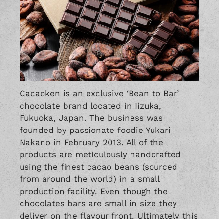
Cacaoken is an exclusive ‘Bean to Bar’
chocolate brand located in Iizuka,
Fukuoka, Japan. The business was
founded by passionate foodie Yukari
Nakano in February 2013. All of the
products are meticulously handcrafted
using the finest cacao beans (sourced
from around the world) in a small
production facility. Even though the
chocolates bars are small in size they
deliver on the flavour front. Ultimately this