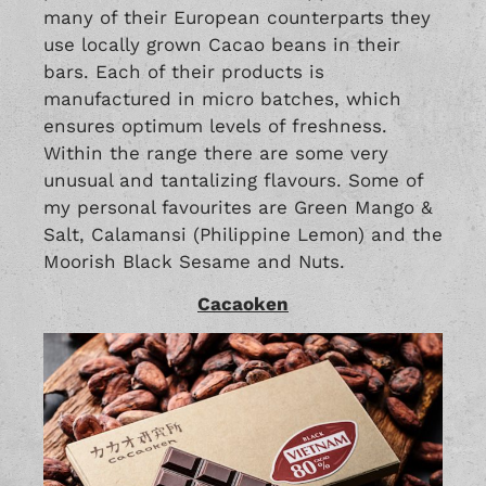
many of their European counterparts they
use locally grown Cacao beans in their
bars. Each of their products is
manufactured in micro batches, which
ensures optimum levels of freshness.
Within the range there are some very
unusual and tantalizing flavours. Some of
my personal favourites are Green Mango &
Salt, Calamansi (Philippine Lemon) and the
Moorish Black Sesame and Nuts.
Cacaoken