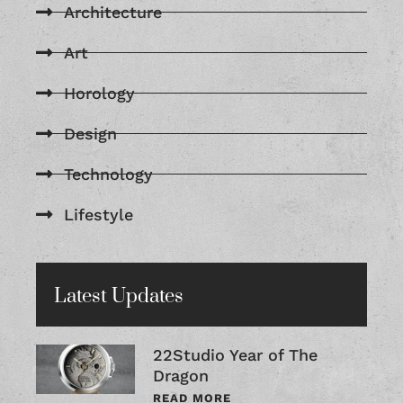
Architecture
Art
Horology
Design
Technology
Lifestyle
Latest Updates
22Studio Year of The
Dragon
READ MORE