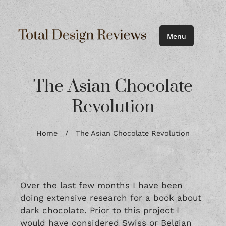
Menu
The Asian Chocolate
Revolution
Home
/
The Asian Chocolate Revolution
Over the last few months I have been
doing extensive research for a book about
dark chocolate. Prior to this project I
would have considered Swiss or Belgian