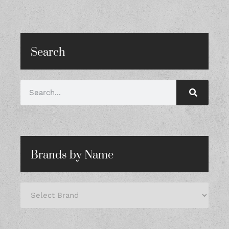
Search
Brands by Name