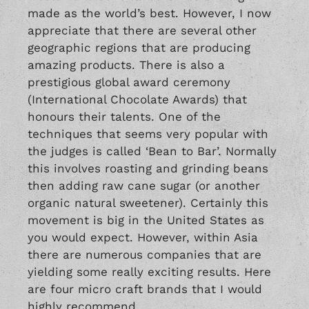
made as the world’s best. However, I now
appreciate that there are several other
geographic regions that are producing
amazing products. There is also a
prestigious global award ceremony
(International Chocolate Awards) that
honours their talents. One of the
techniques that seems very popular with
the judges is called ‘Bean to Bar’. Normally
this involves roasting and grinding beans
then adding raw cane sugar (or another
organic natural sweetener). Certainly this
movement is big in the United States as
you would expect. However, within Asia
there are numerous companies that are
yielding some really exciting results. Here
are four micro craft brands that I would
highly recommend.