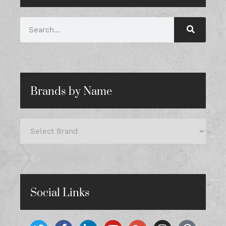
Brands by Name
Social Links