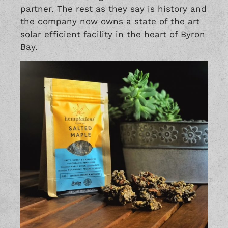
partner. The rest as they say is history and
the company now owns a state of the art
solar efficient facility in the heart of Byron
Bay.