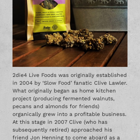
2die4 Live Foods was originally established
in 2004 by ‘Slow Food’ fanatic Clive Lawler.
What originally began as home kitchen
project (producing fermented walnuts,
pecans and almonds for friends)
organically grew into a profitable business.
At this stage in 2007 Clive (who has
subsequently retired) approached his
friend Jon Henning to come aboard as a