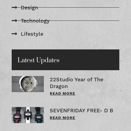
Design
Technology
Lifestyle
Latest Updates
22Studio Year of The
Dragon
READ MORE
SEVENFRIDAY FREE- D B
READ MORE