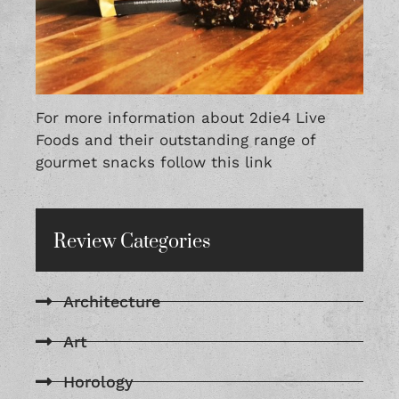
For more information about 2die4 Live
Foods and their outstanding range of
gourmet snacks follow this
link
Review Categories
Architecture
Art
Horology