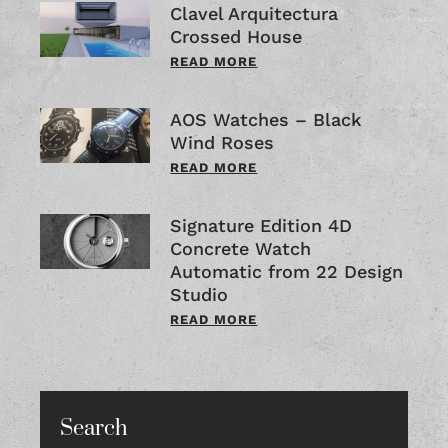
Clavel Arquitectura
Crossed House
READ MORE
AOS Watches – Black
Wind Roses
READ MORE
Signature Edition 4D
Concrete Watch
Automatic from 22 Design
Studio
READ MORE
Search