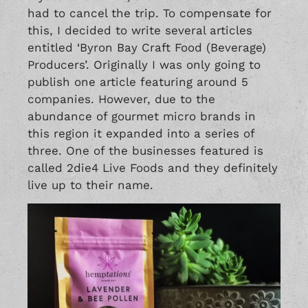
had to cancel the trip. To compensate for
this, I decided to write several articles
entitled
‘Byron Bay Craft Food (Beverage)
Producers’
. Originally I was only going to
publish one article featuring around 5
companies. However, due to the
abundance of gourmet micro brands in
this region it expanded into a series of
three. One of the businesses featured is
called 2die4 Live Foods and they definitely
live up to their name.