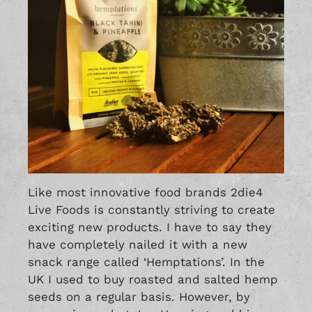
Like most innovative food brands 2die4
Live Foods is constantly striving to create
exciting new products. I have to say they
have completely nailed it with a new
snack range called ‘Hemptations’. In the
UK I used to buy roasted and salted hemp
seeds on a regular basis. However, by