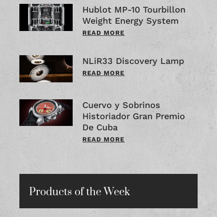
Hublot MP-10 Tourbillon
Weight Energy System
READ MORE
NLiR33 Discovery Lamp
READ MORE
Cuervo y Sobrinos
Historiador Gran Premio
De Cuba
READ MORE
Products of the Week