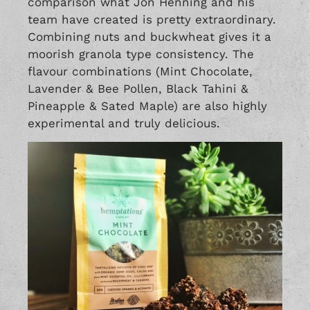
comparison what Jon Henning and his
team have created is pretty extraordinary.
Combining nuts and buckwheat gives it a
moorish granola type consistency. The
flavour combinations (Mint Chocolate,
Lavender & Bee Pollen, Black Tahini &
Pineapple & Sated Maple) are also highly
experimental and truly delicious.