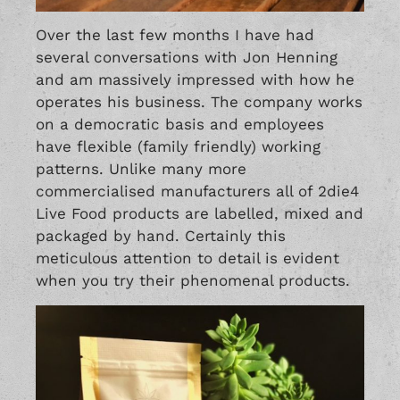
Over the last few months I have had
several conversations with Jon Henning
and am massively impressed with how he
operates his business. The company works
on a democratic basis and employees
have flexible (family friendly) working
patterns. Unlike many more
commercialised manufacturers all of 2die4
Live Food products are labelled, mixed and
packaged by hand. Certainly this
meticulous attention to detail is evident
when you try their phenomenal products.