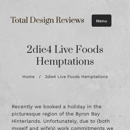
Menu
2die4 Live Foods
Hemptations
Home
/
2die4 Live Foods Hemptations
Recently we booked a holiday in the
picturesque region of the Byron Bay
Hinterlands. Unfortunately, due to (both
myself and wife’s) work commitments we