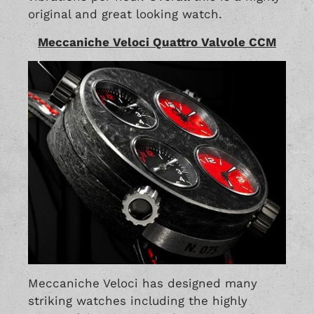
original and great looking watch.
Meccaniche Veloci Quattro Valvole CCM
Meccaniche Veloci has designed many
striking watches including the highly