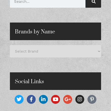
Brands by Name
Social Links