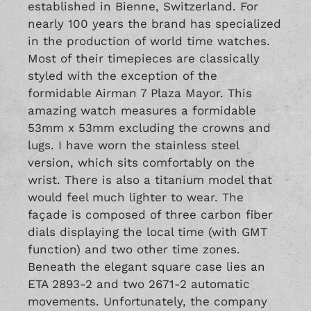
established in Bienne, Switzerland. For
nearly 100 years the brand has specialized
in the production of world time watches.
Most of their timepieces are classically
styled with the exception of the
formidable Airman 7 Plaza Mayor. This
amazing watch measures a formidable
53mm x 53mm excluding the crowns and
lugs. I have worn the stainless steel
version, which sits comfortably on the
wrist. There is also a titanium model that
would feel much lighter to wear. The
façade is composed of three carbon fiber
dials displaying the local time (with GMT
function) and two other time zones.
Beneath the elegant square case lies an
ETA 2893-2 and two 2671-2 automatic
movements. Unfortunately, the company