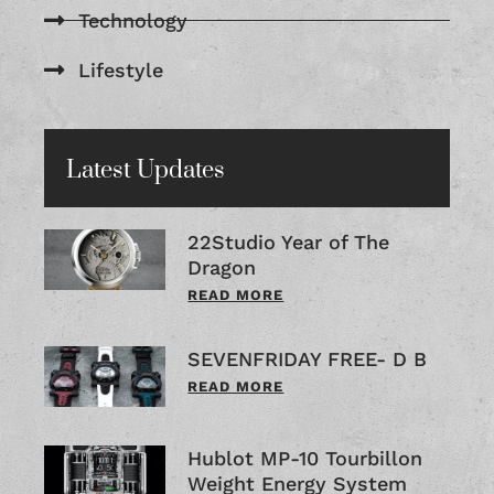
Technology
Lifestyle
Latest Updates
22Studio Year of The
Dragon
READ MORE
SEVENFRIDAY FREE- D B
READ MORE
Hublot MP-10 Tourbillon
Weight Energy System