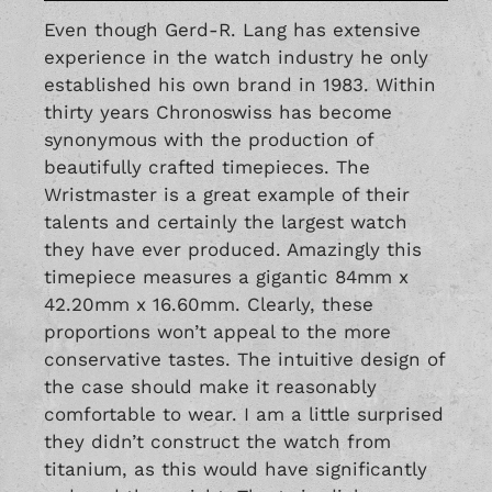
Even though Gerd-R. Lang has extensive
experience in the watch industry he only
established his own brand in 1983. Within
thirty years Chronoswiss has become
synonymous with the production of
beautifully crafted timepieces. The
Wristmaster is a great example of their
talents and certainly the largest watch
they have ever produced. Amazingly this
timepiece measures a gigantic 84mm x
42.20mm x 16.60mm. Clearly, these
proportions won’t appeal to the more
conservative tastes. The intuitive design of
the case should make it reasonably
comfortable to wear. I am a little surprised
they didn’t construct the watch from
titanium, as this would have significantly