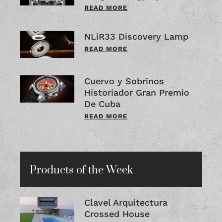
READ MORE
NLiR33 Discovery Lamp
READ MORE
Cuervo y Sobrinos
Historiador Gran Premio
De Cuba
READ MORE
Products of the Week
Clavel Arquitectura
Crossed House