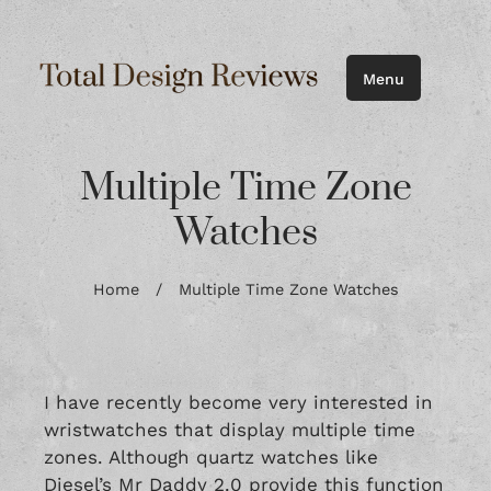
Menu
Multiple Time Zone
Watches
Home
/
Multiple Time Zone Watches
I have recently become very interested in
wristwatches that display multiple time
zones. Although quartz watches like
Diesel’s Mr Daddy 2.0
provide this function