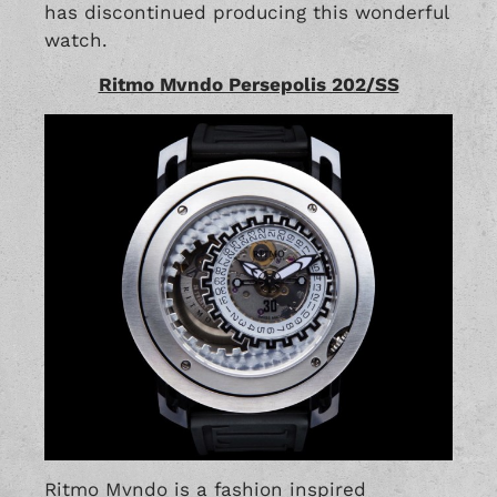
has discontinued producing this wonderful
watch.
Ritmo Mvndo Persepolis 202/SS
Ritmo Mvndo is a fashion inspired