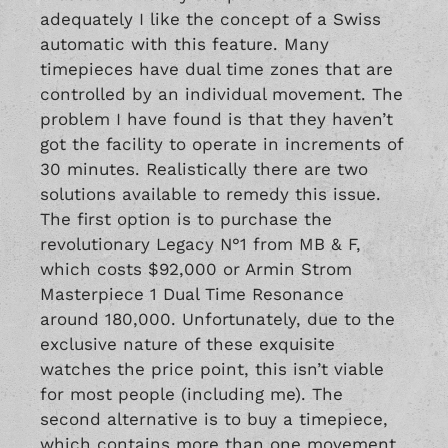
adequately I like the concept of a Swiss
automatic with this feature. Many
timepieces have dual time zones that are
controlled by an individual movement. The
problem I have found is that they haven’t
got the facility to operate in increments of
30 minutes. Realistically there are two
solutions available to remedy this issue.
The first option is to purchase the
revolutionary
Legacy N°1
from MB & F,
which costs $92,000 or Armin Strom
Masterpiece 1 Dual Time Resonance
around 180,000. Unfortunately, due to the
exclusive nature of these exquisite
watches the price point, this isn’t viable
for most people (including me). The
second alternative is to buy a timepiece,
which contains more than one movement.