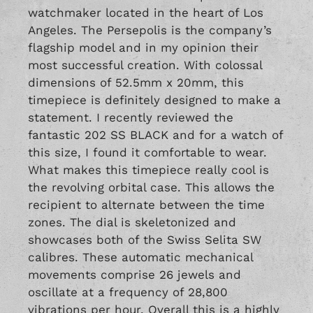
watchmaker located in the heart of Los
Angeles. The Persepolis is the company’s
flagship model and in my opinion their
most successful creation. With colossal
dimensions of 52.5mm x 20mm, this
timepiece is definitely designed to make a
statement. I recently reviewed the
fantastic
202 SS BLACK
and for a watch of
this size, I found it comfortable to wear.
What makes this timepiece really cool is
the revolving orbital case. This allows the
recipient to alternate between the time
zones. The dial is skeletonized and
showcases both of the Swiss Selita SW
calibres. These automatic mechanical
movements comprise 26 jewels and
oscillate at a frequency of 28,800
vibrations per hour. Overall this is a highly