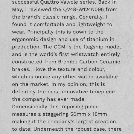
successful Quattro Valvole series. Back in
May, I reviewed the
QV48-
W124N096
from
the brand’s classic range. Generally, I
found it comfortable and lightweight to
wear. Principally this is down to the
ergonomic design and use of titanium in
production. The CCM is the flagship model
and is the world’s first wristwatch entirely
constructed from Brembo Carbon Ceramic
brakes. I love the texture and colour,
which is unlike any other watch available
on the market. In my opinion, this is
definitely the most innovative timepiece
the company has ever made.
Dimensionally this imposing piece
measures a staggering 50mm x 18mm
making it the company’s largest creation
to date. Underneath the robust case, there