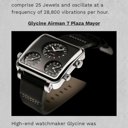
comprise 25 Jewels and oscillate at a
frequency of 28,800 vibrations per hour.
Glycine Airman 7 Plaza Mayor
High-end watchmaker Glycine was