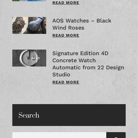
READ MORE
AOS Watches – Black
Wind Roses
READ MORE
Signature Edition 4D
Concrete Watch
Automatic from 22 Design
Studio
READ MORE
Search