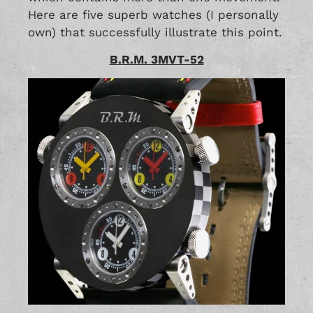
Here are five superb watches (I personally
own) that successfully illustrate this point.
B.R.M. 3MVT-52