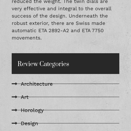
reduced the weight. The twin dials are
very effective and integral to the overall
success of the design. Underneath the
robust exterior, there are Swiss made
automatic ETA 2892-A2 and ETA 7750
movements.
Review Categories
Architecture
Art
Horology
Design