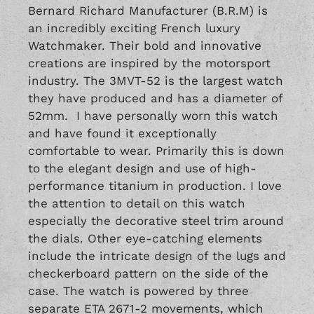
Bernard Richard Manufacturer (B.R.M) is
an incredibly exciting French luxury
Watchmaker. Their bold and innovative
creations are inspired by the motorsport
industry. The 3MVT-52 is the largest watch
they have produced and has a diameter of
52mm. I have personally worn this watch
and have found it exceptionally
comfortable to wear. Primarily this is down
to the elegant design and use of high-
performance titanium in production. I love
the attention to detail on this watch
especially the decorative steel trim around
the dials. Other eye-catching elements
include the intricate design of the lugs and
checkerboard pattern on the side of the
case. The watch is powered by three
separate ETA 2671-2 movements, which