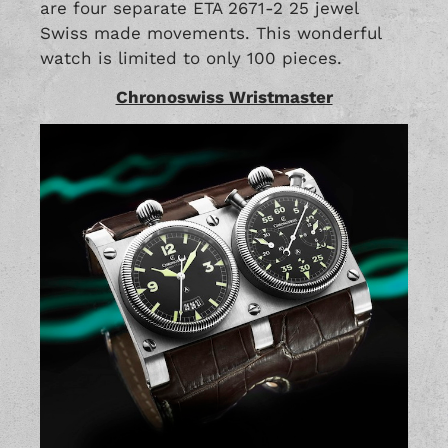
are four separate ETA 2671-2 25 jewel
Swiss made movements. This wonderful
watch is limited to only 100 pieces.
Chronoswiss Wristmaster