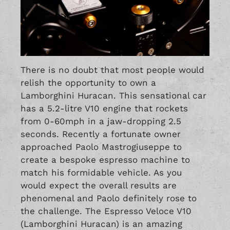
There is no doubt that most people would
relish the opportunity to own a
Lamborghini Huracan. This sensational car
has a 5.2-litre V10 engine that rockets
from 0-60mph in a jaw-dropping 2.5
seconds. Recently a fortunate owner
approached Paolo Mastrogiuseppe to
create a bespoke espresso machine to
match his formidable vehicle. As you
would expect the overall results are
phenomenal and Paolo definitely rose to
the challenge. The Espresso Veloce V10
(Lamborghini Huracan) is an amazing