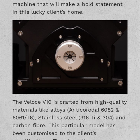
machine that will make a bold statement
in this lucky client’s home.
The Veloce V10 is crafted from high-quality
materials like alloys (Anticorodal 6082 &
6061/T6), Stainless steel (316 Ti & 304) and
carbon fibre. This particular model has
been customised to the client’s