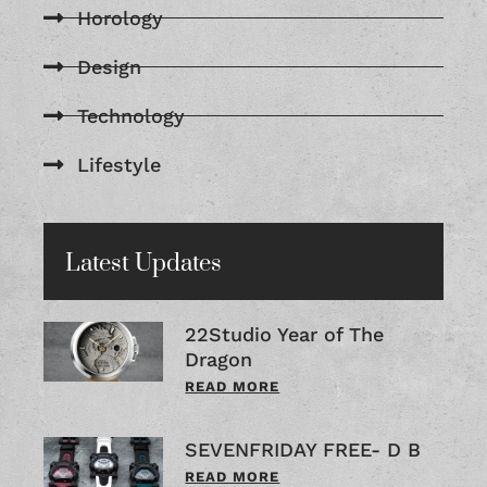
Horology
Design
Technology
Lifestyle
Latest Updates
22Studio Year of The
Dragon
READ MORE
SEVENFRIDAY FREE- D B
READ MORE