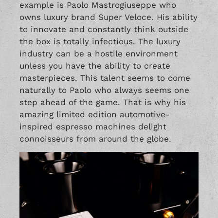
example is Paolo Mastrogiuseppe who
owns luxury brand
Super Veloce
. His ability
to innovate and constantly think outside
the box is totally infectious. The luxury
industry can be a hostile environment
unless you have the ability to create
masterpieces. This talent seems to come
naturally to Paolo who always seems one
step ahead of the game. That is why his
amazing limited edition automotive-
inspired espresso machines delight
connoisseurs from around the globe.