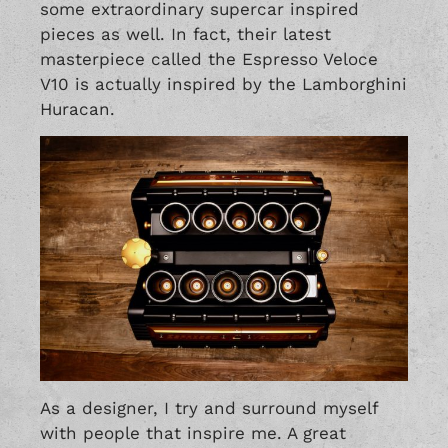
some extraordinary supercar inspired
pieces as well. In fact, their latest
masterpiece called the Espresso Veloce
V10 is actually inspired by the Lamborghini
Huracan.
As a designer, I try and surround myself
with people that inspire me. A great