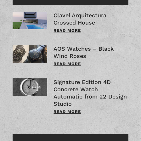
Clavel Arquitectura
Crossed House
READ MORE
AOS Watches – Black
Wind Roses
READ MORE
Signature Edition 4D
Concrete Watch
Automatic from 22 Design
Studio
READ MORE