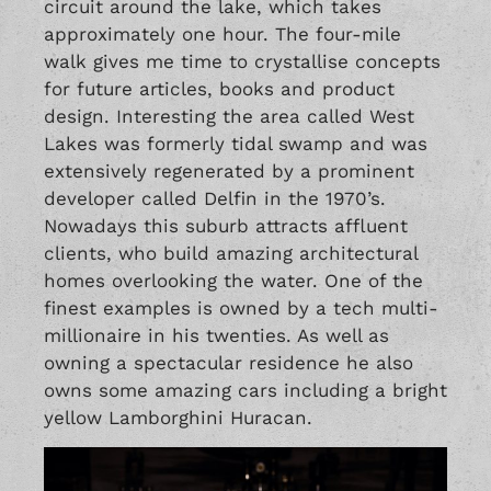
circuit around the lake, which takes
approximately one hour. The four-mile
walk gives me time to crystallise concepts
for future articles, books and product
design. Interesting the area called West
Lakes was formerly tidal swamp and was
extensively regenerated by a prominent
developer called Delfin in the 1970’s.
Nowadays this suburb attracts affluent
clients, who build amazing architectural
homes overlooking the water. One of the
finest examples is owned by a tech multi-
millionaire in his twenties. As well as
owning a spectacular residence he also
owns some amazing cars including a bright
yellow Lamborghini Huracan.