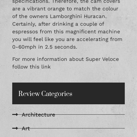
specifications. Therefore, the cam covers
are a vibrant orange to match the colour
of the owners Lamborghini Huracan.
Certainly, after drinking a couple of
espressos from this magnificent machine
you will feel like you are accelerating from
0-60mph in 2.5 seconds.
For more information about Super Veloce
follow this
link
Review Categories
Architecture
Art