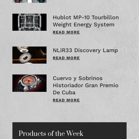
Hublot MP-10 Tourbillon
Weight Energy System
READ MORE
NLiR33 Discovery Lamp
READ MORE
Cuervo y Sobrinos
Historiador Gran Premio
De Cuba
READ MORE
Products of the Week