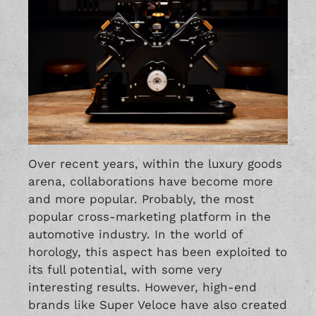
Over recent years, within the luxury goods
arena, collaborations have become more
and more popular. Probably, the most
popular cross-marketing platform in the
automotive industry. In the world of
horology, this aspect has been exploited to
its full potential, with some very
interesting results. However, high-end
brands like Super Veloce have also created