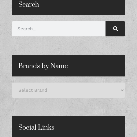
Search
Brands by Name
Social Links