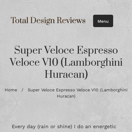
Menu
Super Veloce Espresso
Veloce V10 (Lamborghini
Huracan)
Home
/
Super Veloce Espresso Veloce V10 (Lamborghini
Huracan)
Every day (rain or shine) I do an energetic