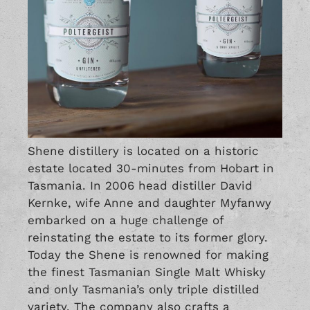
Shene distillery is located on a historic
estate located 30-minutes from Hobart in
Tasmania. In 2006 head distiller David
Kernke, wife Anne and daughter Myfanwy
embarked on a huge challenge of
reinstating the estate to its former glory.
Today the Shene is renowned for making
the finest Tasmanian Single Malt Whisky
and only Tasmania’s only triple distilled
variety. The company also crafts a