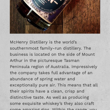
McHenry Distillery is the world’s
southernmost family-run distillery. The
business is located on the side of Mount
Arthur in the picturesque Tasman
Peninsula region of Australia. Impressively
the company takes full advantage of an
abundance of spring water and
exceptionally pure air. This means that all
their spirits have a clean, crisp and
distinctive taste. As well as producing
some exquisite whiskey’s they also craft
some amazing gins. Within the range, you