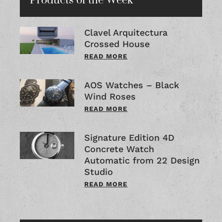
Products of the Week
Clavel Arquitectura
Crossed House
READ MORE
AOS Watches – Black
Wind Roses
READ MORE
Signature Edition 4D
Concrete Watch
Automatic from 22 Design
Studio
READ MORE