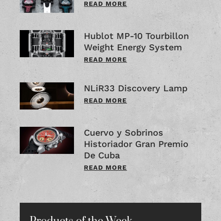
READ MORE
Hublot MP-10 Tourbillon
Weight Energy System
READ MORE
NLiR33 Discovery Lamp
READ MORE
Cuervo y Sobrinos
Historiador Gran Premio
De Cuba
READ MORE