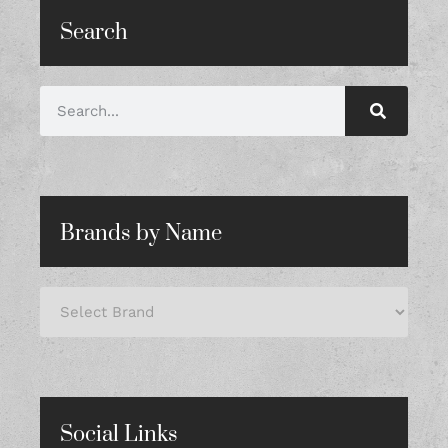
Search
Brands by Name
Social Links