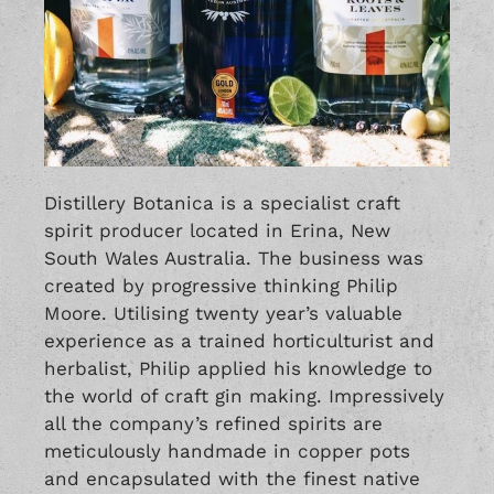
Distillery Botanica is a specialist craft
spirit producer located in Erina, New
South Wales Australia. The business was
created by progressive thinking Philip
Moore. Utilising twenty year’s valuable
experience as a trained horticulturist and
herbalist, Philip applied his knowledge to
the world of craft gin making. Impressively
all the company’s refined spirits are
meticulously handmade in copper pots
and encapsulated with the finest native