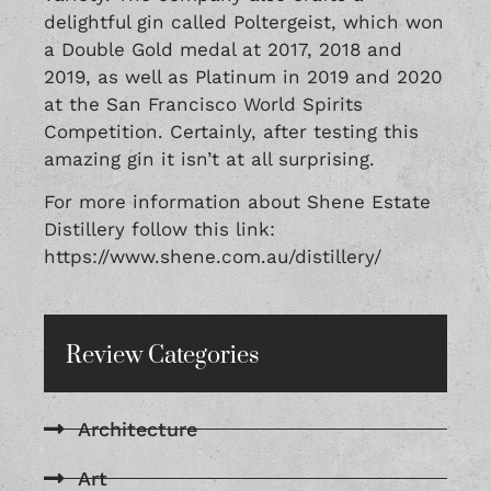
delightful gin called Poltergeist, which won
a Double Gold medal at 2017, 2018 and
2019, as well as Platinum in 2019 and 2020
at the San Francisco World Spirits
Competition. Certainly, after testing this
amazing gin it isn’t at all surprising.
For more information about Shene Estate
Distillery follow this link:
https://www.shene.com.au/distillery/
Review Categories
Architecture
Art