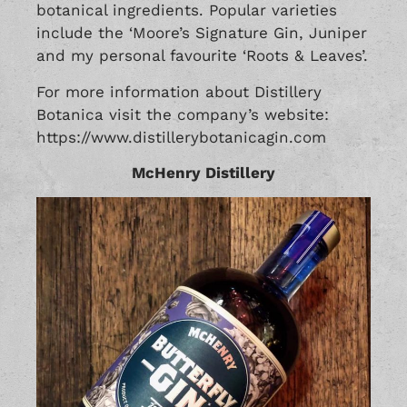
botanical ingredients. Popular varieties
include the ‘Moore’s Signature Gin, Juniper
and my personal favourite ‘Roots & Leaves’.
For more information about Distillery
Botanica visit the company’s website:
https://www.distillerybotanicagin.com
McHenry Distillery