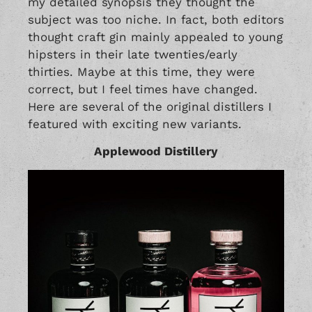
my detailed synopsis they thought the
subject was too niche. In fact, both editors
thought craft gin mainly appealed to young
hipsters in their late twenties/early
thirties. Maybe at this time, they were
correct, but I feel times have changed.
Here are several of the original distillers I
featured with exciting new variants.
Applewood Distillery