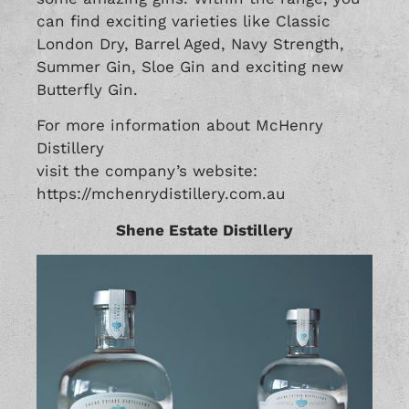
can find exciting varieties like Classic
London Dry, Barrel Aged, Navy Strength,
Summer Gin, Sloe Gin and exciting new
Butterfly Gin.
For more information about McHenry
Distillery
visit the company’s website:
https://mchenrydistillery.com.au
Shene Estate Distillery