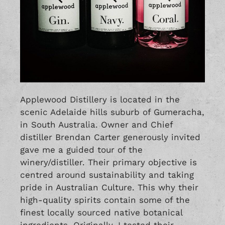
Applewood Distillery is located in the
scenic Adelaide hills suburb of Gumeracha,
in South Australia. Owner and Chief
distiller Brendan Carter generously invited
gave me a guided tour of the
winery/distiller. Their primary objective is
centred around sustainability and taking
pride in Australian Culture. This why their
high-quality spirits contain some of the
finest locally sourced native botanical
ingredients. Originally, I tested their