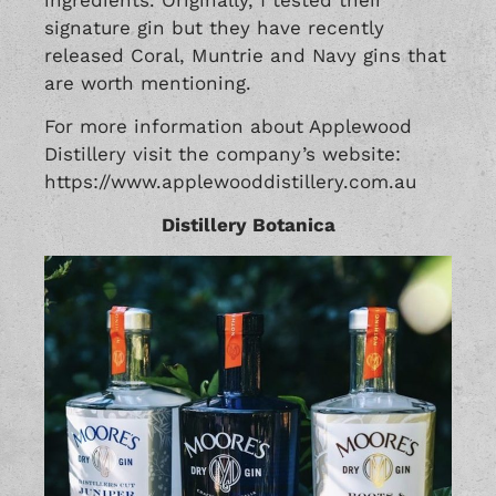
signature gin but they have recently
released Coral, Muntrie and Navy gins that
are worth mentioning.
For more information about Applewood
Distillery visit the company’s website:
https://www.applewooddistillery.com.au
Distillery Botanica