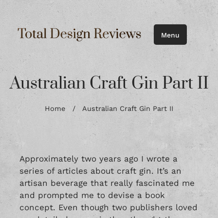
Menu
Australian Craft Gin Part II
Home
/
Australian Craft Gin Part II
Approximately two years ago I wrote a
series of articles about craft gin. It’s an
artisan beverage that really fascinated me
and prompted me to devise a book
concept. Even though two publishers loved