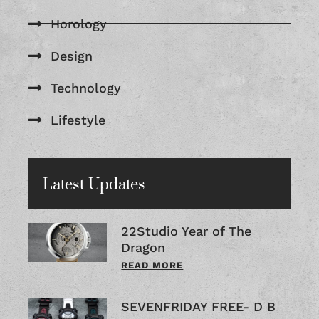
Horology
Design
Technology
Lifestyle
Latest Updates
22Studio Year of The
Dragon
READ MORE
SEVENFRIDAY FREE- D B