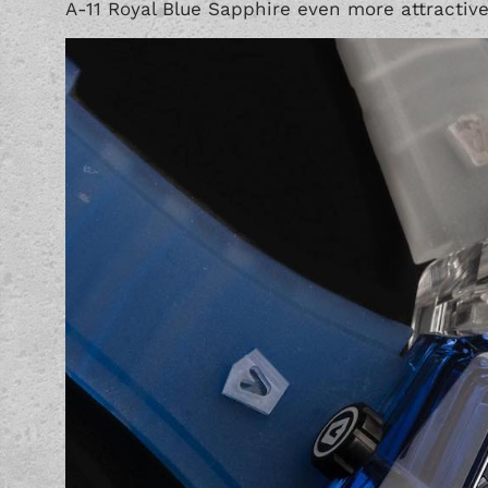
A-11 Royal Blue Sapphire even more attractive 