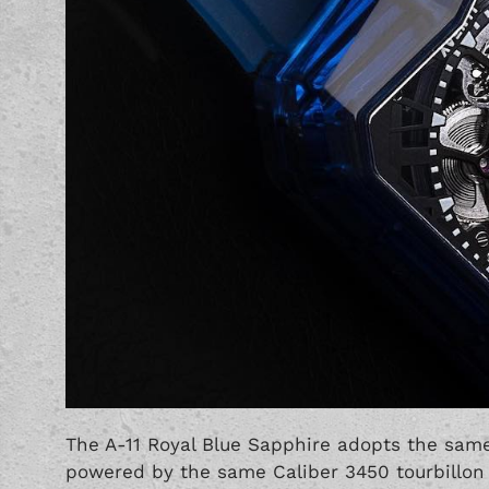
The A-11 Royal Blue Sapphire adopts the same
powered by the same Caliber 3450 tourbill