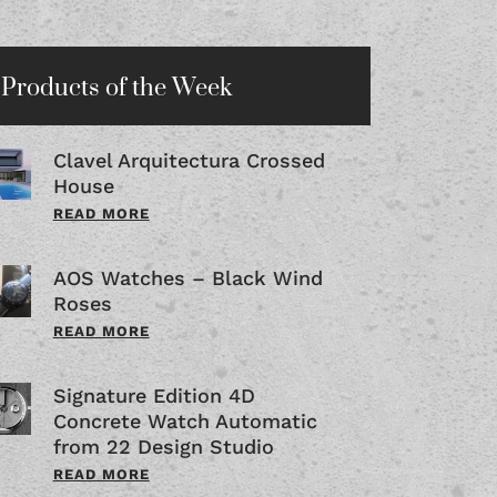
Products of the Week
Clavel Arquitectura Crossed
House
READ MORE
AOS Watches – Black Wind
Roses
READ MORE
Signature Edition 4D
Concrete Watch Automatic
from 22 Design Studio
READ MORE