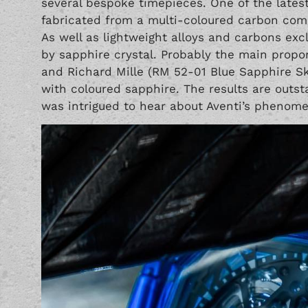
several bespoke timepieces. One of the lates
fabricated from a multi-coloured carbon compo
As well as lightweight alloys and carbons e
by sapphire crystal. Probably the main propo
and Richard Mille (RM 52-01 Blue Sapphire Sk
with coloured sapphire. The results are outsta
was intrigued to hear about Aventi’s phenome