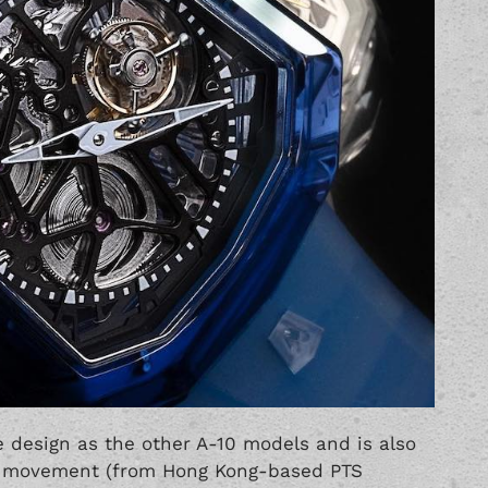
 design as the other A-10 models and is also
on movement (from Hong Kong-based PTS