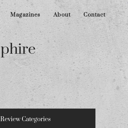
Magazines
About
Contact
pphire
Review Categories