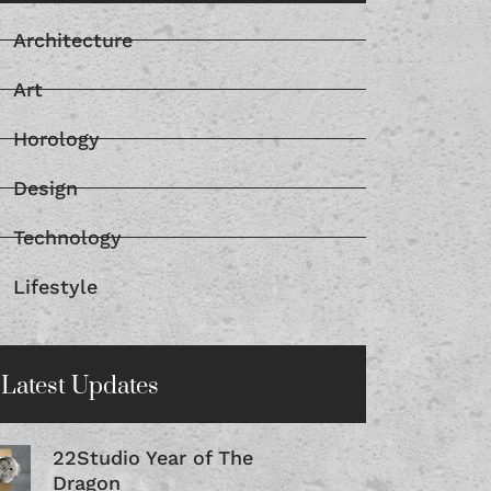
Architecture
Art
Horology
Design
Technology
Lifestyle
Latest Updates
22Studio Year of The
Dragon