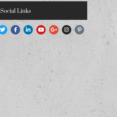
Social Links