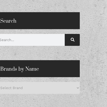
Search
Brands by Name