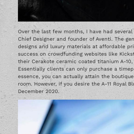
Over the last few months, I have had several
Chief Designer and founder of Aventi. The gen
designs and luxury materials at affordable 
success on crowdfunding websites like Kicks
their Cerakote ceramic coated titanium
A-10
,
Essentially clients can only purchase a time
essence, you can actually attain the boutique
room. However, if you desire the A-11 Royal Bl
December 2020.