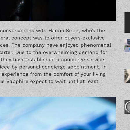
 conversations with Hannu Siren, who’s the
eral concept was to offer buyers exclusive
prices. The company have enjoyed phenomenal
tarter. Due to the overwhelming demand for
 they have established a concierge service.
piece by personal concierge appointment. In
 experience from the comfort of your living
ue Sapphire expect to wait until at least