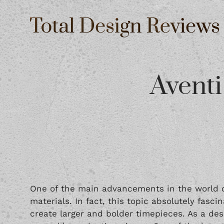
Aventi
One of the main advancements in the world o
materials. In fact, this topic absolutely fas
create larger and bolder timepieces. As a de