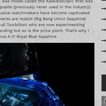
t was model called the Kaleidoscopic that was
site (previously never used in the industry).
xclusive watchmakers have become captivated
nents are Hublot (Big Bang Unico Sapphire)
ull Tourbillon) who are now experimenting
nding but so is the price point. That’s why I
nal A-11 Royal Blue Sapphire.