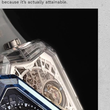
because it’s actually attainable.