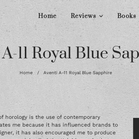
Home
Reviews
Books
 A-11 Royal Blue Sa
Home
/
Aventi A-11 Royal Blue Sapphire
f horology is the use of contemporary
cinates me because it has influenced brands to
signer, it has also encouraged me to produce