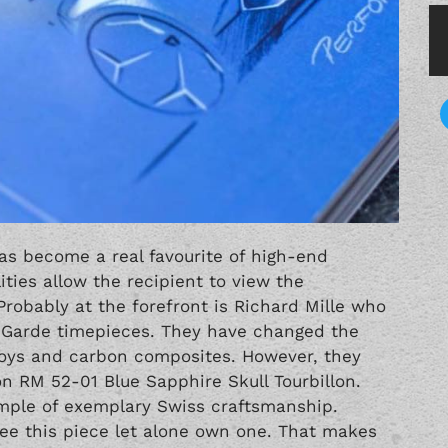
has become a real favourite of high-end
ties allow the recipient to view the
obably at the forefront is Richard Mille who
t-Garde timepieces. They have changed the
lloys and carbon composites. However, they
on RM 52-01 Blue Sapphire Skull Tourbillon.
ample of exemplary Swiss craftsmanship.
see this piece let alone own one. That makes