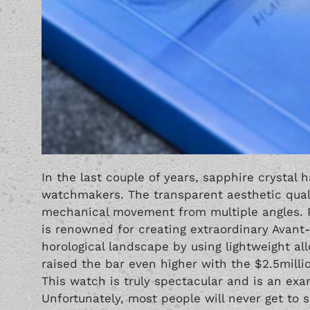
In the last couple of years, sapphire crystal 
watchmakers. The transparent aesthetic quali
mechanical movement from multiple angles. Pr
is renowned for creating extraordinary Avan
horological landscape by using lightweight a
raised the bar even higher with the $2.5milli
This watch is truly spectacular and is an ex
Unfortunately, most people will never get to 