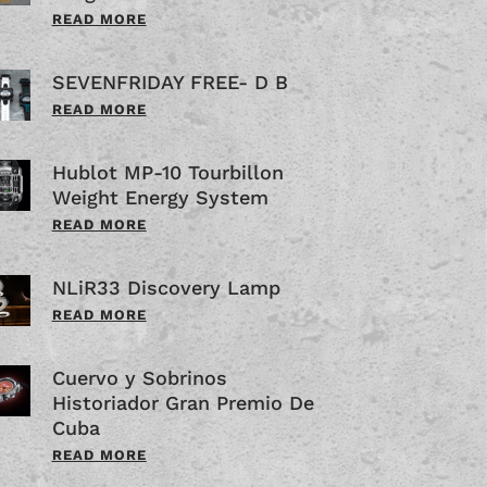
READ MORE
SEVENFRIDAY FREE- D B
READ MORE
Hublot MP-10 Tourbillon
Weight Energy System
READ MORE
NLiR33 Discovery Lamp
READ MORE
Cuervo y Sobrinos
Historiador Gran Premio De
Cuba
READ MORE