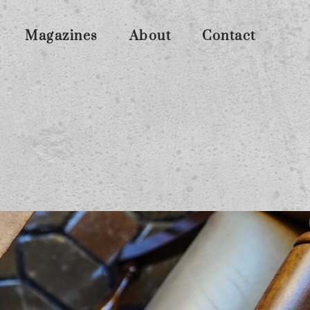
Magazines
About
Contact