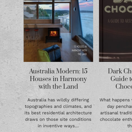
Australia Modern: 15
Dark Ch
Houses in Harmony
Guide t
with the Land
Choco
Australia has wildly differing
What happens
topographies and climates, and
day penchan
its best residential architecture
artisanal tradi
draws on those site conditions
chocolate enth
in inventive ways…
t