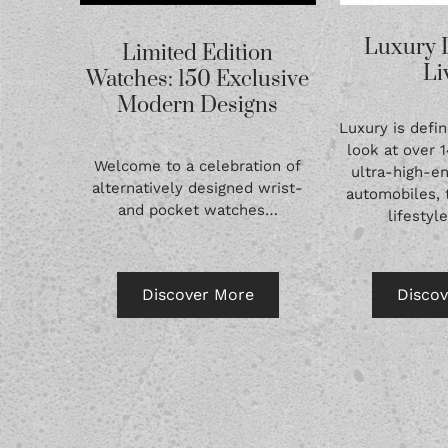
Luxury 
Limited Edition
Li
Watches: 150 Exclusive
Modern Designs
Luxury is defin
look at over 
Welcome to a celebration of
ultra-high-en
alternatively designed wrist-
automobiles, 
and pocket watches…
lifestyl
Discover More
Disco