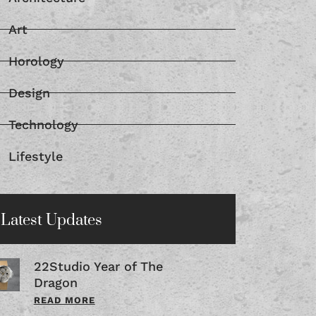
Art
Horology
Design
Technology
Lifestyle
Latest Updates
22Studio Year of The
Dragon
READ MORE