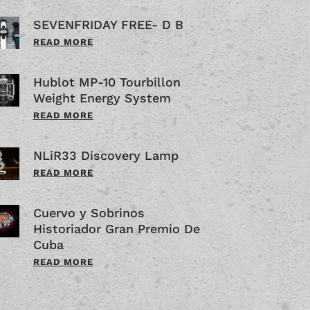
SEVENFRIDAY FREE- D B
READ MORE
Hublot MP-10 Tourbillon
Weight Energy System
READ MORE
NLiR33 Discovery Lamp
READ MORE
Cuervo y Sobrinos
Historiador Gran Premio De
Cuba
READ MORE