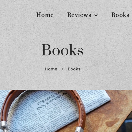
Home
Reviews
Books
Books
Home
/
Books