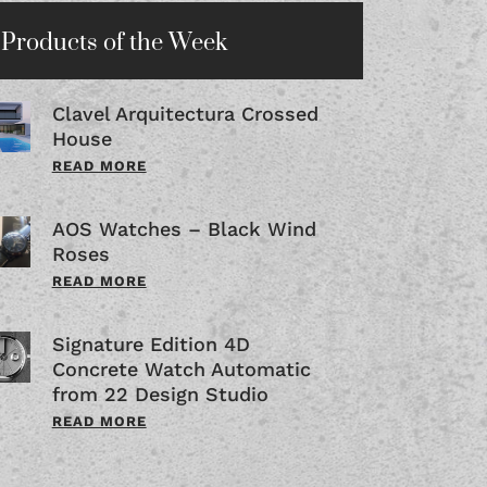
Products of the Week
Clavel Arquitectura Crossed
House
READ MORE
AOS Watches – Black Wind
Roses
READ MORE
Signature Edition 4D
Concrete Watch Automatic
from 22 Design Studio
READ MORE