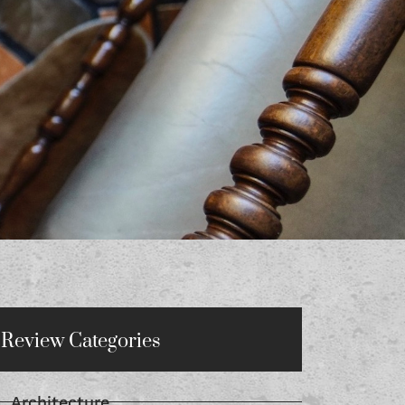
Review Categories
Architecture