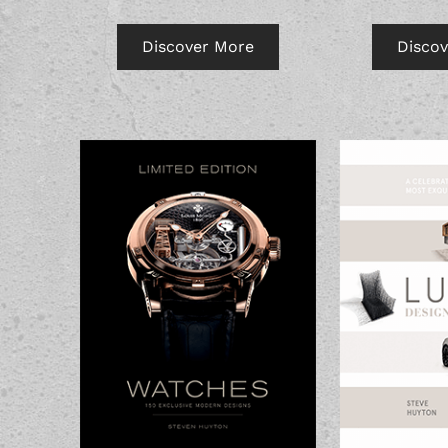
Discover More
Disco