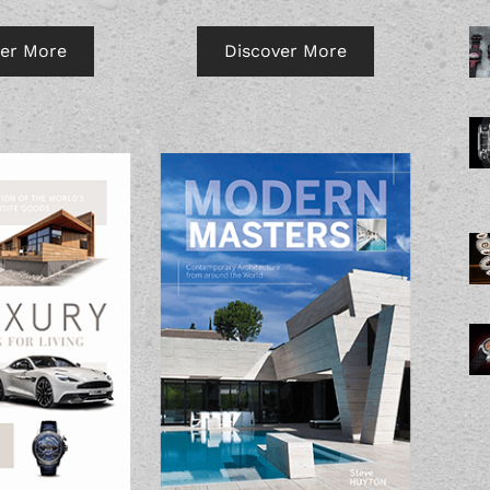
Discover More
ver More