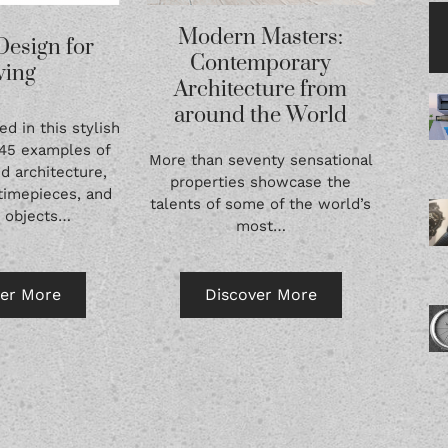
Modern Masters:
Design for
Contemporary
ving
Architecture from
around the World
ed in this stylish
145 examples of
More than seventy sensational
d architecture,
properties showcase the
timepieces, and
talents of some of the world’s
e objects…
most…
ver More
Discover More