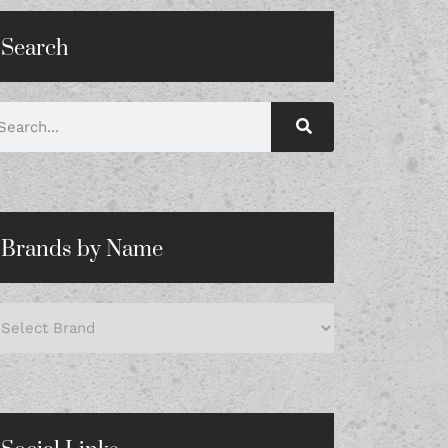
Search
Brands by Name