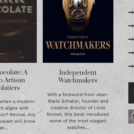
ocolate: A
Independent
o Artisan
Watchmakers
latiers
With a foreword from Jean-
Marie Schaller, founder and
 when a modern-
creative director of Louis
t aligns with
Moinet, this book introduces
tion? Revival. Any
some of the most elegant
usiast will know
watches…
hat…