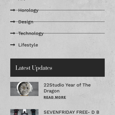
Horology
Design
Technology
Lifestyle
Latest Updates
22Studio Year of The
Dragon
READ MORE
SEVENFRIDAY FREE- D B