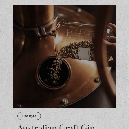
Lifestyle
Australian Craft Gin