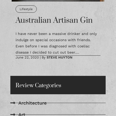
Lifestyle
Australian Artisan Gin
I have never been a massive drinker and only
indulge on special occasions with friends.
Even before I was diagnosed with coeliac
disease I decided to cut out beer....
June 22, 2020
|
By
STEVE HUYTON
Review Categories
Architecture
Art