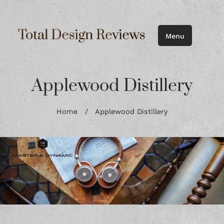
Menu
Applewood Distillery
Home
/
Applewood Distillery