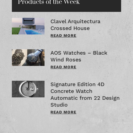
Products of the Week
Clavel Arquitectura
Crossed House
READ MORE
AOS Watches – Black
Wind Roses
READ MORE
Signature Edition 4D
Concrete Watch
Automatic from 22 Design
Studio
READ MORE