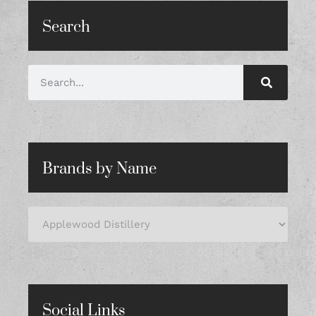
Search
Brands by Name
Social Links