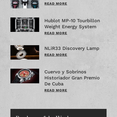
READ MORE
Hublot MP-10 Tourbillon
Weight Energy System
READ MORE
NLiR33 Discovery Lamp
READ MORE
Cuervo y Sobrinos
Historiador Gran Premio
De Cuba
READ MORE