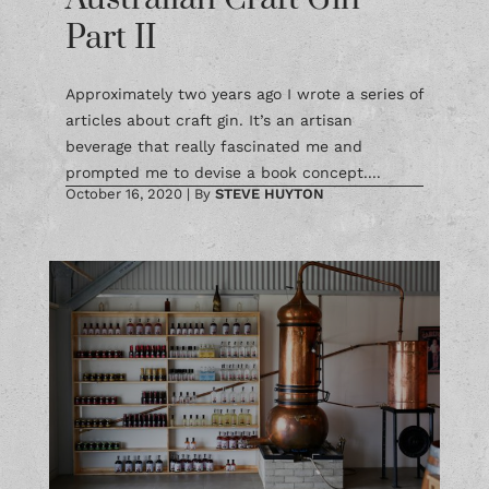
Part II
Approximately two years ago I wrote a series of
articles about craft gin. It’s an artisan
beverage that really fascinated me and
prompted me to devise a book concept....
October 16, 2020
|
By
STEVE HUYTON