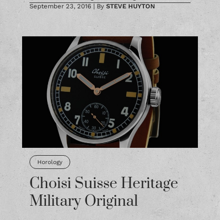
September 23, 2016
|
By
STEVE HUYTON
Horology
Choisi Suisse Heritage
Military Original