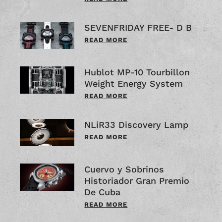
SEVENFRIDAY FREE- D B
READ MORE
Hublot MP-10 Tourbillon
Weight Energy System
READ MORE
NLiR33 Discovery Lamp
READ MORE
Cuervo y Sobrinos
Historiador Gran Premio
De Cuba
READ MORE