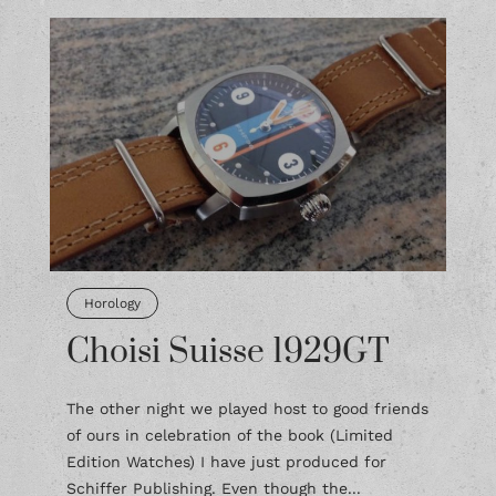
Horology
Choisi Suisse 1929GT
The other night we played host to good friends
of ours in celebration of the book (Limited
Edition Watches) I have just produced for
Schiffer Publishing. Even though the...