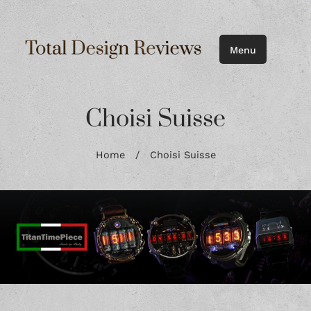
Menu
Choisi Suisse
Home
/
Choisi Suisse