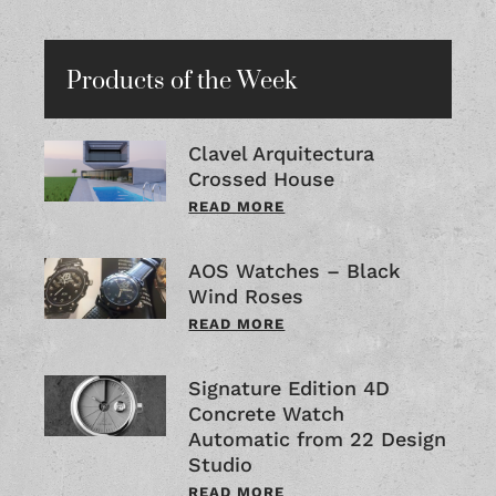
Products of the Week
Clavel Arquitectura
Crossed House
READ MORE
AOS Watches – Black
Wind Roses
READ MORE
Signature Edition 4D
Concrete Watch
Automatic from 22 Design
Studio
READ MORE