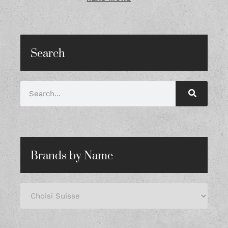
Search
Brands by Name