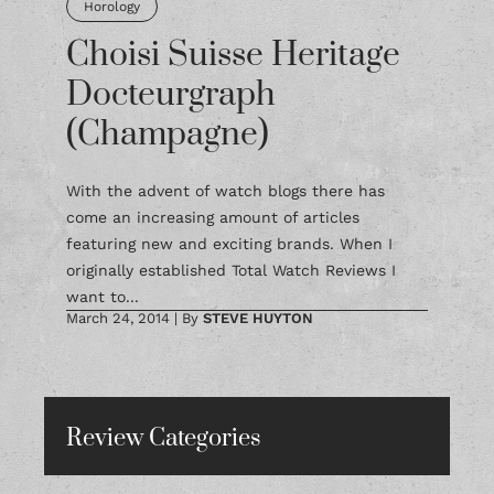
Horology
Choisi Suisse Heritage
Docteurgraph
(Champagne)
With the advent of watch blogs there has
come an increasing amount of articles
featuring new and exciting brands. When I
originally established Total Watch Reviews I
want to...
March 24, 2014
|
By
STEVE HUYTON
Review Categories