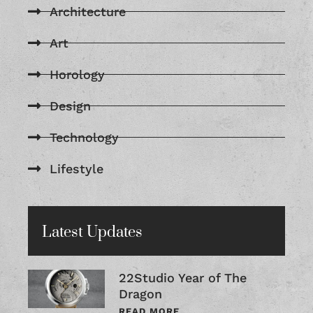
Architecture
Art
Horology
Design
Technology
Lifestyle
Latest Updates
22Studio Year of The
Dragon
READ MORE