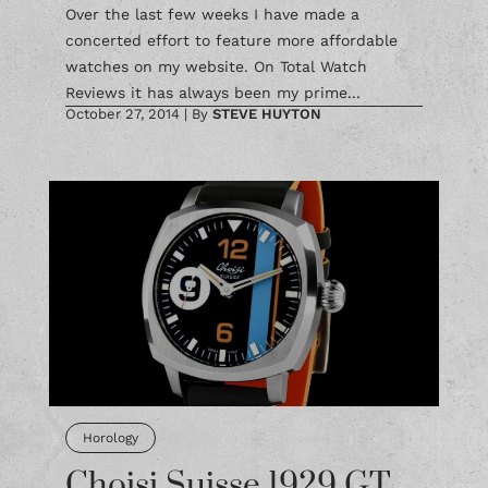
Over the last few weeks I have made a
concerted effort to feature more affordable
watches on my website. On Total Watch
Reviews it has always been my prime...
October 27, 2014
|
By
STEVE HUYTON
Horology
Choisi Suisse 1929 GT