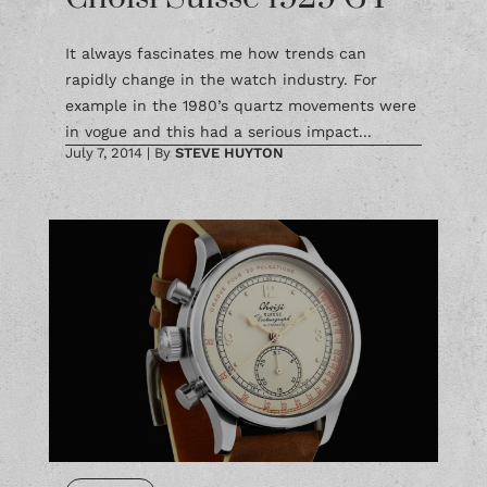
It always fascinates me how trends can
rapidly change in the watch industry. For
example in the 1980’s quartz movements were
in vogue and this had a serious impact...
July 7, 2014
|
By
STEVE HUYTON