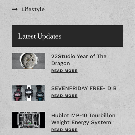
Lifestyle
Latest Updates
22Studio Year of The
Dragon
READ MORE
SEVENFRIDAY FREE- D B
READ MORE
Hublot MP-10 Tourbillon
Weight Energy System
READ MORE