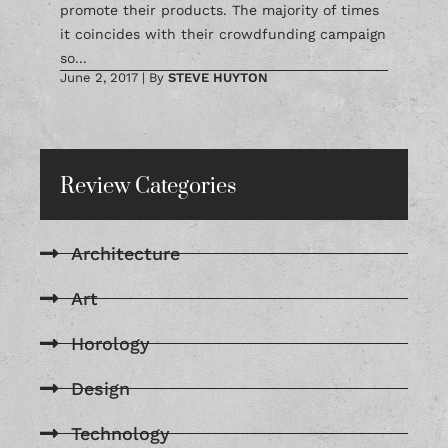
promote their products. The majority of times
it coincides with their crowdfunding campaign
so...
June 2, 2017
|
By
STEVE HUYTON
Review Categories
Architecture
Art
Horology
Design
Technology