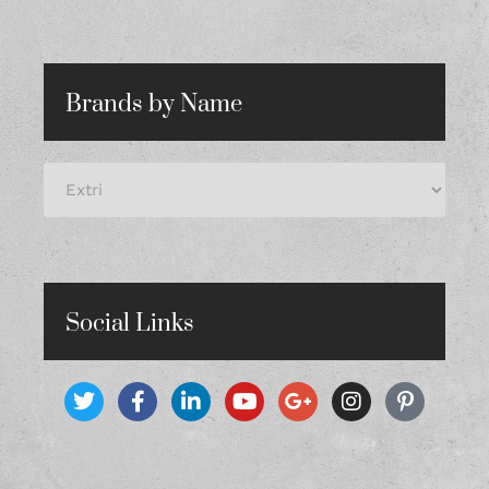
Brands by Name
Social Links