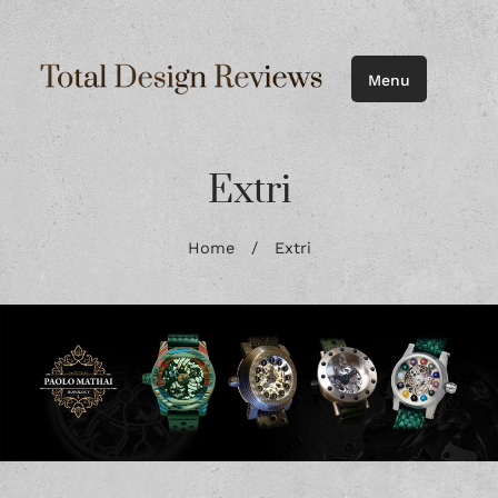
Menu
Extri
Home
/
Extri