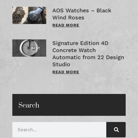
AOS Watches – Black
Wind Roses
READ MORE
Signature Edition 4D
Concrete Watch
Automatic from 22 Design
Studio
READ MORE
Search