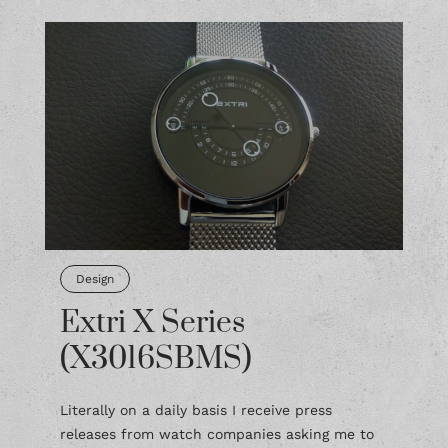
Design
Extri X Series
(X3016SBMS)
Literally on a daily basis I receive press
releases from watch companies asking me to