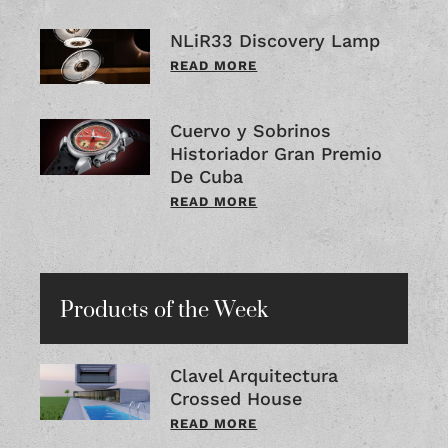
NLiR33 Discovery Lamp
READ MORE
Cuervo y Sobrinos
Historiador Gran Premio
De Cuba
READ MORE
Products of the Week
Clavel Arquitectura
Crossed House
READ MORE