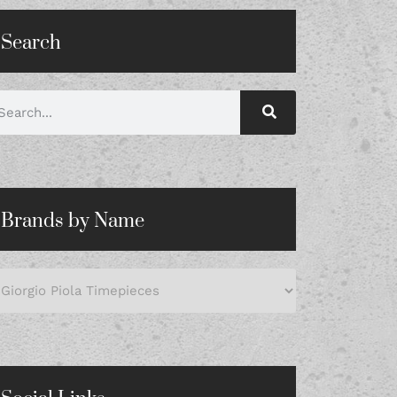
Search
Brands by Name