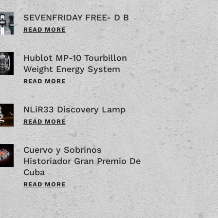
SEVENFRIDAY FREE- D B
READ MORE
Hublot MP-10 Tourbillon
Weight Energy System
READ MORE
NLiR33 Discovery Lamp
READ MORE
Cuervo y Sobrinos
Historiador Gran Premio De
Cuba
READ MORE