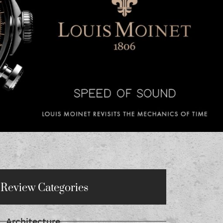
Review Categories
Architecture