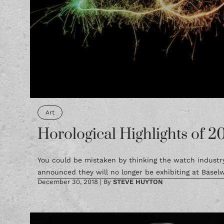
Art
Horological Highlights of 2
You could be mistaken by thinking the watch industry 
announced they will no longer be exhibiting at Baselw
December 30, 2018
|
By
STEVE HUYTON