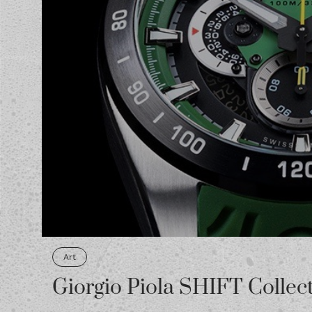
Art
Giorgio Piola SHIFT Collec