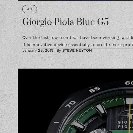
Art
Giorgio Piola Blue G5
Over the last few months, I have been working fastidi
this innovative device essentially to create more profe
January 28, 2019
|
By
STEVE HUYTON