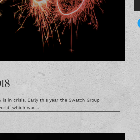
018
is in crisis. Early this year the Swatch Group
orld, which was...