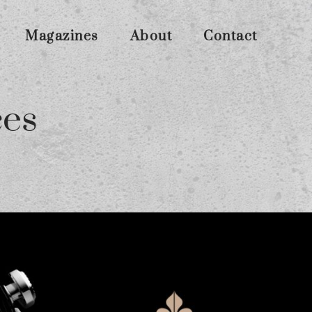
Magazines
About
Contact
ces