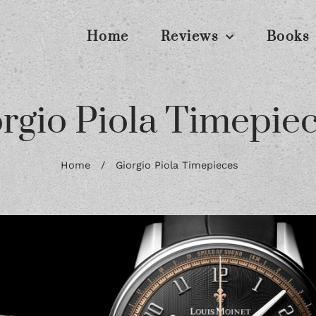
Home
Reviews
Books
rgio Piola Timepie
Home
/
Giorgio Piola Timepieces