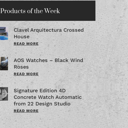
Products of the Week
Clavel Arquitectura Crossed
House
READ MORE
AOS Watches – Black Wind
Roses
READ MORE
Signature Edition 4D
Concrete Watch Automatic
from 22 Design Studio
READ MORE