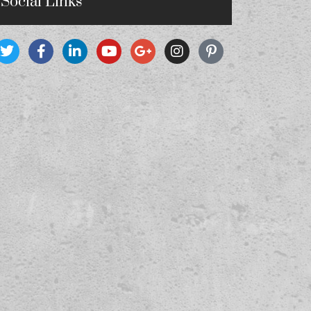
Social Links