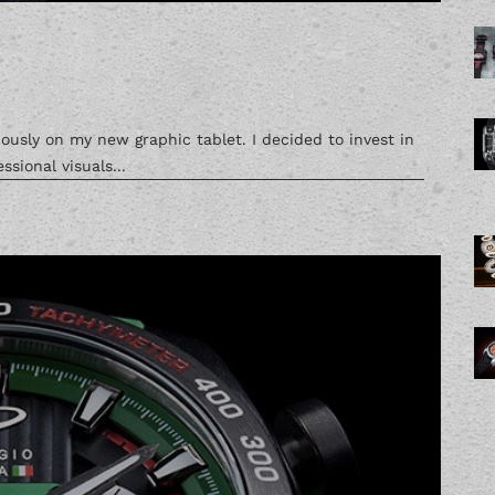
ously on my new graphic tablet. I decided to invest in
ssional visuals...