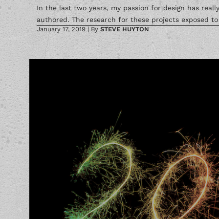
In the last two years, my passion for design has real
authored. The research for these projects exposed to 
January 17, 2019
|
By
STEVE HUYTON