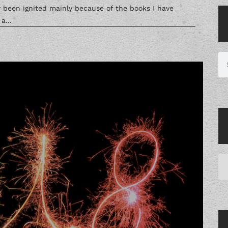
ly been ignited mainly because of the books I have
a...