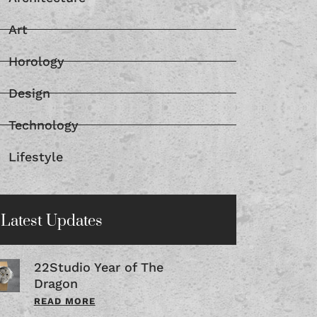
Art
Horology
Design
Technology
Lifestyle
Latest Updates
22Studio Year of The
Dragon
READ MORE