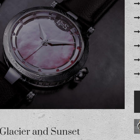
Glacier and Sunset