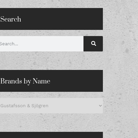
Search
Brands by Name