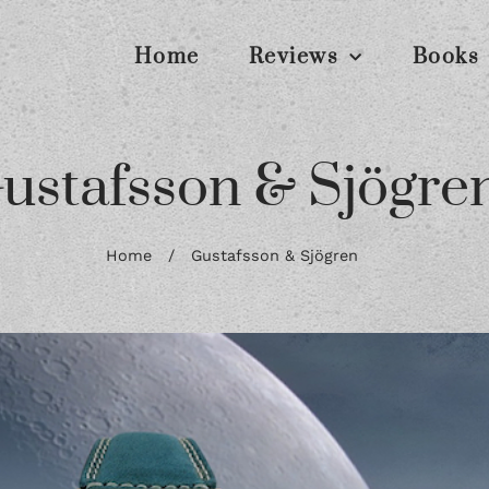
Home
Reviews
Books
ustafsson & Sjögre
Home
/
Gustafsson & Sjögren