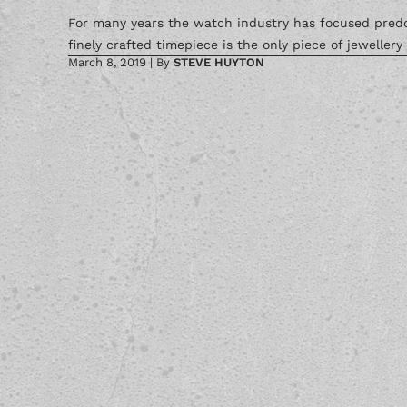
For many years the watch industry has focused predom
finely crafted timepiece is the only piece of jewellery
March 8, 2019
|
By
STEVE HUYTON