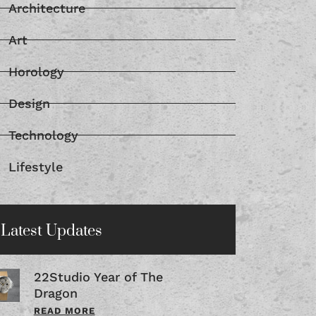
Architecture
Art
Horology
Design
Technology
Lifestyle
Latest Updates
22Studio Year of The
Dragon
READ MORE