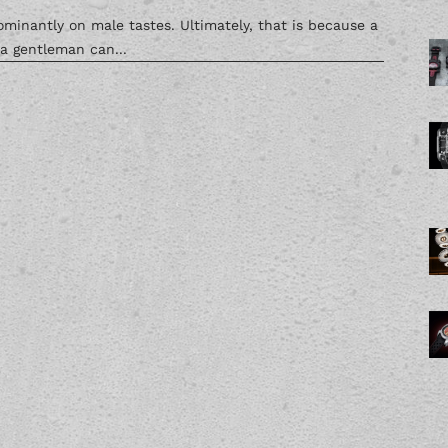
inantly on male tastes. Ultimately, that is because a
 a gentleman can...