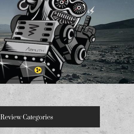
Review Categories