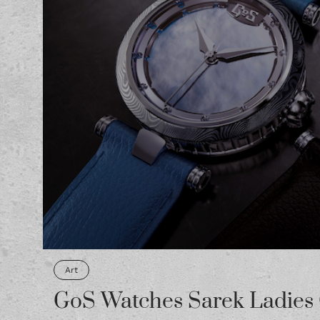
Art
GoS Watches Sarek Ladies 