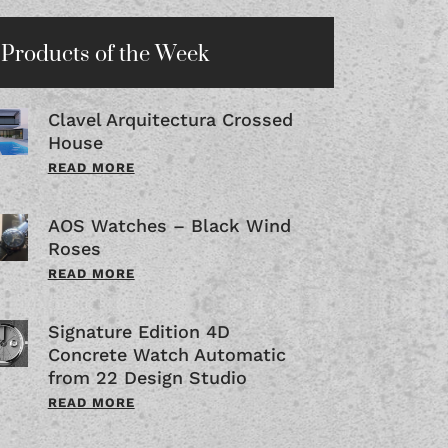
Products of the Week
Clavel Arquitectura Crossed
House
READ MORE
AOS Watches – Black Wind
Roses
READ MORE
Signature Edition 4D
Concrete Watch Automatic
from 22 Design Studio
READ MORE