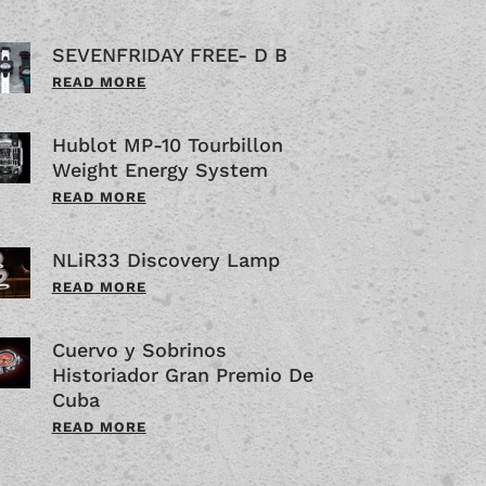
SEVENFRIDAY FREE- D B
READ MORE
Hublot MP-10 Tourbillon
Weight Energy System
READ MORE
NLiR33 Discovery Lamp
READ MORE
Cuervo y Sobrinos
Historiador Gran Premio De
Cuba
READ MORE