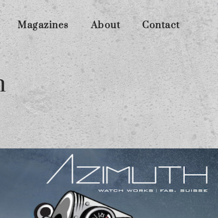
Magazines
About
Contact
n