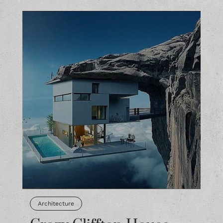
Architecture