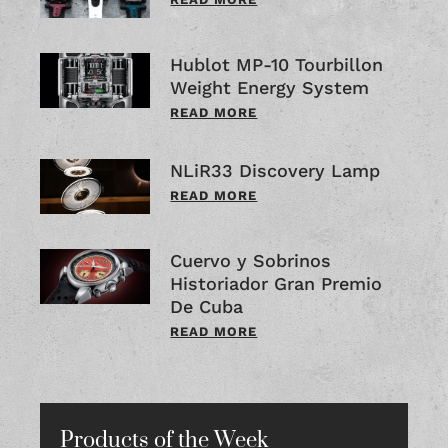
Hublot MP-10 Tourbillon
Weight Energy System
READ MORE
NLiR33 Discovery Lamp
READ MORE
Cuervo y Sobrinos
Historiador Gran Premio
De Cuba
READ MORE
Products of the Week