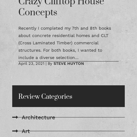
Crazy Clifftop House
Concepts
Recently I completed my 7th and 8th books
about concrete residential homes and CLT
(Cross Laminated Timber) commercial
structures. For both books, I wanted to
include a diverse selection...
April 23, 2021
|
By
STEVE HUYTON
Review Categories
Architecture
Art