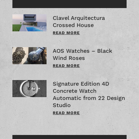
Clavel Arquitectura
Crossed House
READ MORE
AOS Watches – Black
Wind Roses
READ MORE
Signature Edition 4D
Concrete Watch
Automatic from 22 Design
Studio
READ MORE