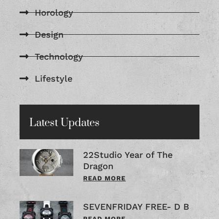
Horology
Design
Technology
Lifestyle
Latest Updates
22Studio Year of The
Dragon
READ MORE
SEVENFRIDAY FREE- D B
READ MORE