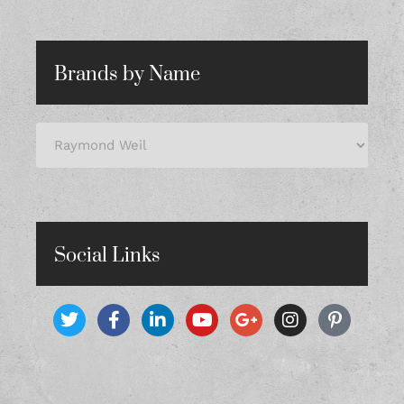
Brands by Name
Social Links