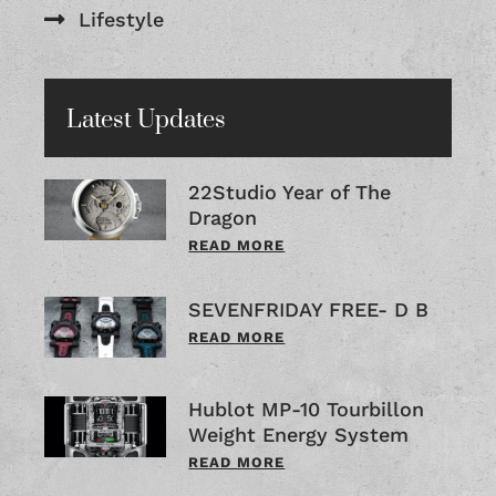
Lifestyle
Latest Updates
22Studio Year of The
Dragon
READ MORE
SEVENFRIDAY FREE- D B
READ MORE
Hublot MP-10 Tourbillon
Weight Energy System
READ MORE