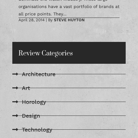
organisations have a vast portfolio of brands at
all price points. They...
April 28, 2014
|
By
STEVE HUYTON
Review Categories
Architecture
Art
Horology
Design
Technology