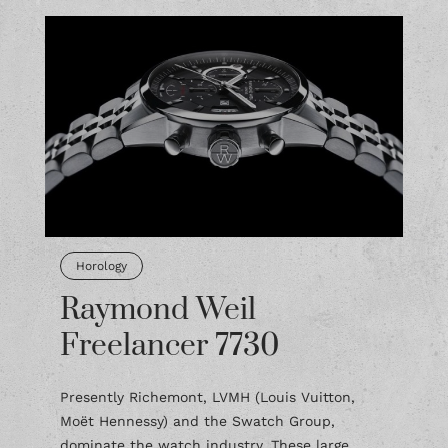
Horology
Raymond Weil
Freelancer 7730
Presently Richemont, LVMH (Louis Vuitton,
Moët Hennessy) and the Swatch Group,
dominate the watch industry. These large