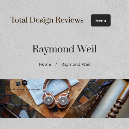
Menu
Raymond Weil
Home
/
Raymond Weil