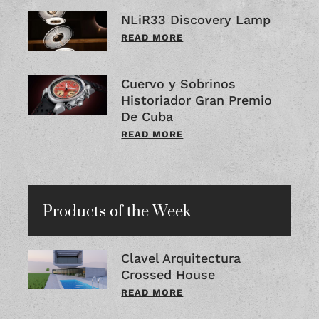
NLiR33 Discovery Lamp
READ MORE
Cuervo y Sobrinos
Historiador Gran Premio
De Cuba
READ MORE
Products of the Week
Clavel Arquitectura
Crossed House
READ MORE