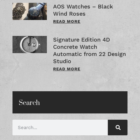
AOS Watches – Black
Wind Roses
READ MORE
Signature Edition 4D
Concrete Watch
Automatic from 22 Design
Studio
READ MORE
Search