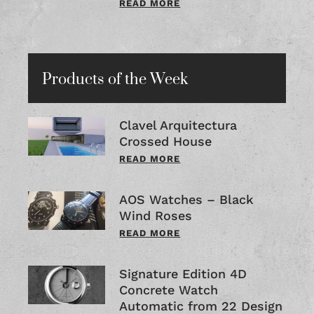
READ MORE
Products of the Week
Clavel Arquitectura
Crossed House
READ MORE
AOS Watches – Black
Wind Roses
READ MORE
Signature Edition 4D
Concrete Watch
Automatic from 22 Design