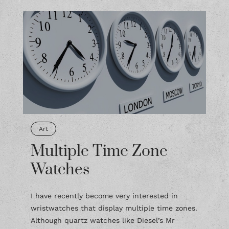
Art
Multiple Time Zone
Watches
I have recently become very interested in
wristwatches that display multiple time zones.
Although quartz watches like Diesel’s Mr