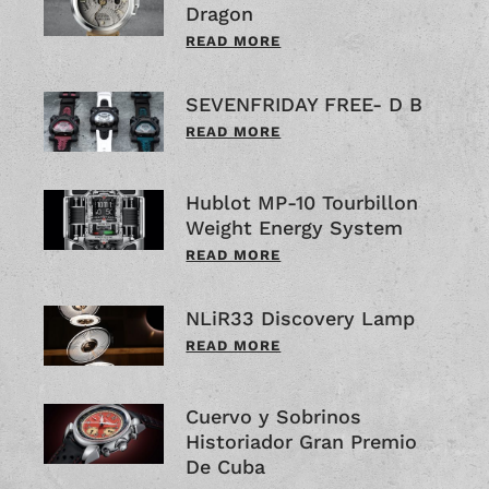
Dragon
READ MORE
SEVENFRIDAY FREE- D B
READ MORE
Hublot MP-10 Tourbillon
Weight Energy System
READ MORE
NLiR33 Discovery Lamp
READ MORE
Cuervo y Sobrinos
Historiador Gran Premio
De Cuba