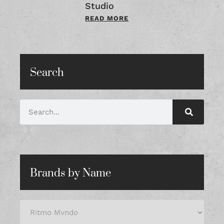
Studio
READ MORE
Search
Brands by Name