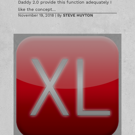
Daddy 2.0 provide this function adequately I
like the concept...
November 19, 2018
|
By
STEVE HUYTON