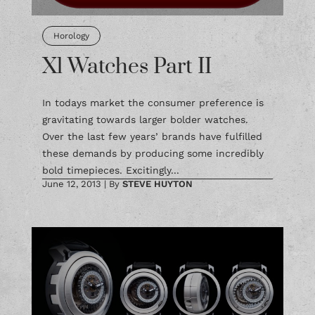
Horology
Xl Watches Part II
In todays market the consumer preference is
gravitating towards larger bolder watches.
Over the last few years’ brands have fulfilled
these demands by producing some incredibly
bold timepieces. Excitingly...
June 12, 2013
|
By
STEVE HUYTON