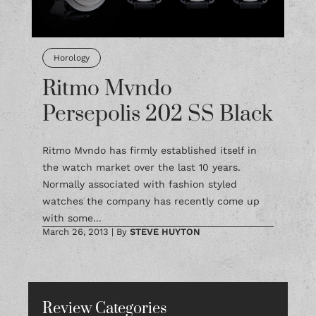
Horology
Ritmo Mvndo
Persepolis 202 SS Black
Ritmo Mvndo has firmly established itself in
the watch market over the last 10 years.
Normally associated with fashion styled
watches the company has recently come up
with some...
March 26, 2013
|
By
STEVE HUYTON
Review Categories