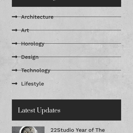
Architecture
Art
Horology
Design
Technology
Lifestyle
Latest Updates
22Studio Year of The