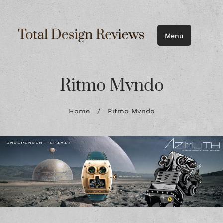
Menu
Ritmo Mvndo
Home
/
Ritmo Mvndo