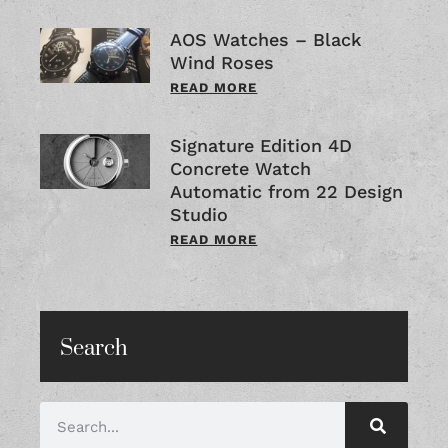
AOS Watches – Black
Wind Roses
READ MORE
Signature Edition 4D
Concrete Watch
Automatic from 22 Design
Studio
READ MORE
Search