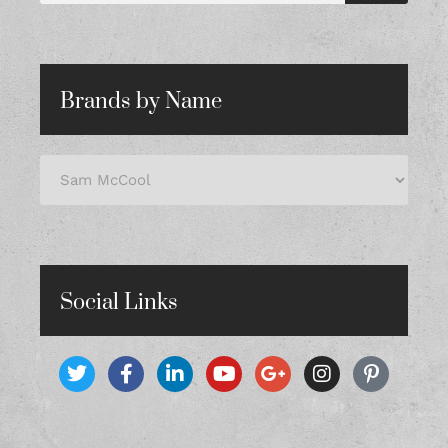
Brands by Name
Social Links