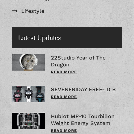
Lifestyle
Latest Updates
22Studio Year of The
Dragon
READ MORE
SEVENFRIDAY FREE- D B
READ MORE
Hublot MP-10 Tourbillon
Weight Energy System
READ MORE