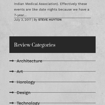
Indian Medical Association). Effectively these
events are like date nights because we have a
7-year...
July 3, 2017
|
By
STEVE HUYTON
Review Categories
Architecture
Art
Horology
Design
Technology