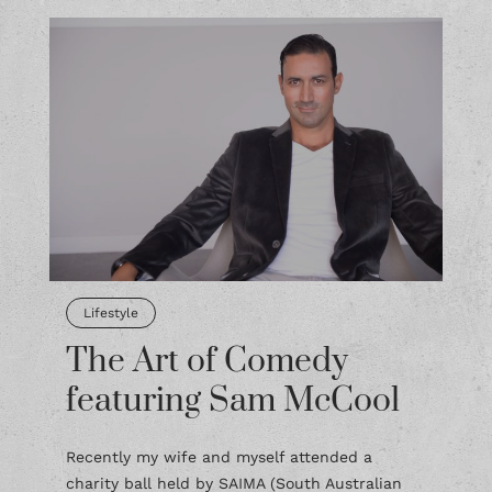
Lifestyle
The Art of Comedy
featuring Sam McCool
Recently my wife and myself attended a
charity ball held by SAIMA (South Australian