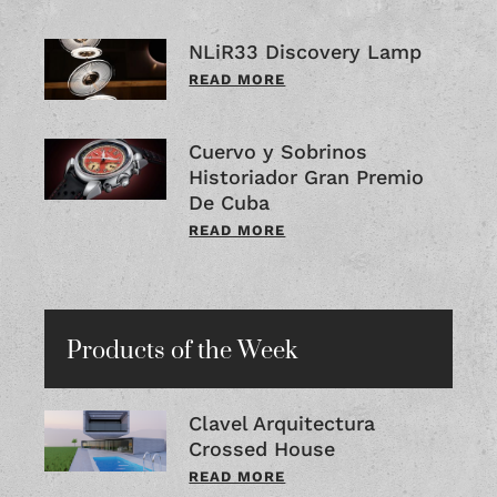
NLiR33 Discovery Lamp
READ MORE
Cuervo y Sobrinos
Historiador Gran Premio
De Cuba
READ MORE
Products of the Week
Clavel Arquitectura
Crossed House
READ MORE