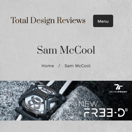
Menu
Sam McCool
Home
/
Sam McCool