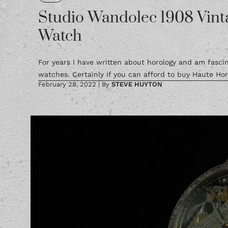
Studio Wandolec 1908 Vint
Watch
For years I have written about horology and am fasc
watches. Certainly if you can afford to buy Haute Horl
February 28, 2022
|
By
STEVE HUYTON