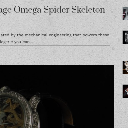
age Omega Spider Skeleton
inated by the mechanical engineering that powers these
ogerie you can...