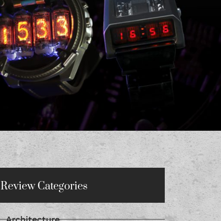
Review Categories
Architecture