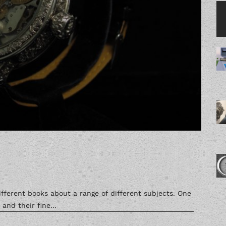
fferent books about a range of different subjects. One
nd their fine...