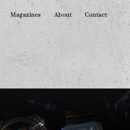
Magazines
About
Contact