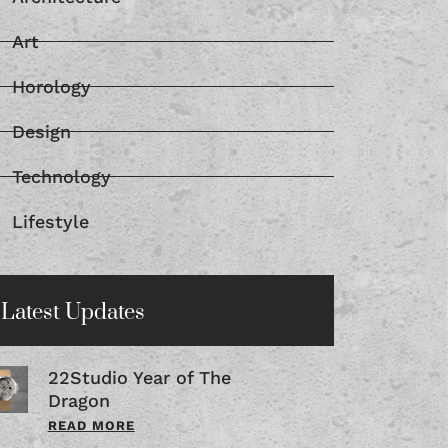
Art
Horology
Design
Technology
Lifestyle
Latest Updates
22Studio Year of The
Dragon
READ MORE