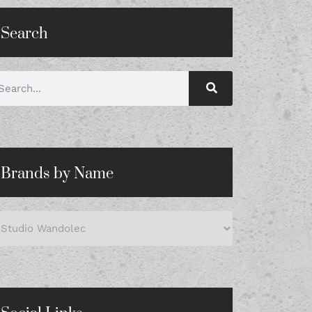
Search
Brands by Name