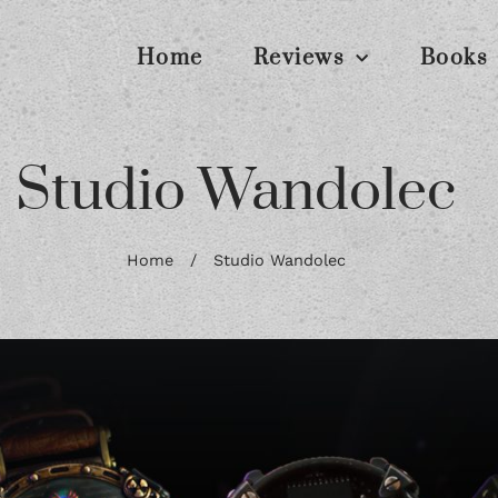
Home
Reviews
Books
Studio Wandolec
Home
/
Studio Wandolec