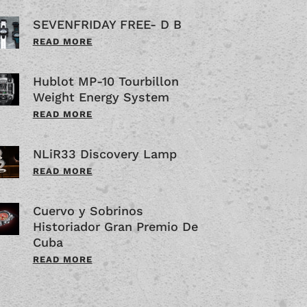
SEVENFRIDAY FREE- D B
READ MORE
Hublot MP-10 Tourbillon
Weight Energy System
READ MORE
NLiR33 Discovery Lamp
READ MORE
Cuervo y Sobrinos
Historiador Gran Premio De
Cuba
READ MORE