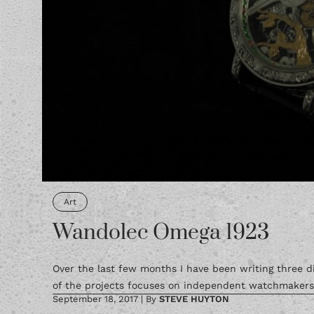
Art
Wandolec Omega 1923
Over the last few months I have been writing three di
of the projects focuses on independent watchmakers a
September 18, 2017
|
By
STEVE HUYTON