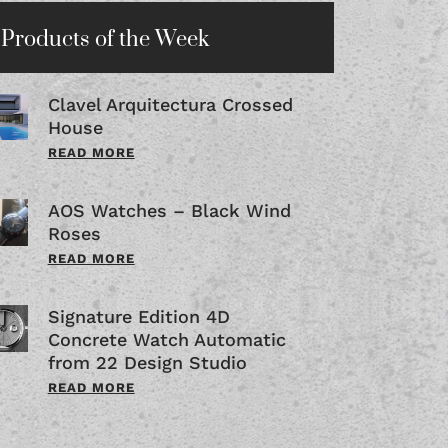
Products of the Week
Clavel Arquitectura Crossed
House
READ MORE
AOS Watches – Black Wind
Roses
READ MORE
Signature Edition 4D
Concrete Watch Automatic
from 22 Design Studio
READ MORE