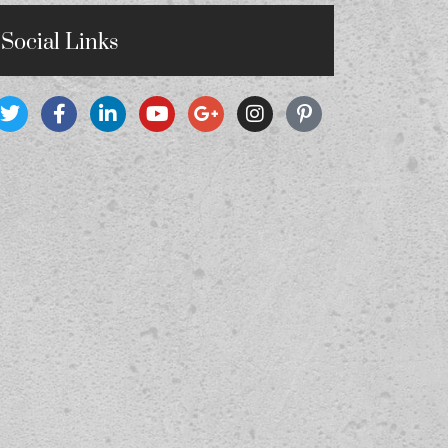
Social Links