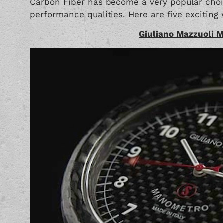
Carbon Fiber has become a very popular choic
performance qualities. Here are five exciting w
Giuliano Mazzuoli 