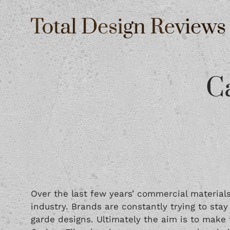
C
Over the last few years’ commercial materials
industry. Brands are constantly trying to sta
garde designs. Ultimately the aim is to make