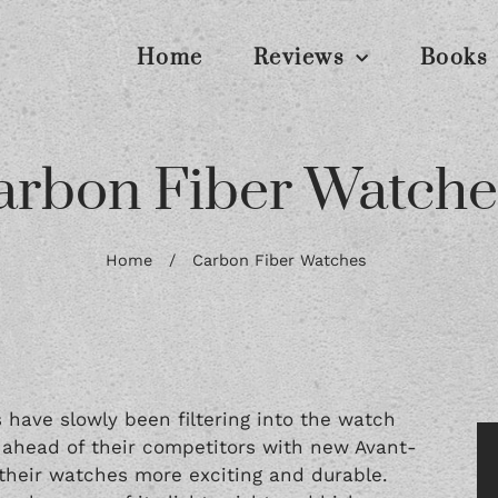
Home
Reviews
Books
arbon Fiber Watche
Home
/
Carbon Fiber Watches
 have slowly been filtering into the watch
y ahead of their competitors with new Avant-
 their watches more exciting and durable.