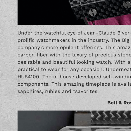
Under the watchful eye of Jean-Claude Bive
prolific watchmakers in the industry. The Big
company’s more opulent offerings. This ama
carbon fiber with the luxury of precious stone
desirable and beautiful looking watch. With
practical to wear for any occasion. Underneath
HUB4100. The in house developed self-wind
components. This amazing timepiece is avail
sapphires, rubies and tsavorites.
Bell & R