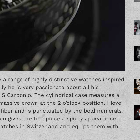
 a range of highly distinctive watches inspired
ly he is very passionate about all his
 S Carbonio. The cylindrical case measures a
ssive crown at the 2 o’clock position. I love
 fiber and is punctuated by the bold numerals.
ion gives the timepiece a sporty appearance.
watches in Switzerland and equips them with