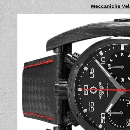
Meccaniche Vel