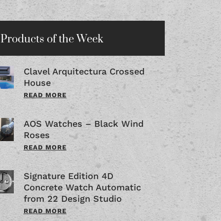
Products of the Week
Clavel Arquitectura Crossed
House
READ MORE
AOS Watches – Black Wind
Roses
READ MORE
Signature Edition 4D
Concrete Watch Automatic
from 22 Design Studio
READ MORE