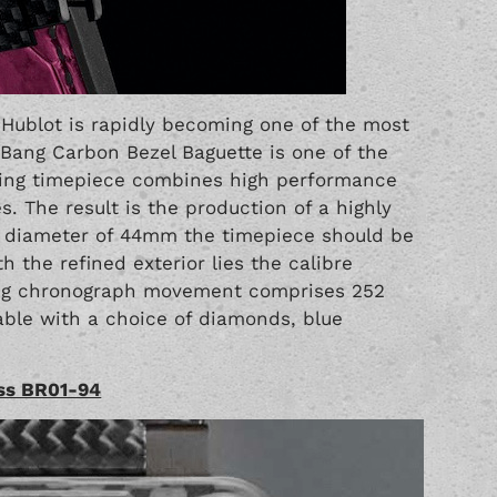
r
Hublot
is rapidly becoming one of the most
 Bang Carbon Bezel Baguette is one of the
zing timepiece combines high performance
s. The result is the production of a highly
 a diameter of 44mm the timepiece should be
 the refined exterior lies the calibre
ing chronograph movement comprises 252
able with a choice of diamonds, blue
oss BR01-94