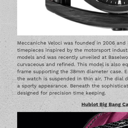
Meccaniche Veloci
was founded in 2006 and in
timepieces inspired by the motorsport industr
models and was recently unveiled at Baselworl
curvaceous and refined. This model is also e
frame supporting the 38mm diameter case. Esse
the watch is suspended in thin air. The dial 
a sporty appearance. Beneath the sophisticat
designed for precision time keeping.
Hublot Big Bang C