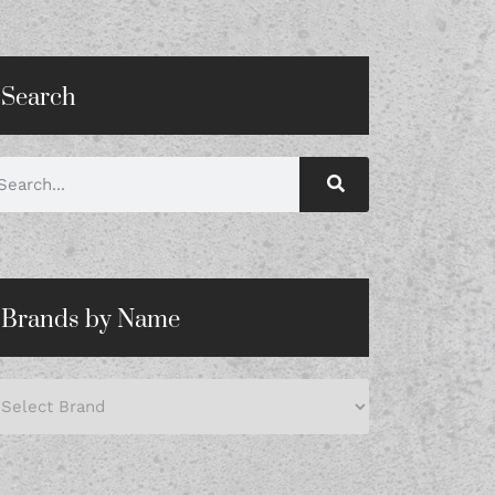
Search
Brands by Name