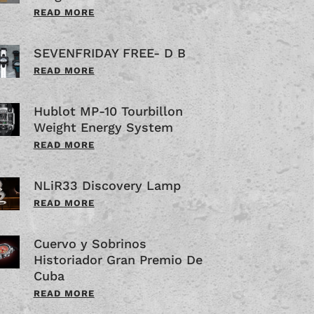
READ MORE
SEVENFRIDAY FREE- D B
READ MORE
Hublot MP-10 Tourbillon
Weight Energy System
READ MORE
NLiR33 Discovery Lamp
READ MORE
Cuervo y Sobrinos
Historiador Gran Premio De
Cuba
READ MORE