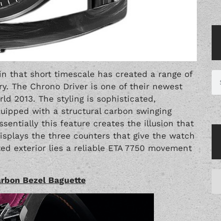
 that short timescale has created a range of
y. The Chrono Driver is one of their newest
d 2013. The styling is sophisticated,
quipped with a structural carbon swinging
ntially this feature creates the illusion that
displays the three counters that give the watch
ed exterior lies a reliable ETA 7750 movement
arbon Bezel Baguette