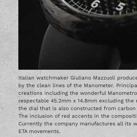
Italian watchmaker Giuliano Mazzuoli produce
by the clean lines of the Manometer. Principal
creations including the wonderful Manometro
respectable 45.2mm x 14.8mm excluding the ma
the dial that is also constructed from carbon
The inclusion of red accents in the composit
Currently the company manufactures all its 
ETA movements.