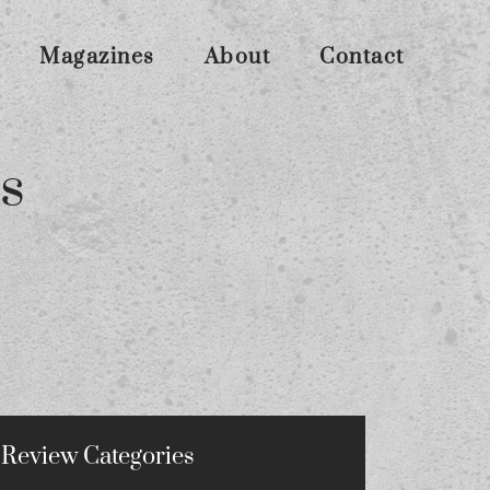
Magazines
About
Contact
s
Review Categories