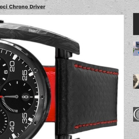
oci Chrono Driver