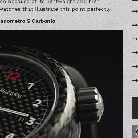
e because of its lightweight and high
atches that illustrate this point perfectly.
Manometro S Carbonio