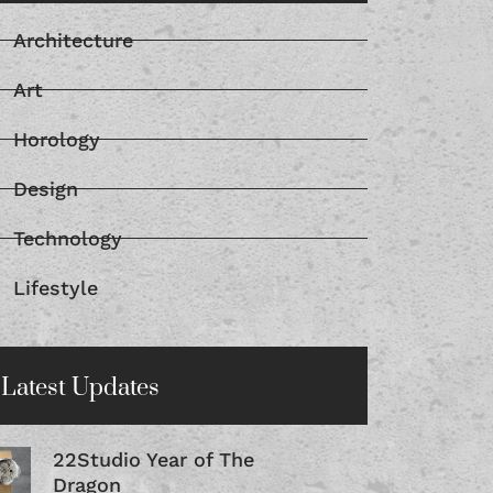
Architecture
Art
Horology
Design
Technology
Lifestyle
Latest Updates
22Studio Year of The
Dragon