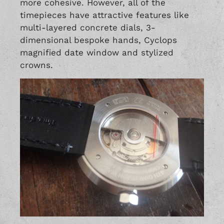
more cohesive. However, all of the
timepieces have attractive features like
multi-layered concrete dials, 3-
dimensional bespoke hands, Cyclops
magnified date window and stylized
crowns.