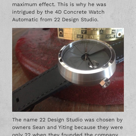
maximum effect. This is why he was
intrigued by the 4D Concrete Watch
Automatic from 22 Design Studio.
The name 22 Design Studio was chosen by
owners Sean and Yiting because they were
only 22 when they founded the company.