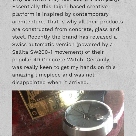
Essentially this Taipei based creative
platform is inspired by contemporary
architecture. That is why all their products
are constructed from concrete, glass and
steel. Recently the brand has released a
Swiss automatic version (powered by a
Sellita SW200-1 movement) of their
popular 4D Concrete Watch. Certainly, I
was really keen to get my hands on this
amazing timepiece and was not
disappointed when it arrived.