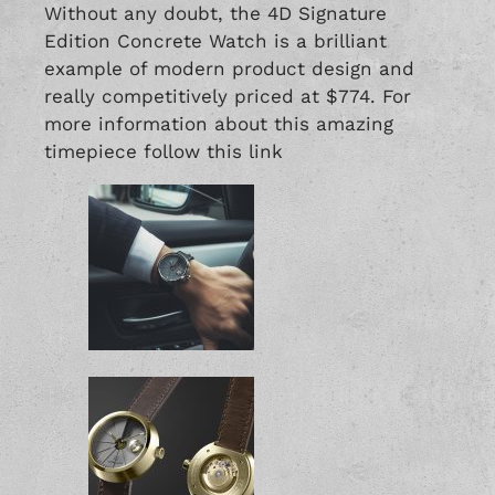
Without any doubt, the 4D Signature
Edition Concrete Watch is a brilliant
example of modern product design and
really competitively priced at $774. For
more information about this amazing
timepiece follow this
link