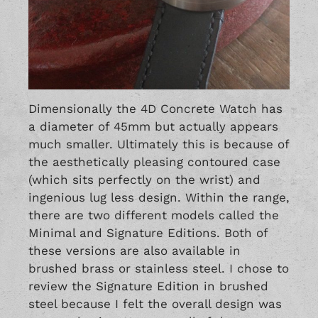
Dimensionally the 4D Concrete Watch has
a diameter of 45mm but actually appears
much smaller. Ultimately this is because of
the aesthetically pleasing contoured case
(which sits perfectly on the wrist) and
ingenious lug less design. Within the range,
there are two different models called the
Minimal and Signature Editions. Both of
these versions are also available in
brushed brass or stainless steel. I chose to
review the Signature Edition in brushed
steel because I felt the overall design was