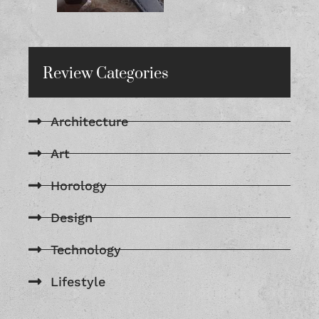
Review Categories
Architecture
Art
Horology
Design
Technology
Lifestyle