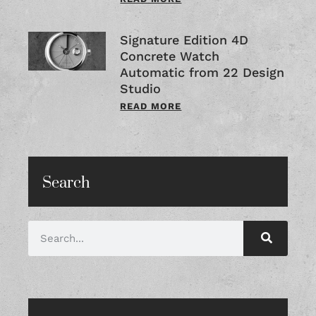
Signature Edition 4D
Concrete Watch
Automatic from 22 Design
Studio
READ MORE
Search