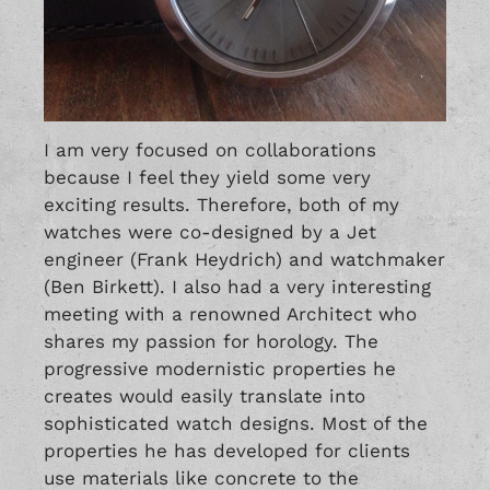
I am very focused on collaborations
because I feel they yield some very
exciting results. Therefore, both of my
watches were co-designed by a Jet
engineer (Frank Heydrich) and watchmaker
(Ben Birkett). I also had a very interesting
meeting with a renowned Architect who
shares my passion for horology. The
progressive modernistic properties he
creates would easily translate into
sophisticated watch designs. Most of the
properties he has developed for clients
use materials like concrete to the