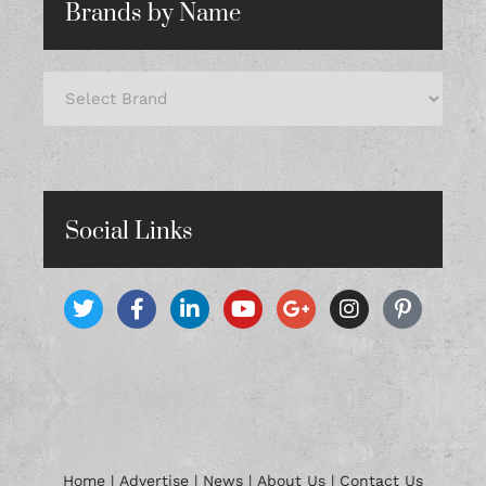
Brands by Name
Social Links
Home
|
Advertise
|
News
|
About Us
|
Contact Us