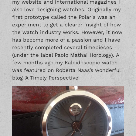
my website and international magazines I
also love designing watches. Originally my
first prototype called the Polaris was an
experiment to get a clearer insight of how
the watch industry works. However, it now
has become more of a passion and I have
recently completed several timepieces
(under the label
Paolo Mathai Horology
). A
few months ago my Kaleidoscopic watch
was featured on Roberta Naas’s wonderful
blog ‘
A Timely Perspective
‘