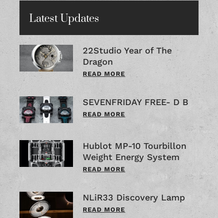
Latest Updates
22Studio Year of The
Dragon
READ MORE
SEVENFRIDAY FREE- D B
READ MORE
Hublot MP-10 Tourbillon
Weight Energy System
READ MORE
NLiR33 Discovery Lamp
READ MORE