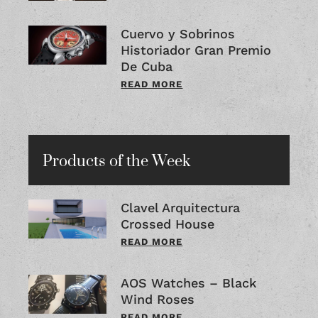
Cuervo y Sobrinos
Historiador Gran Premio
De Cuba
READ MORE
Products of the Week
Clavel Arquitectura
Crossed House
READ MORE
AOS Watches – Black
Wind Roses
READ MORE