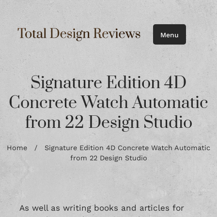
Menu
Signature Edition 4D
Concrete Watch Automatic
from 22 Design Studio
Home
/
Signature Edition 4D Concrete Watch Automatic
from 22 Design Studio
As well as writing books and articles for