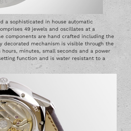
d a sophisticated in house automatic
mprises 49 jewels and oscillates at a
 the components are hand crafted including the
lly decorated mechanism is visible through the
s hours, minutes, small seconds and a power
setting function and is water resistant to a