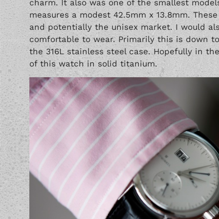
charm. It also was one of the smallest models
measures a modest 42.5mm x 13.8mm. These p
and potentially the unisex market. I would al
comfortable to wear. Primarily this is down t
the 316L stainless steel case. Hopefully in th
of this watch in solid titanium.