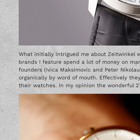
What initially intrigued me about Zeitwinkel w
brands I feature spend a lot of money on m
founders (Ivica Maksimovic and Peter Nikola
organically by word of mouth. Effectively the
their watches. In my opinion the wonderful 27