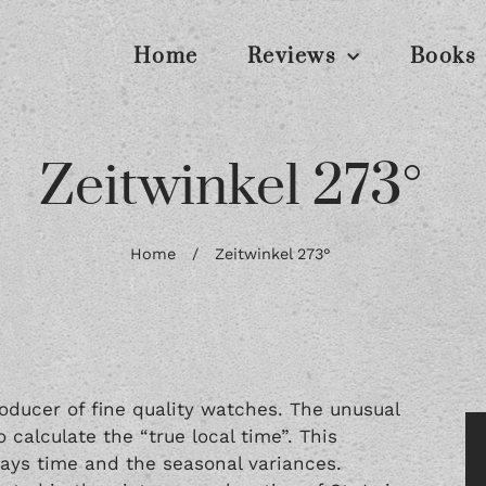
Home
Reviews
Books
Zeitwinkel 273°
Home
/
Zeitwinkel 273°
producer of fine quality watches. The unusual
calculate the “true local time”. This
lays time and the seasonal variances.