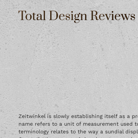
Zeitwinkel is slowly establishing itself as a 
name refers to a unit of measurement used to 
terminology relates to the way a sundial disp