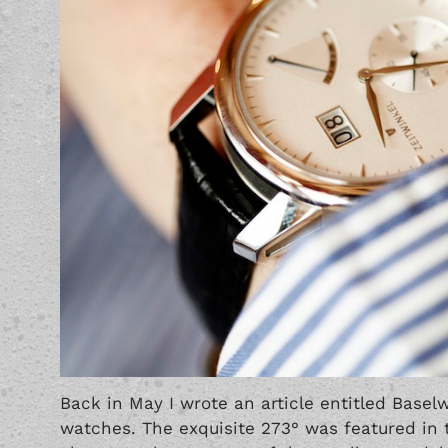
Back in May I wrote an article entitled
Basel
watches. The exquisite 273° was featured in t