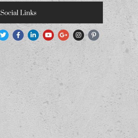
Social Links