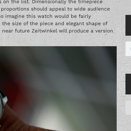
 on the list. Dimensionally the timepiece
roportions should appeal to wide audience
so imagine this watch would be fairly
o the size of the piece and elegant shape of
e near future Zeitwinkel will produce a version