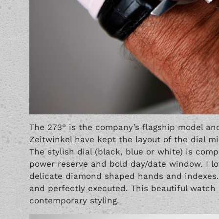
The 273° is the company’s flagship model and
Zeitwinkel have kept the layout of the dial min
The stylish dial (black, blue or white) is co
power reserve and bold day/date window. I lov
delicate diamond shaped hands and indexes. T
and perfectly executed. This beautiful watch
contemporary styling.