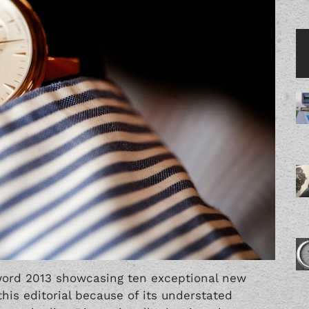
word 2013
showcasing ten exceptional new
his editorial because of its understated