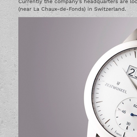
Currently the company’s headquarters are loca
(near La Chaux-de-Fonds) in Switzerland.