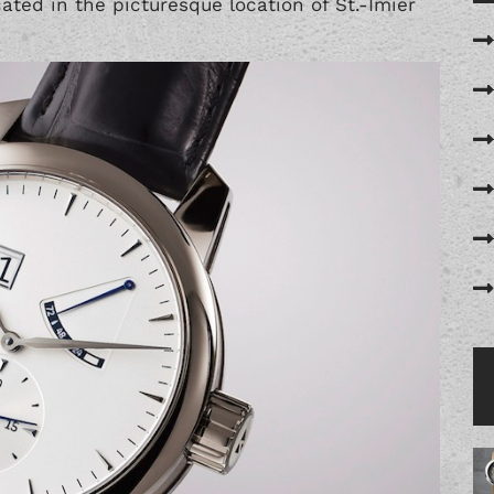
ted in the picturesque location of St.-Imier