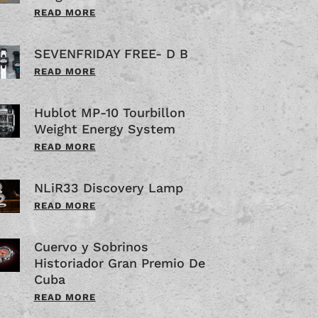
READ MORE
SEVENFRIDAY FREE- D B
READ MORE
Hublot MP-10 Tourbillon
Weight Energy System
READ MORE
NLiR33 Discovery Lamp
READ MORE
Cuervo y Sobrinos
Historiador Gran Premio De
Cuba
READ MORE