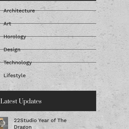
Architecture
Art
Horology
Design
Technology
Lifestyle
Latest Updates
22Studio Year of The
Dragon