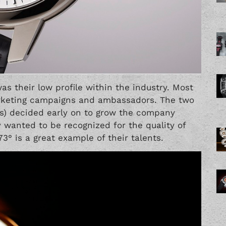
as their low profile within the industry. Most
arketing campaigns and ambassadors. The two
us) decided early on to grow the company
y wanted to be recognized for the quality of
3° is a great example of their talents.