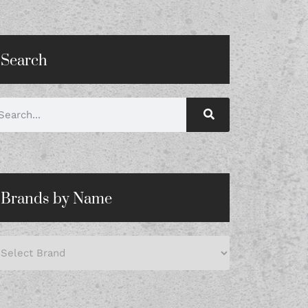
Search
Brands by Name