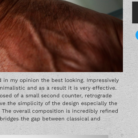
 in my opinion the best looking. Impressively
imalistic and as a result it is very effective.
mposed of a small second counter, retrograde
e the simplicity of the design especially the
he overall composition is incredibly refined
 bridges the gap between classical and