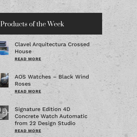
Products of the Week
Clavel Arquitectura Crossed
House
READ MORE
AOS Watches – Black Wind
Roses
READ MORE
Signature Edition 4D
Concrete Watch Automatic
from 22 Design Studio
READ MORE