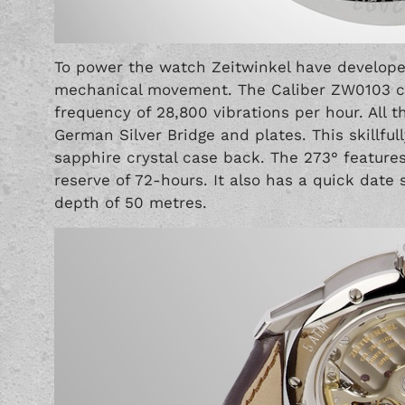
To power the watch Zeitwinkel have develope
mechanical movement. The Caliber ZW0103 co
frequency of 28,800 vibrations per hour. All
German Silver Bridge and plates. This skillfu
sapphire crystal case back. The 273° feature
reserve of 72-hours. It also has a quick date 
depth of 50 metres.