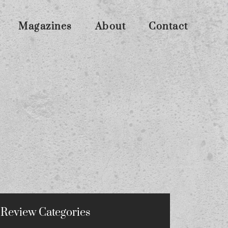
Magazines
About
Contact
Review Categories