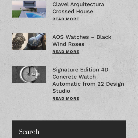
Clavel Arquitectura
Crossed House
READ MORE
AOS Watches – Black
Wind Roses
READ MORE
Signature Edition 4D
Concrete Watch
Automatic from 22 Design
Studio
READ MORE
Search