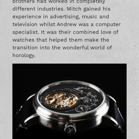
brothers had worked in completely
different industries. Mitch gained his
experience in advertising, music and
television whilst Andrew was a computer
specialist. It was their combined love of
watches that helped them make the
transition into the wonderful world of
horology.