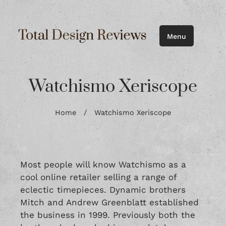
Menu
Watchismo Xeriscope
Home
/
Watchismo Xeriscope
Most people will know Watchismo as a
cool online retailer selling a range of
eclectic timepieces. Dynamic brothers
Mitch and Andrew Greenblatt established
the business in 1999. Previously both the