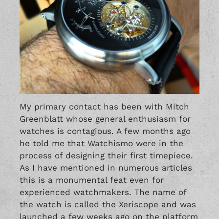
My primary contact has been with Mitch
Greenblatt whose general enthusiasm for
watches is contagious. A few months ago
he told me that Watchismo were in the
process of designing their first timepiece.
As I have mentioned in numerous articles
this is a monumental feat even for
experienced watchmakers. The name of
the watch is called the Xeriscope and was
launched a few weeks ago on the platform