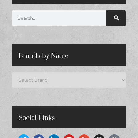
Brands by Name
Social Links