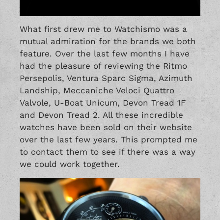
What first drew me to Watchismo was a
mutual admiration for the brands we both
feature. Over the last few months I have
had the pleasure of reviewing the
Ritmo
Persepolis
,
Ventura Sparc Sigma
,
Azimuth
Landship
,
Meccaniche Veloci Quattro
Valvole
,
U-Boat Unicum
,
Devon Tread 1F
and
Devon Tread 2
. All these incredible
watches have been sold on their website
over the last few years. This prompted me
to contact them to see if there was a way
we could work together.