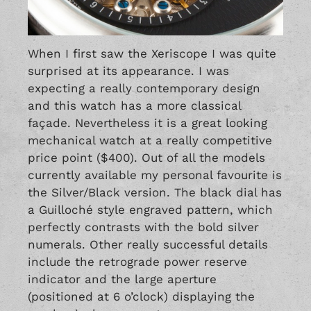
When I first saw the Xeriscope I was quite
surprised at its appearance. I was
expecting a really contemporary design
and this watch has a more classical
façade. Nevertheless it is a great looking
mechanical watch at a really competitive
price point ($400). Out of all the models
currently available my personal favourite is
the Silver/Black version. The black dial has
a Guilloché style engraved pattern, which
perfectly contrasts with the bold silver
numerals. Other really successful details
include the retrograde power reserve
indicator and the large aperture
(positioned at 6 o’clock) displaying the