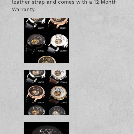
leather strap and comes with a 12 Month
Warranty.