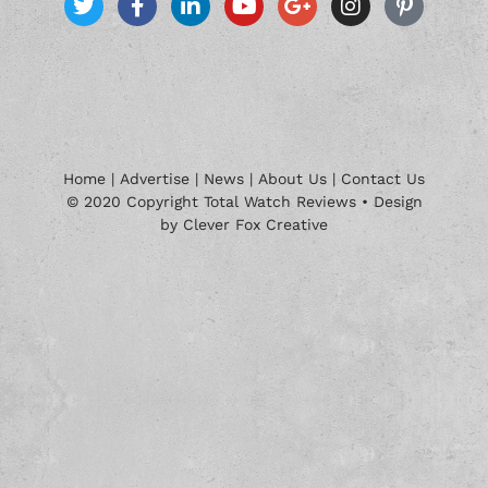
Home
|
Advertise
|
News
|
About Us
|
Contact Us
© 2020 Copyright Total Watch Reviews • Design
by Clever Fox Creative