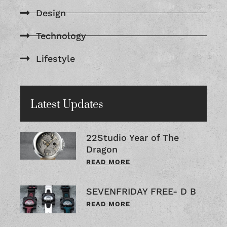
Design
Technology
Lifestyle
Latest Updates
22Studio Year of The
Dragon
READ MORE
SEVENFRIDAY FREE- D B
READ MORE