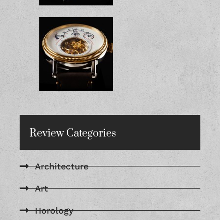
Review Categories
Architecture
Art
Horology