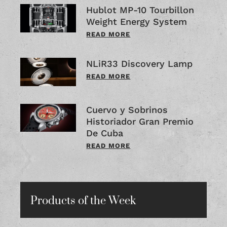
Hublot MP-10 Tourbillon
Weight Energy System
READ MORE
NLiR33 Discovery Lamp
READ MORE
Cuervo y Sobrinos
Historiador Gran Premio
De Cuba
READ MORE
Products of the Week