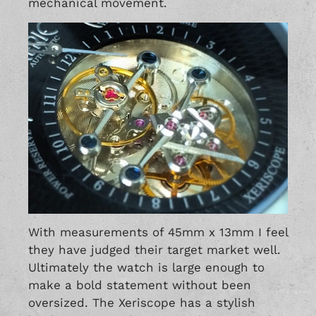
mechanical movement.
With measurements of 45mm x 13mm I feel
they have judged their target market well.
Ultimately the watch is large enough to
make a bold statement without been
oversized. The Xeriscope has a stylish