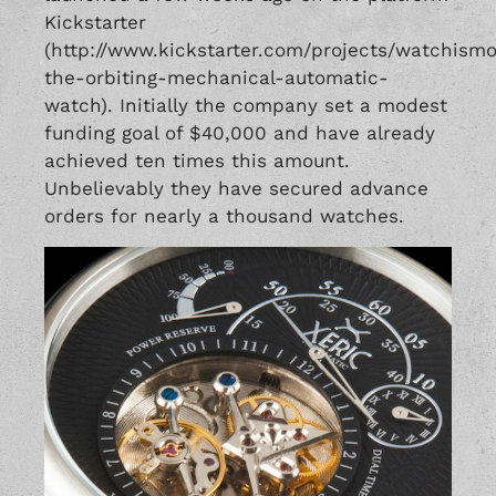
Kickstarter
(http://www.kickstarter.com/projects/watchism
the-orbiting-mechanical-automatic-
watch). Initially the company set a modest
funding goal of $40,000 and have already
achieved ten times this amount.
Unbelievably they have secured advance
orders for nearly a thousand watches.