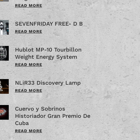
READ MORE
SEVENFRIDAY FREE- D B
READ MORE
Hublot MP-10 Tourbillon
Weight Energy System
READ MORE
NLiR33 Discovery Lamp
READ MORE
Cuervo y Sobrinos
Historiador Gran Premio De
Cuba
READ MORE