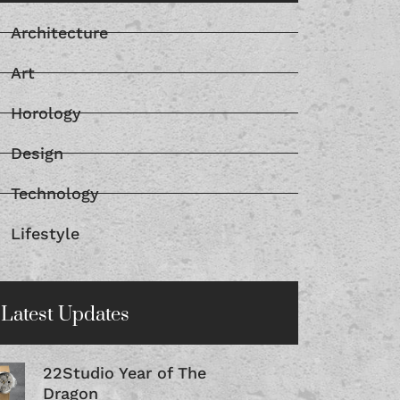
Architecture
Art
Horology
Design
Technology
Lifestyle
Latest Updates
22Studio Year of The
Dragon