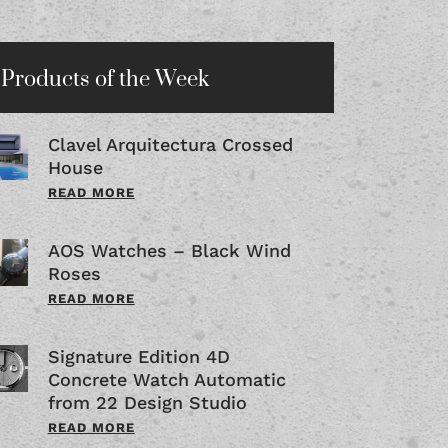
Products of the Week
Clavel Arquitectura Crossed
House
READ MORE
AOS Watches – Black Wind
Roses
READ MORE
Signature Edition 4D
Concrete Watch Automatic
from 22 Design Studio
READ MORE