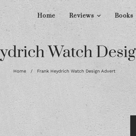
Home
Reviews
Books
ydrich Watch Desig
Home
/
Frank Heydrich Watch Design Advert