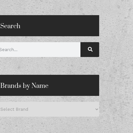
Search
Brands by Name