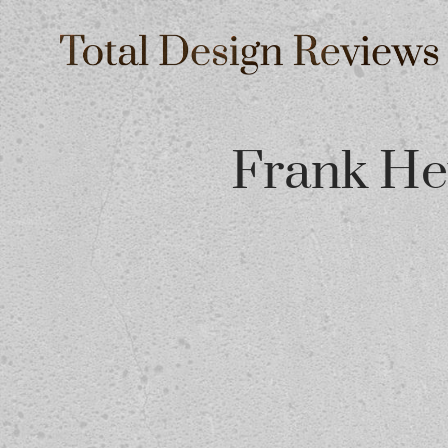
Frank He