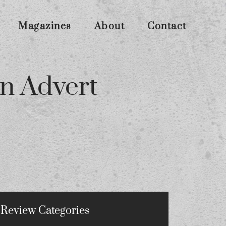
Magazines
About
Contact
n Advert
Review Categories