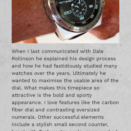
When I last communicated with Dale
Rollinson he explained his design process
and how he had fastidiously studied many
watches over the years. Ultimately he
wanted to maximise the usable area of the
dial. What makes this timepiece so
attractive is the bold and sporty
appearance. I love features like the carbon
fiber dial and contrasting oversized
numerals. Other successful elements
include a stylish small second counter,