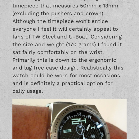
timepiece that measures 50mm x 13mm
(excluding the pushers and crown).
Although the timepiece won’t entice
everyone I feel it will certainly appeal to
fans of
TW Steel
and
U-Boat
. Considering
the size and weight (170 grams) I found it
sat fairly comfortably on the wrist.
Primarily this is down to the ergonomic
and lug free case design. Realistically this
watch could be worn for most occasions
and is definitely a practical option for
daily usage.