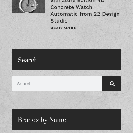
Signature Edition 4D
Concrete Watch
Automatic from 22 Design
Studio
READ MORE
Search
Brands by Name