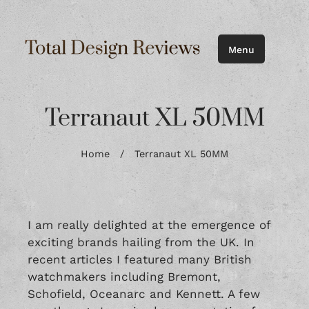
Menu
Terranaut XL 50MM
Home
/
Terranaut XL 50MM
I am really delighted at the emergence of
exciting brands hailing from the UK. In
recent articles I featured many British
watchmakers including
Bremont
,
Schofield
,
Oceanarc
and
Kennett
. A few