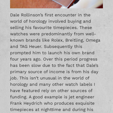
Dale Rollinson’s first encounter in the
world of horology involved buying and
selling his favourite timepieces. These
watches were predominantly from well-
known brands like
Rolex
,
Breitling
,
Omega
and TAG Heuer. Subsequently this
prompted him to launch his own brand
four years ago. Over this period progress
has been slow due to the fact that Dale’s
primary source of income is from his day
job. This isn’t unusual in the world of
horology and many other watch labels I
have featured rely on other sources of
funding. A good example is jet engineer
Frank Heydrich
who produces exquisite
timepieces at nighttime and during his