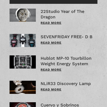
22Studio Year of The
Dragon
READ MORE
SEVENFRIDAY FREE- D B
READ MORE
Hublot MP-10 Tourbillon
Weight Energy System
READ MORE
NLiR33 Discovery Lamp
READ MORE
Cuervo y Sobrinos