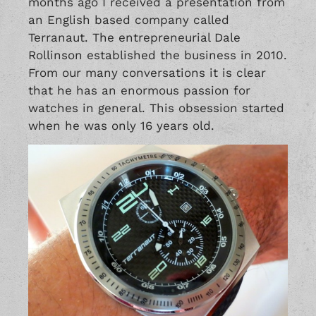
months ago I received a presentation from
an English based company called
Terranaut. The entrepreneurial Dale
Rollinson established the business in 2010.
From our many conversations it is clear
that he has an enormous passion for
watches in general. This obsession started
when he was only 16 years old.