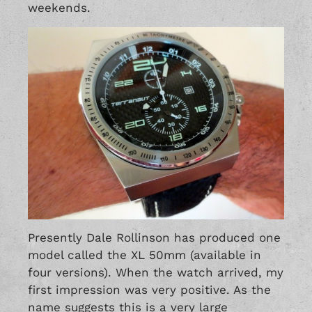
weekends.
Presently Dale Rollinson has produced one
model called the XL 50mm (available in
four versions). When the watch arrived, my
first impression was very positive. As the
name suggests this is a very large