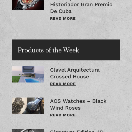
Historiador Gran Premio
De Cuba
READ MORE
Products of the Week
Clavel Arquitectura
Crossed House
READ MORE
AOS Watches – Black
Wind Roses
READ MORE