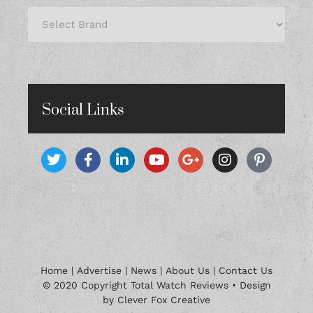
Social Links
Home
|
Advertise
|
News
|
About Us
|
Contact Us
© 2020 Copyright Total Watch Reviews • Design
by Clever Fox Creative