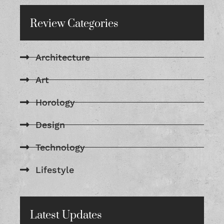
Review Categories
Architecture
Art
Horology
Design
Technology
Lifestyle
Latest Updates