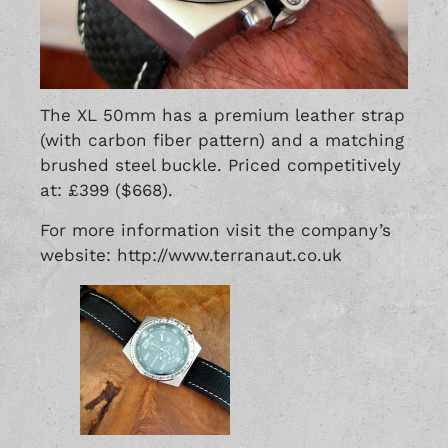
The XL 50mm has a premium leather strap
(with carbon fiber pattern) and a matching
brushed steel buckle. Priced competitively
at: £399 ($668).
For more information visit the company’s
website: http://www.terranaut.co.uk