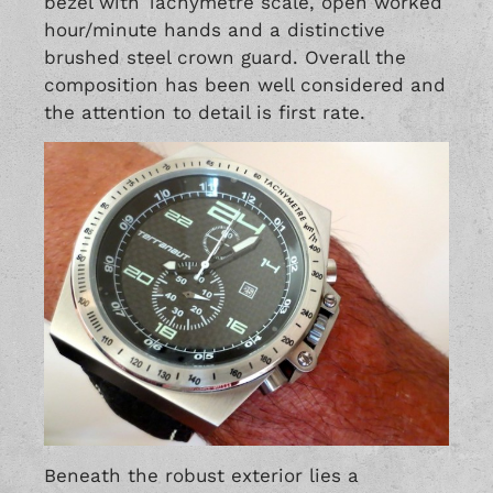
bezel with Tachymetre scale, open worked
hour/minute hands and a distinctive
brushed steel crown guard. Overall the
composition has been well considered and
the attention to detail is first rate.
Beneath the robust exterior lies a