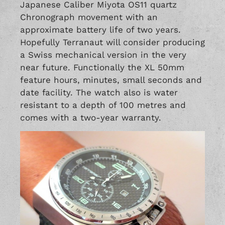
Japanese Caliber Miyota OS11 quartz
Chronograph movement with an
approximate battery life of two years.
Hopefully Terranaut will consider producing
a Swiss mechanical version in the very
near future. Functionally the XL 50mm
feature hours, minutes, small seconds and
date facility. The watch also is water
resistant to a depth of 100 metres and
comes with a two-year warranty.