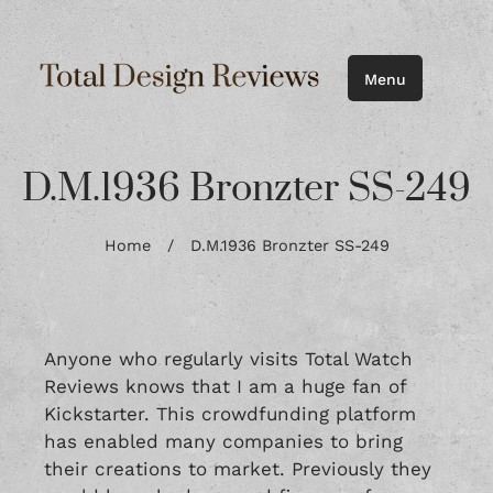
Menu
D.M.1936 Bronzter SS-249
Home
/
D.M.1936 Bronzter SS-249
Anyone who regularly visits Total Watch
Reviews knows that I am a huge fan of
Kickstarter. This crowdfunding platform
has enabled many companies to bring
their creations to market. Previously they