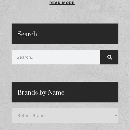
READ MORE
Search
Brands by Name