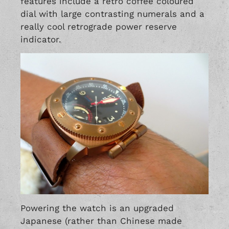
features include a retro coffee coloured
dial with large contrasting numerals and a
really cool retrograde power reserve
indicator.
Powering the watch is an upgraded
Japanese (rather than Chinese made