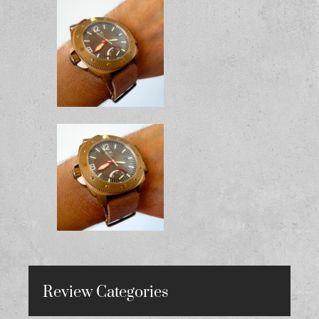
Review Categories