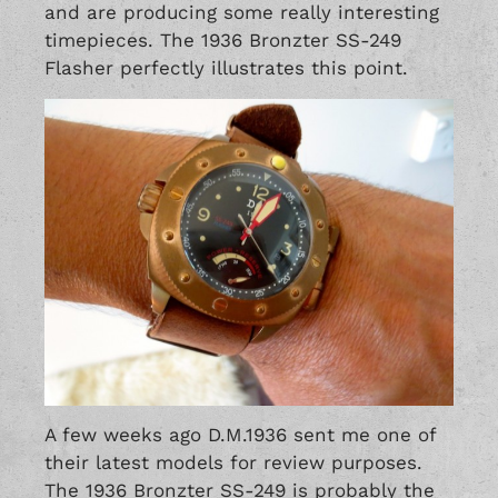
and are producing some really interesting
timepieces. The 1936 Bronzter SS-249
Flasher perfectly illustrates this point.
A few weeks ago D.M.1936 sent me one of
their latest models for review purposes.
The 1936 Bronzter SS-249 is probably the