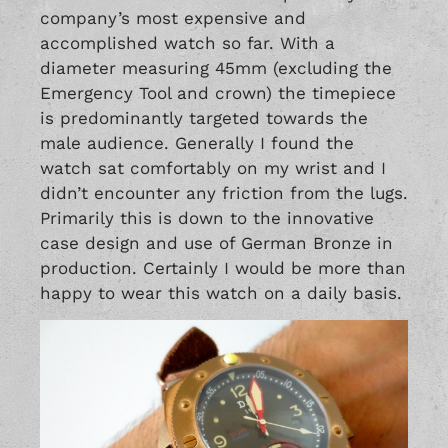
company’s most expensive and
accomplished watch so far. With a
diameter measuring 45mm (excluding the
Emergency Tool and crown) the timepiece
is predominantly targeted towards the
male audience. Generally I found the
watch sat comfortably on my wrist and I
didn’t encounter any friction from the lugs.
Primarily this is down to the innovative
case design and use of German Bronze in
production. Certainly I would be more than
happy to wear this watch on a daily basis.