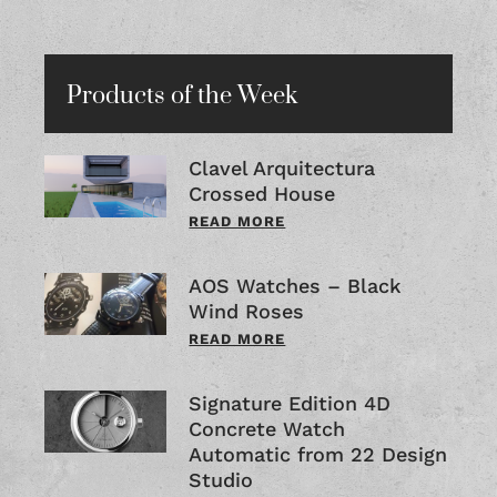
Products of the Week
Clavel Arquitectura
Crossed House
READ MORE
AOS Watches – Black
Wind Roses
READ MORE
Signature Edition 4D
Concrete Watch
Automatic from 22 Design
Studio