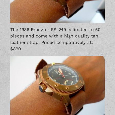
The 1936 Bronzter SS-249 is limited to 50
pieces and come with a high quality tan
leather strap. Priced competitively at:
$890.