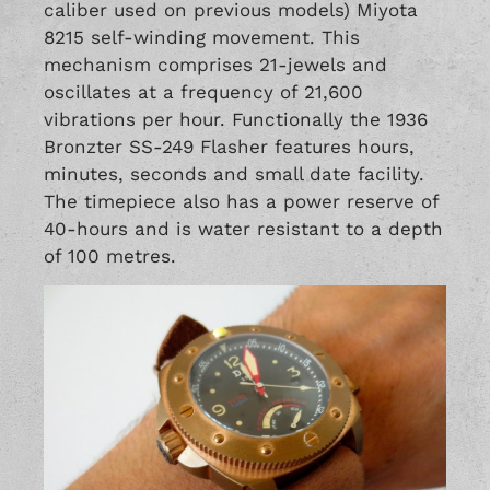
caliber used on previous models) Miyota
8215 self-winding movement. This
mechanism comprises 21-jewels and
oscillates at a frequency of 21,600
vibrations per hour. Functionally the 1936
Bronzter SS-249 Flasher features hours,
minutes, seconds and small date facility.
The timepiece also has a power reserve of
40-hours and is water resistant to a depth
of 100 metres.