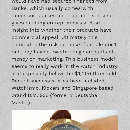
would have had secured finances from
Banks, which usually comes with
numerous clauses and conditions. It also
gives budding entrepreneurs a clear
insight into whether their products have
commercial appeal. Ultimately this
eliminates the risk because if people don’t
bid they haven’t wasted huge amounts of
money on marketing. This business model
seems to really work in the watch industry
and especially below the $1,000 threshold.
Recent success stories have included
Watchismo
, Klokers and Singapore based
brand D.M.1936 (formerly Deutsche
Master).