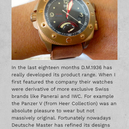
In the last eighteen months D.M.1936 has
really developed its product range. When I
first featured the company their watches
were derivative of more exclusive Swiss
brands like
Panerai
and IWC. For example
the
Panzer V
(from Heer Collection) was an
absolute pleasure to wear but not
massively original. Fortunately nowadays
Deutsche Master has refined its designs