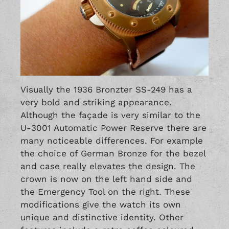
Visually the 1936 Bronzter SS-249 has a
very bold and striking appearance.
Although the façade is very similar to the
U-3001 Automatic Power Reserve
there are
many noticeable differences. For example
the choice of German Bronze for the bezel
and case really elevates the design. The
crown is now on the left hand side and
the Emergency Tool on the right. These
modifications give the watch its own
unique and distinctive identity. Other