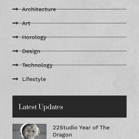
Architecture
Art
Horology
Design
Technology
Lifestyle
Latest Updates
22Studio Year of The
Dragon