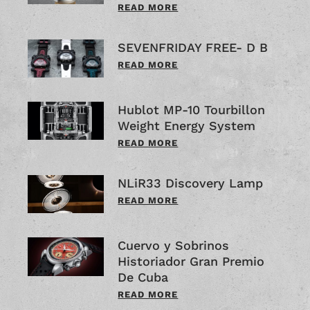
READ MORE
SEVENFRIDAY FREE- D B
READ MORE
Hublot MP-10 Tourbillon
Weight Energy System
READ MORE
NLiR33 Discovery Lamp
READ MORE
Cuervo y Sobrinos
Historiador Gran Premio
De Cuba
READ MORE