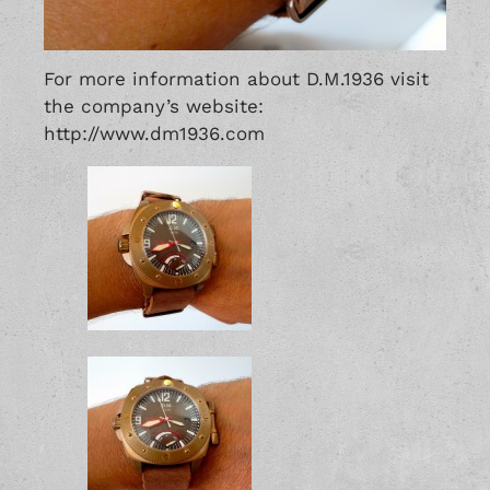
For more information about D.M.1936 visit
the company’s website:
http://www.dm1936.com