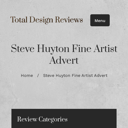
Menu
Steve Huyton Fine Artist
Advert
Home
/
Steve Huyton Fine Artist Advert
Review Categories