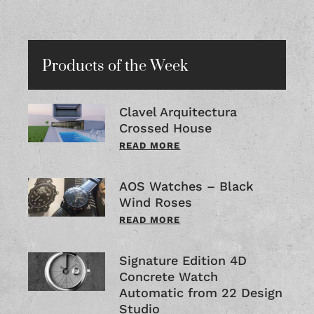
Products of the Week
Clavel Arquitectura
Crossed House
READ MORE
AOS Watches – Black
Wind Roses
READ MORE
Signature Edition 4D
Concrete Watch
Automatic from 22 Design
Studio