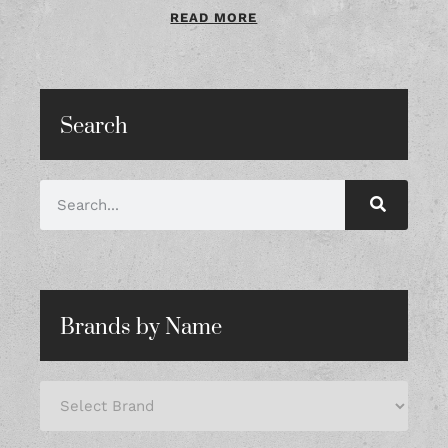
READ MORE
Search
Brands by Name