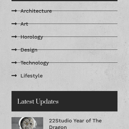
Architecture
Art
Horology
Design
Technology
Lifestyle
Latest Updates
22Studio Year of The
Dragon