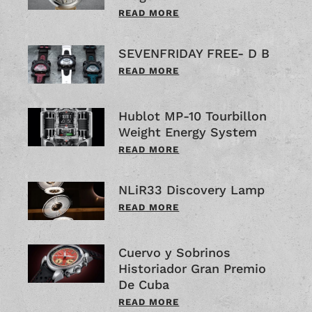
READ MORE
SEVENFRIDAY FREE- D B
READ MORE
Hublot MP-10 Tourbillon
Weight Energy System
READ MORE
NLiR33 Discovery Lamp
READ MORE
Cuervo y Sobrinos
Historiador Gran Premio
De Cuba
READ MORE