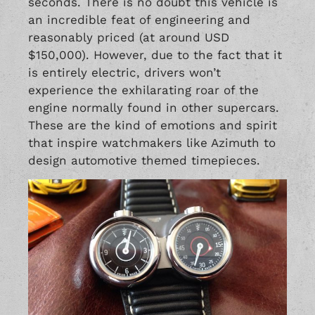
seconds. There is no doubt this vehicle is
an incredible feat of engineering and
reasonably priced (at around USD
$150,000). However, due to the fact that it
is entirely electric, drivers won’t
experience the exhilarating roar of the
engine normally found in other supercars.
These are the kind of emotions and spirit
that inspire watchmakers like Azimuth to
design automotive themed timepieces.