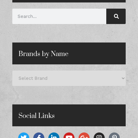
Brands by Name
Social Links