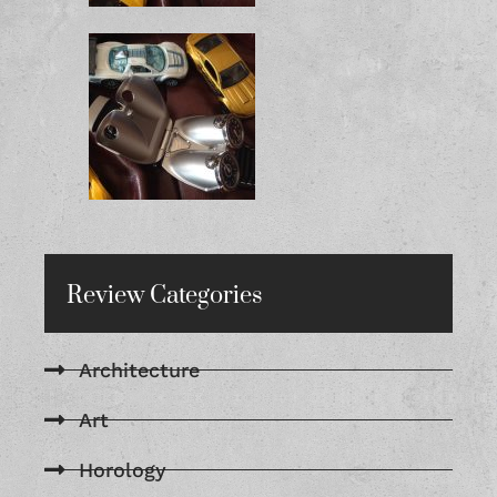
Review Categories
Architecture
Art
Horology