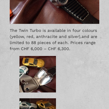
The Twin Turbo is available in four colours
(yellow, red, anthracite and silver),and are
limited to 88 pieces of each. Prices range
from CHF 6,000 – CHF 6,300.