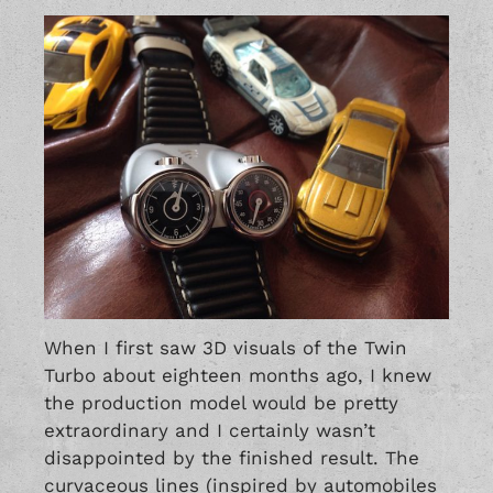
When I first saw 3D visuals of the Twin
Turbo about eighteen months ago, I knew
the production model would be pretty
extraordinary and I certainly wasn’t
disappointed by the finished result. The
curvaceous lines (inspired by automobiles