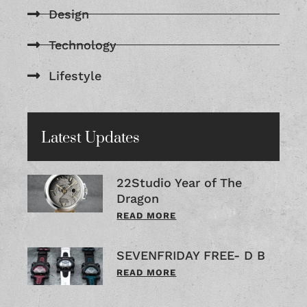
Design
Technology
Lifestyle
Latest Updates
22Studio Year of The
Dragon
READ MORE
SEVENFRIDAY FREE- D B
READ MORE