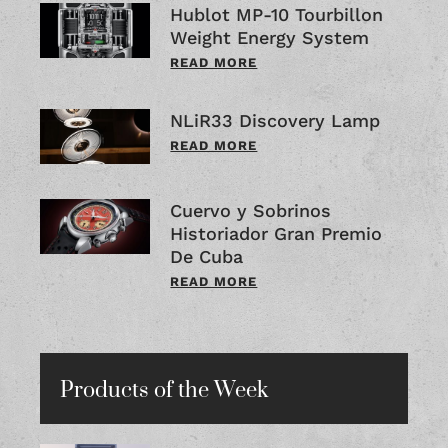
Hublot MP-10 Tourbillon
Weight Energy System
READ MORE
NLiR33 Discovery Lamp
READ MORE
Cuervo y Sobrinos
Historiador Gran Premio
De Cuba
READ MORE
Products of the Week