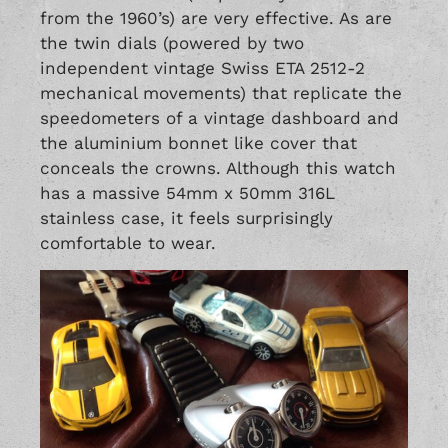
from the 1960’s) are very effective. As are
the twin dials (powered by two
independent vintage Swiss ETA 2512-2
mechanical movements) that replicate the
speedometers of a vintage dashboard and
the aluminium bonnet like cover that
conceals the crowns. Although this watch
has a massive 54mm x 50mm 316L
stainless case, it feels surprisingly
comfortable to wear.