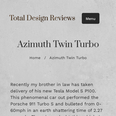
Menu
Azimuth Twin Turbo
Home
/
Azimuth Twin Turbo
Recently my brother in law has taken
delivery of his new Tesla Model S P100.
This phenomenal car out performed the
Porsche 911 Turbo S and bulleted from 0-
60mph in an earth shattering time of 2.27