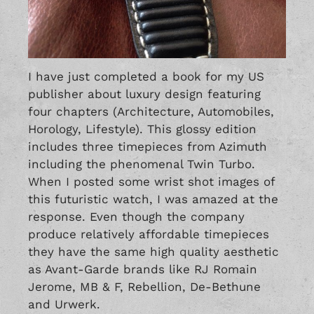
I have just completed a book for my US
publisher about luxury design featuring
four chapters (Architecture, Automobiles,
Horology, Lifestyle). This glossy edition
includes three timepieces from Azimuth
including the phenomenal
Twin Turbo
.
When I posted some wrist shot images of
this futuristic watch, I was amazed at the
response. Even though the company
produce relatively affordable timepieces
they have the same high quality aesthetic
as Avant-Garde brands like
RJ Romain
Jerome
,
MB & F,
Rebellion
,
De-Bethune
and
Urwerk
.