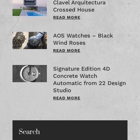
Clavel Arquitectura
Crossed House
READ MORE
AOS Watches – Black
Wind Roses
READ MORE
Signature Edition 4D
Concrete Watch
Automatic from 22 Design
Studio
READ MORE
Search