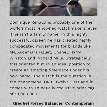
Dominque Renaud is probably one of the
world’s most renowned watchmakers, even
if he isn’t a family name. In this highly
successful career, he has created highly
complicated movements for brands like
4N, Audemars Piguet, Chanel,
Harry
Winston
and
Richard Mille
. Strategically
this oriented him in an ideal position to
create an amazing timepiece under his
own name. The watch is the question is
the phenomenal DR01 Twelve First and it
comes with an equally exclusive price tag
of $1,000,000.
Greubel Forsey Balancier Contemporain