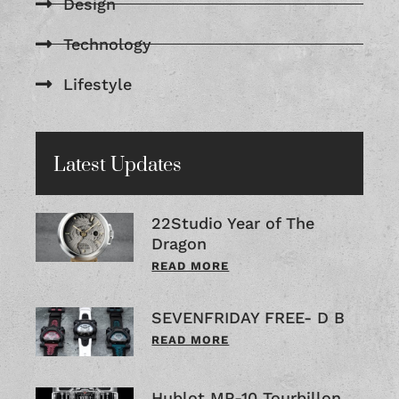
Design
Technology
Lifestyle
Latest Updates
22Studio Year of The
Dragon
READ MORE
SEVENFRIDAY FREE- D B
READ MORE
Hublot MP-10 Tourbillon