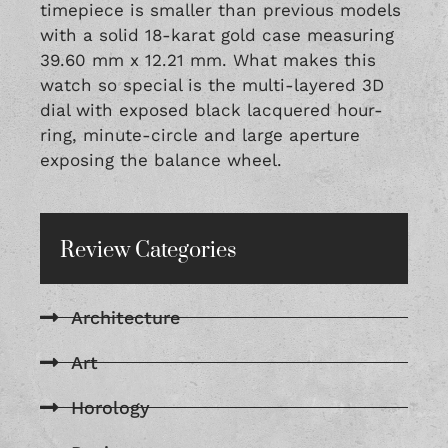
timepiece is smaller than previous models
with a solid 18-karat gold case measuring
39.60 mm x 12.21 mm. What makes this
watch so special is the multi-layered 3D
dial with exposed black lacquered hour-
ring, minute-circle and large aperture
exposing the balance wheel.
Review Categories
Architecture
Art
Horology