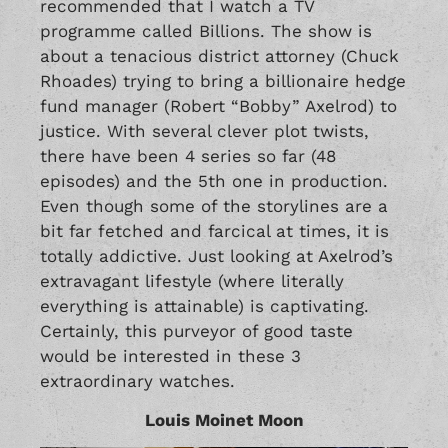
recommended that I watch a TV
programme called Billions. The show is
about a tenacious district attorney (Chuck
Rhoades) trying to bring a billionaire hedge
fund manager (Robert “Bobby” Axelrod) to
justice. With several clever plot twists,
there have been 4 series so far (48
episodes) and the 5th one in production.
Even though some of the storylines are a
bit far fetched and farcical at times, it is
totally addictive. Just looking at Axelrod’s
extravagant lifestyle (where literally
everything is attainable) is captivating.
Certainly, this purveyor of good taste
would be interested in these 3
extraordinary watches.
Louis Moinet Moon