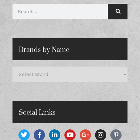
Brands by Name
Social Links