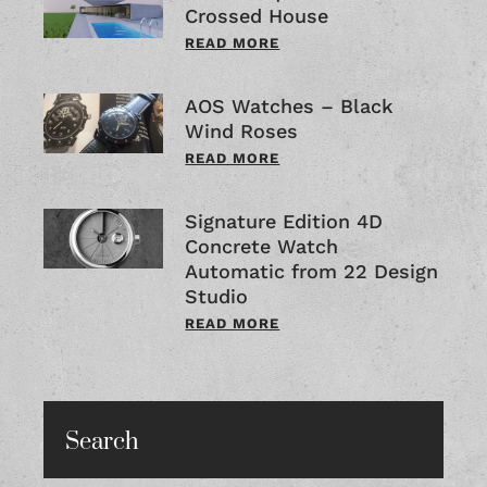
Crossed House
READ MORE
AOS Watches – Black
Wind Roses
READ MORE
Signature Edition 4D
Concrete Watch
Automatic from 22 Design
Studio
READ MORE
Search