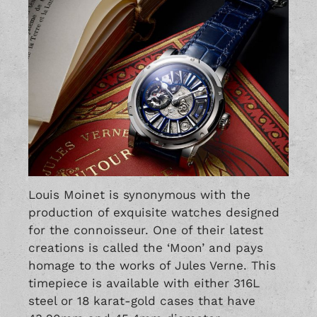
Louis Moinet is synonymous with the
production of exquisite watches designed
for the connoisseur. One of their latest
creations is called the ‘Moon’ and pays
homage to the works of Jules Verne. This
timepiece is available with either 316L
steel or 18 karat-gold cases that have