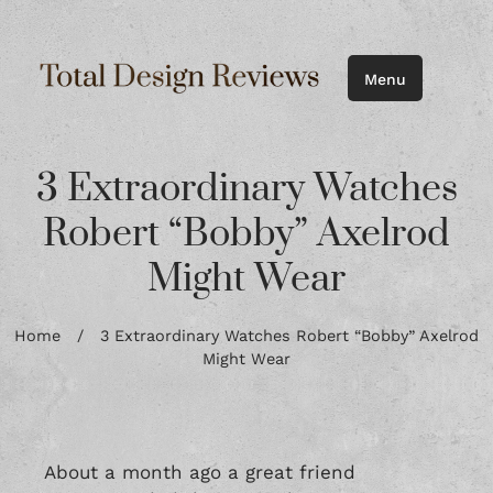
Menu
3 Extraordinary Watches
Robert “Bobby” Axelrod
Might Wear
Home
/
3 Extraordinary Watches Robert “Bobby” Axelrod
Might Wear
About a month ago a great friend