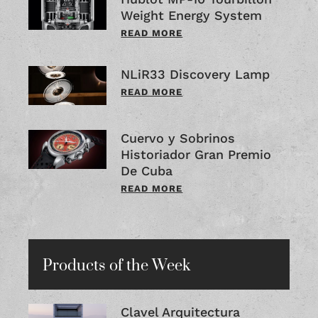
Weight Energy System
READ MORE
NLiR33 Discovery Lamp
READ MORE
Cuervo y Sobrinos
Historiador Gran Premio
De Cuba
READ MORE
Products of the Week
Clavel Arquitectura