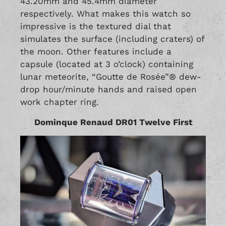
43.20mm and 45.4mm diameter
respectively. What makes this watch so
impressive is the textured dial that
simulates the surface (including craters) of
the moon. Other features include a
capsule (located at 3 o’clock) containing
lunar meteorite, “Goutte de Rosée”® dew-
drop hour/minute hands and raised open
work chapter ring.
Dominque Renaud DR01 Twelve First