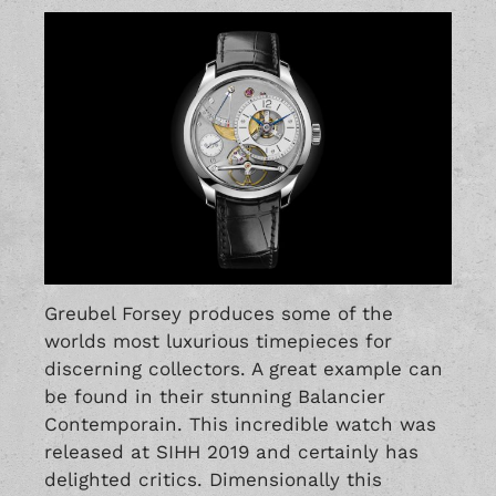
Greubel Forsey produces some of the
worlds most luxurious timepieces for
discerning collectors. A great example can
be found in their stunning Balancier
Contemporain. This incredible watch was
released at SIHH 2019 and certainly has
delighted critics. Dimensionally this