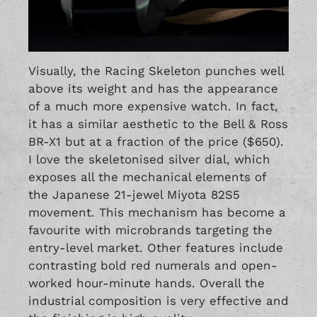
Visually, the Racing Skeleton punches well
above its weight and has the appearance
of a much more expensive watch. In fact,
it has a similar aesthetic to the Bell & Ross
BR-X1 but at a fraction of the price ($650).
I love the skeletonised silver dial, which
exposes all the mechanical elements of
the Japanese 21-jewel Miyota 82S5
movement. This mechanism has become a
favourite with microbrands targeting the
entry-level market. Other features include
contrasting bold red numerals and open-
worked hour-minute hands. Overall the
industrial composition is very effective and