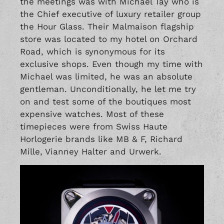
the meetings was with Michael Tay who is
the Chief executive of luxury retailer group
the Hour Glass. Their Malmaison flagship
store was located to my hotel on Orchard
Road, which is synonymous for its
exclusive shops. Even though my time with
Michael was limited, he was an absolute
gentleman. Unconditionally, he let me try
on and test some of the boutiques most
expensive watches. Most of these
timepieces were from Swiss Haute
Horlogerie brands like
MB & F
,
Richard
Mille
,
Vianney Halter
and
Urwerk
.