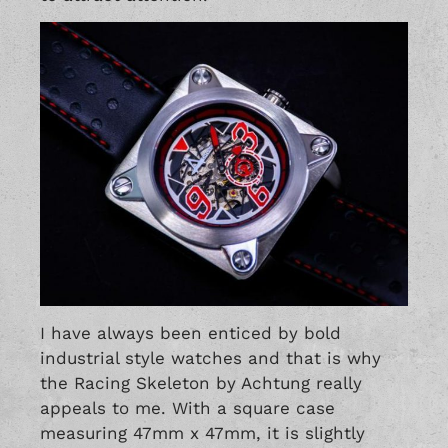
I have always been enticed by bold
industrial style watches and that is why
the Racing Skeleton by Achtung really
appeals to me. With a square case
measuring 47mm x 47mm, it is slightly