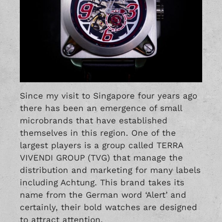
Since my visit to Singapore four years ago
there has been an emergence of small
microbrands that have established
themselves in this region. One of the
largest players is a group called TERRA
VIVENDI GROUP (TVG) that manage the
distribution and marketing for many labels
including Achtung. This brand takes its
name from the German word ‘Alert’ and
certainly, their bold watches are designed
to attract attention.