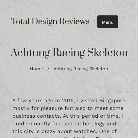
Menu
Achtung Racing Skeleton
Home
/
Achtung Racing Skeleton
A few years ago in 2015, I visited Singapore
mostly for pleasure but also to meet some
business contacts. At this period of time, I
predominantly focused on horology and
this city is crazy about watches. One of