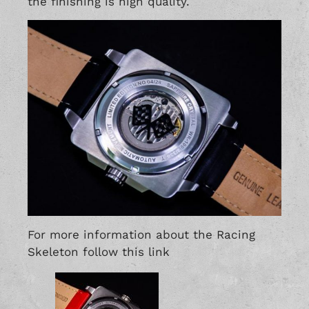
the finishing is high quality.
For more information about the Racing
Skeleton follow this
link