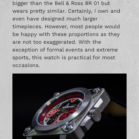
bigger than the Bell & Ross BR 01 but
wears pretty similar. Certainly, I own and
even have designed much larger
timepieces. However, most people would
be happy with these proportions as they
are not too exaggerated. With the
exception of formal events and extreme
sports, this watch is practical for most
occasions.