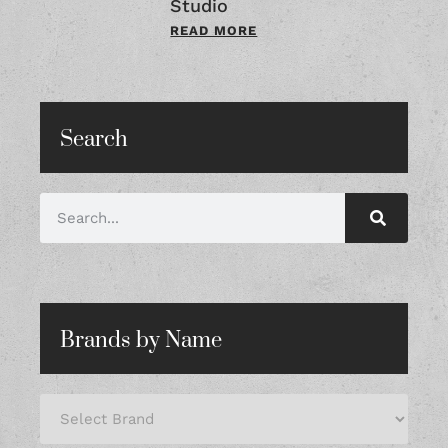
Studio
READ MORE
Search
Brands by Name