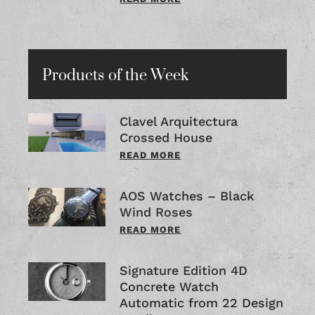
Products of the Week
Clavel Arquitectura
Crossed House
READ MORE
AOS Watches – Black
Wind Roses
READ MORE
Signature Edition 4D
Concrete Watch
Automatic from 22 Design