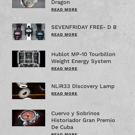
Dragon
READ MORE
SEVENFRIDAY FREE- D B
READ MORE
Hublot MP-10 Tourbillon
Weight Energy System
READ MORE
NLiR33 Discovery Lamp
READ MORE
Cuervo y Sobrinos
Historiador Gran Premio
De Cuba
READ MORE