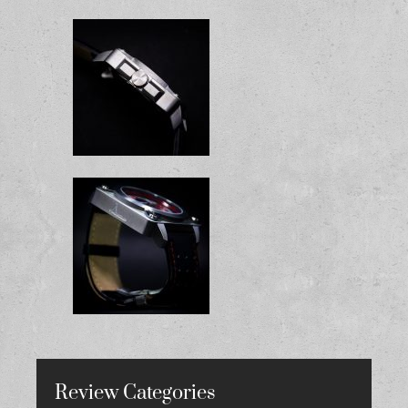
Review Categories