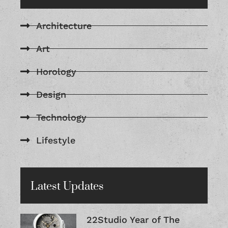
Architecture
Art
Horology
Design
Technology
Lifestyle
Latest Updates
22Studio Year of The