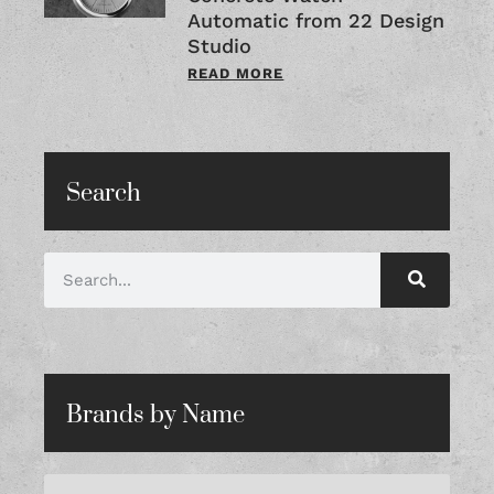
Automatic from 22 Design
Studio
READ MORE
Search
Brands by Name