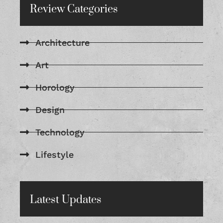
Review Categories
Architecture
Art
Horology
Design
Technology
Lifestyle
Latest Updates