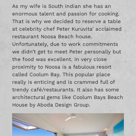
As my wife is South Indian she has an
enormous talent and passion for cooking.
That is why we decided to reserve a table
at celebrity chef Peter Kuruvita’ acclaimed
restaurant Noosa Beach house.
Unfortunately, due to work commitments
we didn’t get to meet Peter personally but
the food was excellent. In very close
proximity to Noosa is a fabulous resort
called Coolum Bay. This popular place
really is enticing and is crammed full of
trendy café/restaurants. It also has some
architectural gems like Coolum Bays Beach
House by Aboda Design Group.