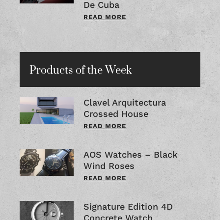
De Cuba
READ MORE
Products of the Week
Clavel Arquitectura
Crossed House
READ MORE
AOS Watches – Black
Wind Roses
READ MORE
Signature Edition 4D
Concrete Watch