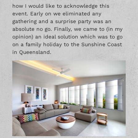
how I would like to acknowledge this
event. Early on we eliminated any
gathering and a surprise party was an
absolute no go. Finally, we came to (in my
opinion) an ideal solution which was to go
on a family holiday to the Sunshine Coast
in Queensland.