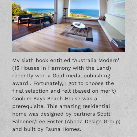
My sixth book entitled “Australia Modern’
(15 Houses in Harmony with the Land)
recently won a Gold medal publishing
award . Fortunately, I got to choose the
final selection and felt (based on merit)
Coolum Bays Beach House was a
prerequisite. This amazing residential
home was designed by partners Scott
Falconer/Lee Foster (Aboda Design Group)
and built by Fauna Homes.