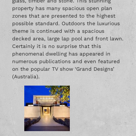
glass, timber and stone. This stunning
property has many spacious open plan
zones that are presented to the highest
possible standard. Outdoors the luxurious
theme is continued with a spacious
decked area, large lap pool and front lawn.
Certainly it is no surprise that this
phenomenal dwelling has appeared in
numerous publications and even featured
on the popular TV show ‘Grand Designs’
(Australia).