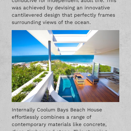
conducive for independent adult life. This
was achieved by devising an innovative
cantilevered design that perfectly frames
surrounding views of the ocean.
Internally Coolum Bays Beach House
effortlessly combines a range of
contemporary materials like concrete,