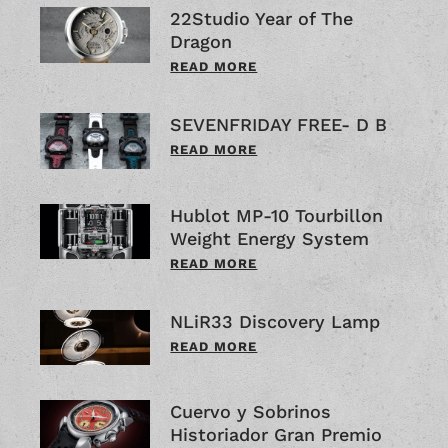
22Studio Year of The
Dragon
READ MORE
SEVENFRIDAY FREE- D B
READ MORE
Hublot MP-10 Tourbillon
Weight Energy System
READ MORE
NLiR33 Discovery Lamp
READ MORE
Cuervo y Sobrinos
Historiador Gran Premio