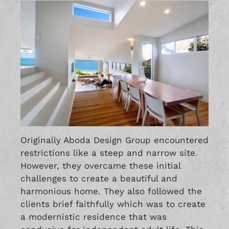
Originally Aboda Design Group encountered
restrictions like a steep and narrow site.
However, they overcame these initial
challenges to create a beautiful and
harmonious home. They also followed the
clients brief faithfully which was to create
a modernistic residence that was