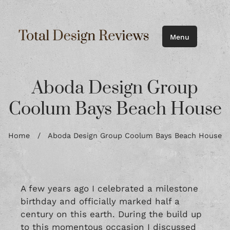
Menu
Aboda Design Group
Coolum Bays Beach House
Home
/
Aboda Design Group Coolum Bays Beach House
A few years ago I celebrated a milestone
birthday and officially marked half a
century on this earth. During the build up
to this momentous occasion I discussed