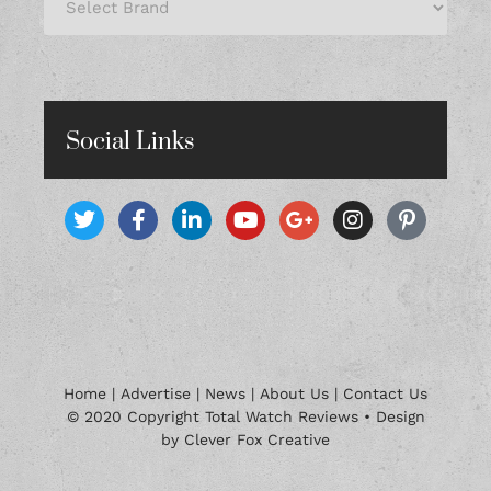
Social Links
Home
|
Advertise
|
News
|
About Us
|
Contact Us
© 2020 Copyright Total Watch Reviews • Design
by Clever Fox Creative