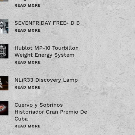
READ MORE
SEVENFRIDAY FREE- D B
READ MORE
Hublot MP-10 Tourbillon
Weight Energy System
READ MORE
NLiR33 Discovery Lamp
READ MORE
Cuervo y Sobrinos
Historiador Gran Premio De
Cuba
READ MORE