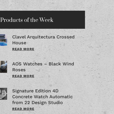
Products of the Week
Clavel Arquitectura Crossed
House
READ MORE
AOS Watches – Black Wind
Roses
READ MORE
Signature Edition 4D
Concrete Watch Automatic
from 22 Design Studio
READ MORE