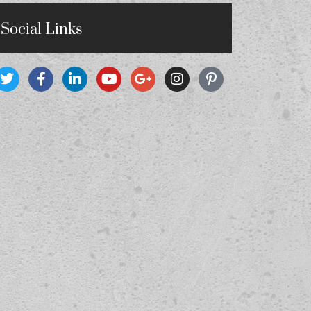
Social Links