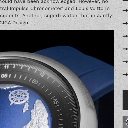
hould have been acknowledged. However, no
tral Impulse Chronometer’
and Louis Vuitton’s
ecipients. Another, superb watch that instantly
 CIGA Design.