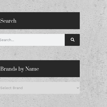
Search
Brands by Name