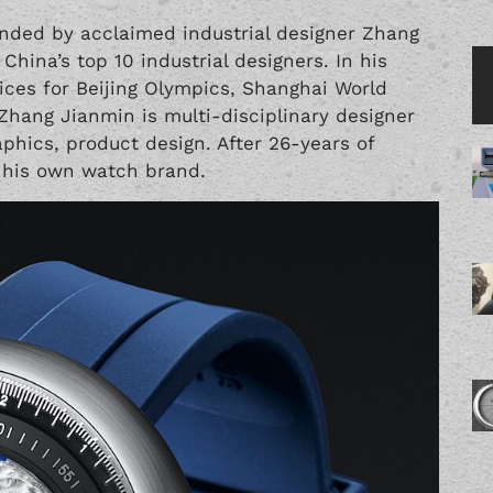
unded by acclaimed industrial designer Zhang
China’s top 10 industrial designers. In his
vices for Beijing Olympics, Shanghai World
Zhang Jianmin is multi-disciplinary designer
raphics, product design. After 26-years of
 his own watch brand.