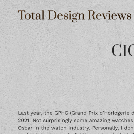
CIG
Last year, the GPHG (Grand Prix d’Horlogerie 
2021. Not surprisingly some amazing watches
Oscar in the watch industry. Personally, I don