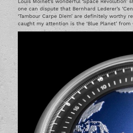
Louis Moinet’s wonderful
‘Space Revolution’
s
one can dispute that Bernhard Lederer’s
‘Cen
‘Tambour Carpe Diem’
are definitely worthy r
caught my attention is the ‘Blue Planet’ from