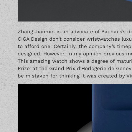
Zhang Jianmin is an advocate of Bauhaus’s des
CIGA Design don’t consider wristwatches luxu
to afford one. Certainly, the company’s timep
designed. However, in my opinion previous mod
This amazing watch shows a degree of maturit
Prize’ at the Grand Prix d’Horlogerie de Genè
be mistaken for thinking it was created by
Vi