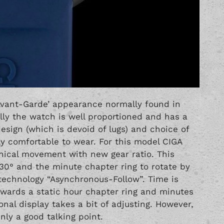
 ‘Avant-Garde’ appearance normally found in
lly the watch is well proportioned and has a
ign (which is devoid of lugs) and choice of
lly comfortable to wear. For this model CIGA
ical movement with new gear ratio. This
 30° and the minute chapter ring to rotate by
technology “Asynchronous-Follow”. Time is
owards a static hour chapter ring and minutes
nal display takes a bit of adjusting. However,
inly a good talking point.