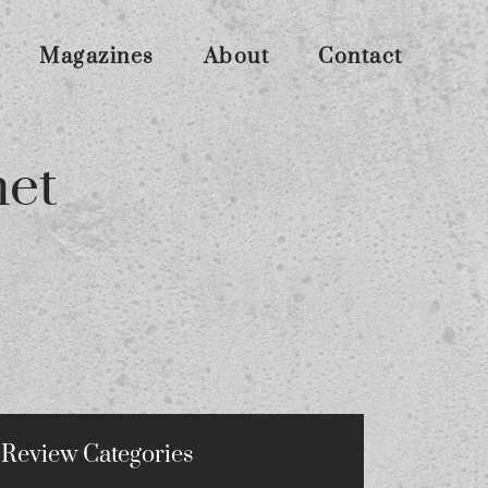
Magazines
About
Contact
net
Review Categories