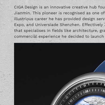
CIGA Design is an innovative creative hub fo
Jianmin. This pioneer is recognised as one of 
illustrious career he has provided design ser
Expo, and Universiade Shenzhen. Effectively 
that specialises in fields like architecture, g
commercial experience he decided to launch