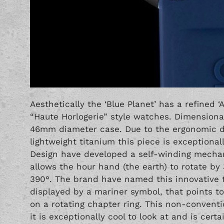
Aesthetically the ‘Blue Planet’ has a refined
“Haute Horlogerie” style watches. Dimensiona
46mm diameter case. Due to the ergonomic des
lightweight titanium this piece is exceptiona
Design have developed a self-winding mechan
allows the hour hand (the earth) to rotate by
390°. The brand have named this innovative 
displayed by a mariner symbol, that points t
on a rotating chapter ring. This non-conventio
it is exceptionally cool to look at and is certa