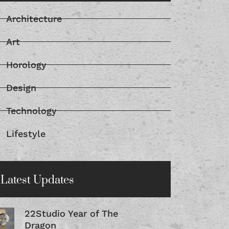
Architecture
Art
Horology
Design
Technology
Lifestyle
Latest Updates
22Studio Year of The
Dragon