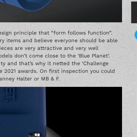
ign principle that “form follows function”.
ry items and believe everyone should be able
ieces are very attractive and very well
els don’t come close to the ‘Blue Planet’.
y and that’s why it netted the ‘Challenge
ve 2021 awards. On first inspection you could
anney Halter
or
MB & F
.