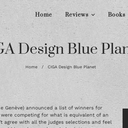
Home
Reviews
Books
A Design Blue Pla
Home
/
CIGA Design Blue Planet
de Genève) announced a list of winners for
 were competing for what is equivalent of an
’t agree with all the judges selections and feel