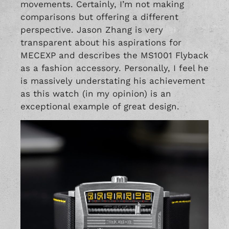
movements. Certainly, I’m not making
comparisons but offering a different
perspective. Jason Zhang is very
transparent about his aspirations for
MECEXP and describes the MS1001 Flyback
as a fashion accessory. Personally, I feel he
is massively understating his achievement
as this watch (in my opinion) is an
exceptional example of great design.