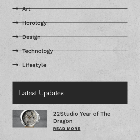
Art
Horology
Design
Technology
Lifestyle
Latest Updates
22Studio Year of The
Dragon
READ MORE