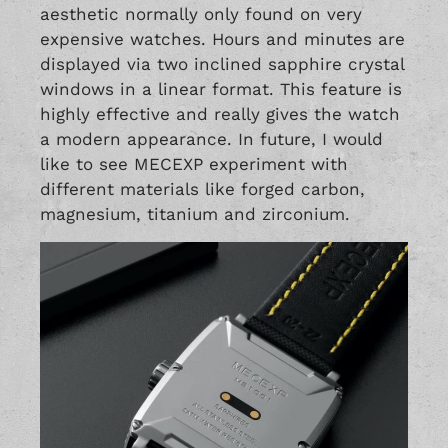
aesthetic normally only found on very
expensive watches. Hours and minutes are
displayed via two inclined sapphire crystal
windows in a linear format. This feature is
highly effective and really gives the watch
a modern appearance. In future, I would
like to see MECEXP experiment with
different materials like forged carbon,
magnesium, titanium and zirconium.