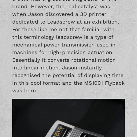
brand. However, the real catalyst was
when Jason discovered a 3D printer
dedicated to Leadscrew at an exhibition.
For those like me not that familiar with
this terminology leadscrew is a type of
mechanical power transmission used in
machines for high-precision actuation.
Essentially It converts rotational motion
into linear motion. Jason instantly
recognised the potential of displaying time
in this cool format and the MS1001 Flyback
was born.