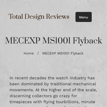
Menu
MECEXP MS1001 Flyback
Home
/
MECEXP MS1001 Flyback
In recent decades the watch industry has
been dominated by traditional mechanical
movements. At the higher end of the scale,
discerning collectors go crazy for
timepieces with flying tourbillions, minute