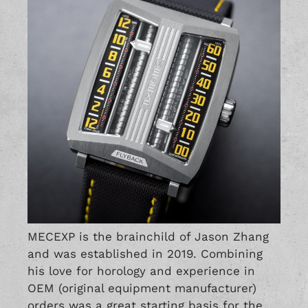
MECEXP is the brainchild of Jason Zhang
and was established in 2019. Combining
his love for horology and experience in
OEM (original equipment manufacturer)
orders was a great starting basis for the