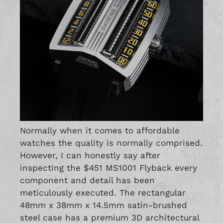
Normally when it comes to affordable
watches the quality is normally comprised.
However, I can honestly say after
inspecting the $451 MS1001 Flyback every
component and detail has been
meticulously executed. The rectangular
48mm x 38mm x 14.5mm satin-brushed
steel case has a premium 3D architectural