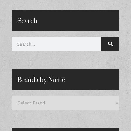
Search
Brands by Name