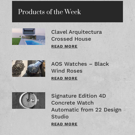
Products of the Week
Clavel Arquitectura
Crossed House
READ MORE
AOS Watches – Black
Wind Roses
READ MORE
Signature Edition 4D
Concrete Watch
Automatic from 22 Design
Studio
READ MORE