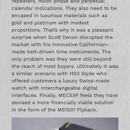
repeaters, moon phase and perpetual
calendar indications. They also need to be
encased in luxurious materials such as
gold and platinum with modest
proportions. That’s why it was a pleasant
surprise when Scott Devon disrupted the
market with his innovative Californian-
made belt-driven time instruments. The
only problem was they were still beyond
the reach of most buyers. Ultimately it was
a similar scenario with HD3 Slyde who
offered customers a luxury Swiss-made
watch with interchangeable digital
interfaces. Finally, MECEXP feels they have
devised a more financially viable solution
in the form of the MS1001 Flyback.