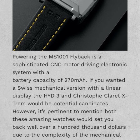
Powering the MS1001 Flyback is a
sophisticated CNC motor driving electronic
system with a
battery capacity of 270mAh. If you wanted
a Swiss mechanical version with a linear
display the HYD 3 and Christophe Claret X-
Trem would be potential candidates.
However, it’s pertinent to mention both
these amazing watches would set you
back well over a hundred thousand dollars
due to the complexity of the mechanical