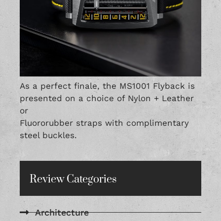
As a perfect finale, the MS1001 Flyback is
presented on a choice of Nylon + Leather
or
Fluororubber straps with complimentary
steel buckles.
Review Categories
Architecture