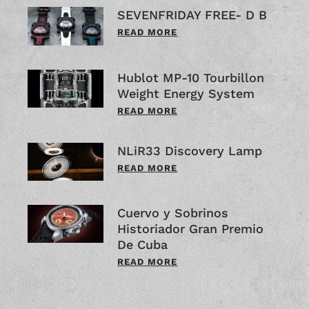
SEVENFRIDAY FREE- D B
READ MORE
Hublot MP-10 Tourbillon
Weight Energy System
READ MORE
NLiR33 Discovery Lamp
READ MORE
Cuervo y Sobrinos
Historiador Gran Premio
De Cuba
READ MORE