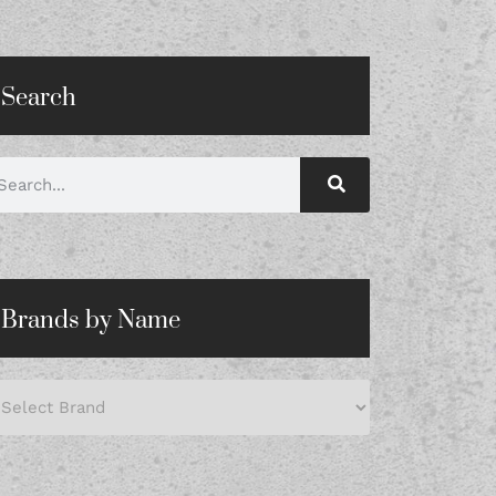
Search
Brands by Name