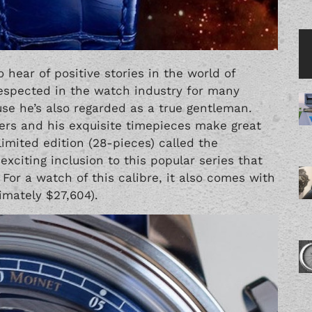
o hear of positive stories in the world of
respected in the watch industry for many
se he’s also regarded as a true gentleman.
ners and his exquisite timepieces make great
limited edition (28-pieces) called the
exciting inclusion to this popular series that
. For a watch of this calibre, it also comes with
imately $27,604).