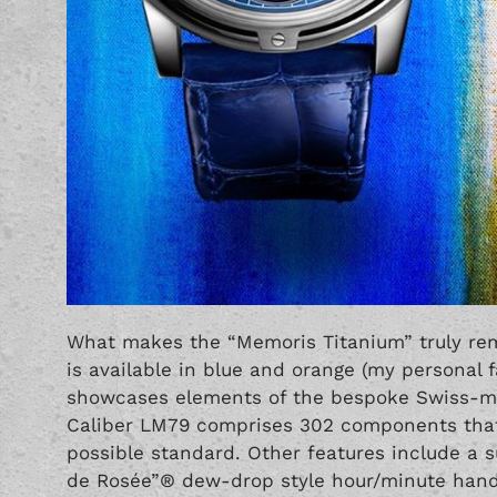
What makes the “Memoris Titanium” truly rem
is available in blue and orange (my personal f
showcases elements of the bespoke Swiss-m
Caliber LM79 comprises 302 components that 
possible standard. Other features include a 
de Rosée”® dew-drop style hour/minute hand