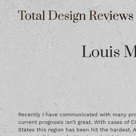
Louis M
Recently I have communicated with many prof
current prognosis isn’t great. With cases of C
States this region has been hit the hardest. 