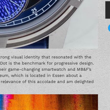
rong visual identity that resonated with the
Dot is the benchmark for progressive design.
 their game-changing smartwatch and MB&F’s
seum, which is located in Essen about a
 relevance of this accolade and am delighted