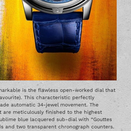
arkable is the flawless open-worked dial that
avourite). This characteristic perfectly
ade automatic 34-jewel movement. The
are meticulously finished to the highest
sublime blue lacquered sub-dial with “Gouttes
s and two transparent chronograph counters.