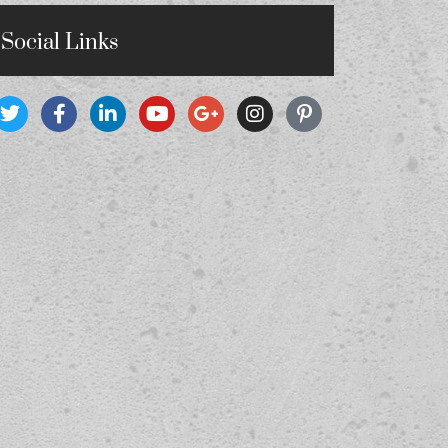
Social Links