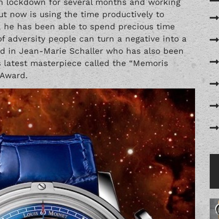
on lockdown for several months and working
ut now is using the time productively to
, he has been able to spend precious time
 of adversity people can turn a negative into a
nd in Jean-Marie Schaller who has also been
his latest masterpiece called the “Memoris
 Award.