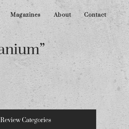
Magazines
About
Contact
tanium”
Review Categories