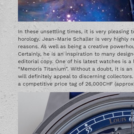
In these unsettling times, it is very pleasing t
horology. Jean-Marie Schaller is very highly 
reasons. As well as being a creative powerhou
Certainly, he is an inspiration to many desig
editorial copy. One of his latest watches is a 
“Memoris Titanium”. Without a doubt, it is an 
will definitely appeal to discerning collectors
a competitive price tag of 26,000CHF (approx