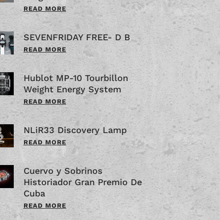
READ MORE
SEVENFRIDAY FREE- D B
READ MORE
Hublot MP-10 Tourbillon
Weight Energy System
READ MORE
NLiR33 Discovery Lamp
READ MORE
Cuervo y Sobrinos
Historiador Gran Premio De
Cuba
READ MORE