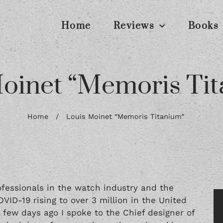
Home
Reviews
Books
oinet “Memoris Ti
Home
/
Louis Moinet “Memoris Titanium”
essionals in the watch industry and the
OVID-19 rising to over 3 million in the United
A few days ago I spoke to the Chief designer of