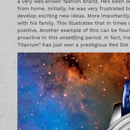
a very well known fashion brand. He’s been 
from home. Initially, he was very frustrated b
develop exciting new ideas. More importantly
with his family. This illustrates that in times
positive. Another example of this can be fou
proactive in this unsettling period. In fact, 
Titanium” has just won a prestigious Red Dot