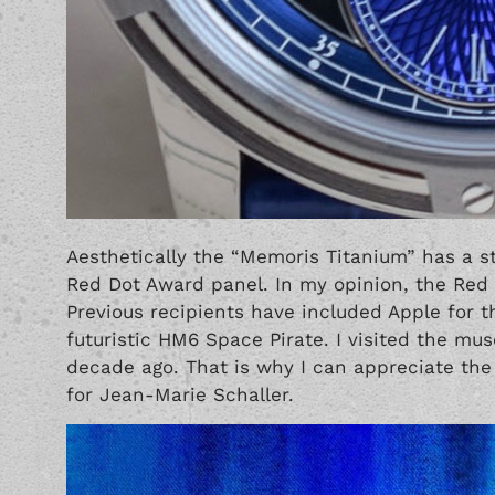
Aesthetically the “Memoris Titanium” has a st
Red Dot Award panel. In my opinion, the Red 
Previous recipients have included Apple for
futuristic
HM6 Space Pirate
. I visited the mu
decade ago. That is why I can appreciate the
for Jean-Marie Schaller.