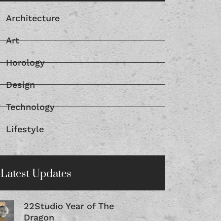
Architecture
Art
Horology
Design
Technology
Lifestyle
Latest Updates
22Studio Year of The
Dragon