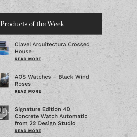
Products of the Week
Clavel Arquitectura Crossed
House
READ MORE
AOS Watches – Black Wind
Roses
READ MORE
Signature Edition 4D
Concrete Watch Automatic
from 22 Design Studio
READ MORE