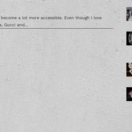
s become a lot more accessible. Even though I love
, Gucci and...