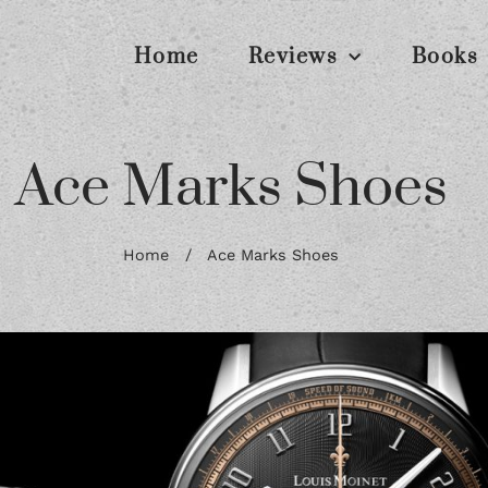
Home
Reviews
Books
Ace Marks Shoes
Home
/
Ace Marks Shoes