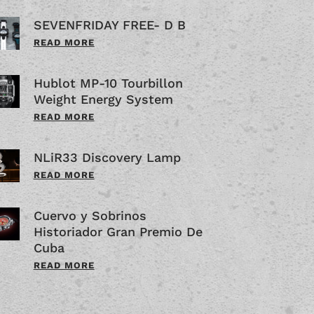
SEVENFRIDAY FREE- D B
READ MORE
Hublot MP-10 Tourbillon
Weight Energy System
READ MORE
NLiR33 Discovery Lamp
READ MORE
Cuervo y Sobrinos
Historiador Gran Premio De
Cuba
READ MORE