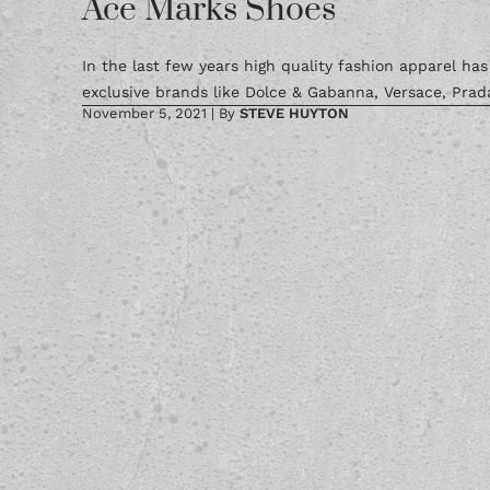
Ace Marks Shoes
In the last few years high quality fashion apparel ha
exclusive brands like Dolce & Gabanna, Versace, Prada
November 5, 2021
|
By
STEVE HUYTON