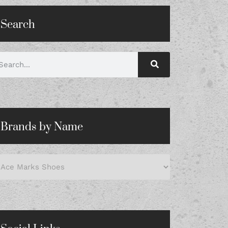
Search
Brands by Name