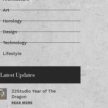
Art
Horology
Design
Technology
Lifestyle
Latest Updates
22Studio Year of The
Dragon
READ MORE