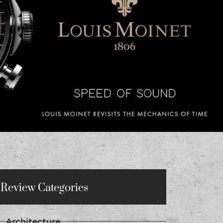
Review Categories
Architecture