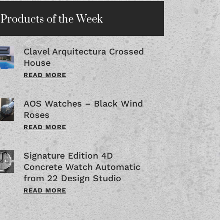
Products of the Week
Clavel Arquitectura Crossed
House
READ MORE
AOS Watches – Black Wind
Roses
READ MORE
Signature Edition 4D
Concrete Watch Automatic
from 22 Design Studio
READ MORE