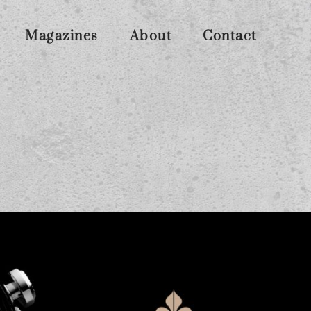
Magazines
About
Contact