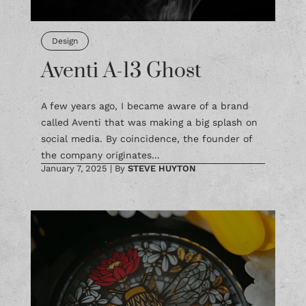
Design
Aventi A-13 Ghost
A few years ago, I became aware of a brand
called Aventi that was making a big splash on
social media. By coincidence, the founder of
the company originates...
January 7, 2025
|
By
STEVE HUYTON