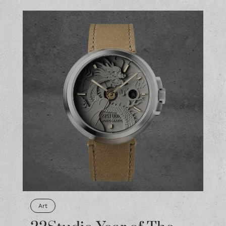
Art
22Studio Year of The