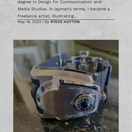
degree in Design for Communication and
Media Studies. In layman’s terms, I became a
freelance artist, illustrating...
May 18, 2025
|
By
STEVE HUYTON