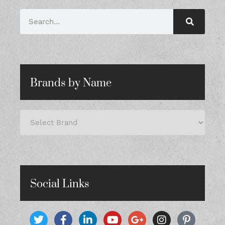
Brands by Name
Social Links