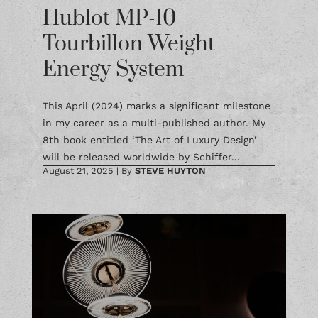
Hublot MP-10
Tourbillon Weight
Energy System
This April (2024) marks a significant milestone
in my career as a multi-published author. My
8th book entitled ‘The Art of Luxury Design’
will be released worldwide by Schiffer...
August 21, 2025
|
By
STEVE HUYTON