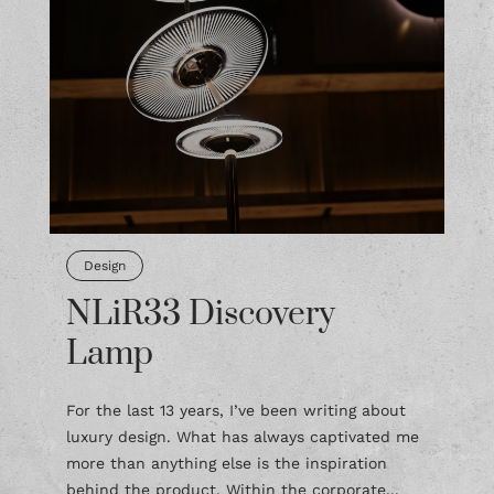
Design
NLiR33 Discovery
Lamp
For the last 13 years, I’ve been writing about
luxury design. What has always captivated me
more than anything else is the inspiration
behind the product. Within the corporate...