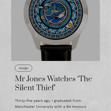
Design
Mr Jones Watches ‘The
Silent Thief’
Thirty-five years ago, I graduated from
Manchester University with a BA Honours