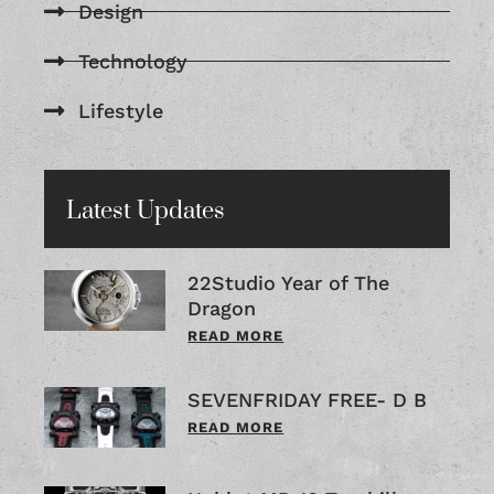
Design
Technology
Lifestyle
Latest Updates
22Studio Year of The
Dragon
READ MORE
SEVENFRIDAY FREE- D B
READ MORE