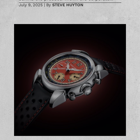
July 9, 2025
|
By
STEVE HUYTON