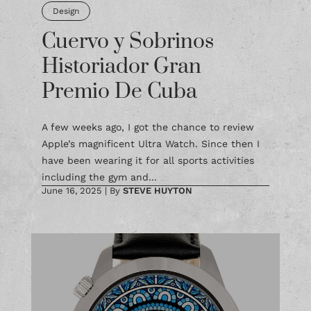
Design
Cuervo y Sobrinos
Historiador Gran
Premio De Cuba
A few weeks ago, I got the chance to review
Apple’s magnificent Ultra Watch. Since then I
have been wearing it for all sports activities
including the gym and...
June 16, 2025
|
By
STEVE HUYTON