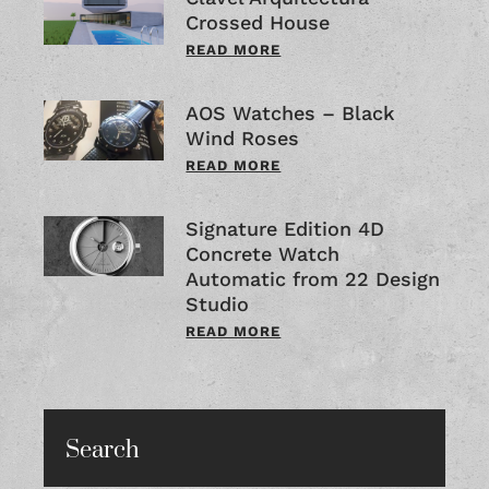
Crossed House
READ MORE
AOS Watches – Black
Wind Roses
READ MORE
Signature Edition 4D
Concrete Watch
Automatic from 22 Design
Studio
READ MORE
Search