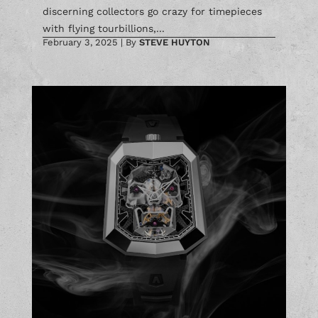
discerning collectors go crazy for timepieces
with flying tourbillions,...
February 3, 2025
|
By
STEVE HUYTON