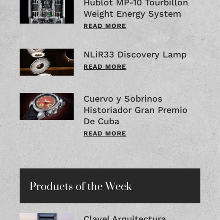
Hublot MP-10 Tourbillon
Weight Energy System
READ MORE
NLiR33 Discovery Lamp
READ MORE
Cuervo y Sobrinos
Historiador Gran Premio
De Cuba
READ MORE
Products of the Week
Clavel Arquitectura