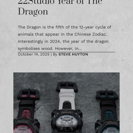
Dragon
The Dragon is the fifth of the 12-year cycle of
animals that appear in the Chinese Zodiac.
Interestingly in 2024, the year of the dragon
symbolises wood. However, in...
October 14, 2025
|
By
STEVE HUYTON