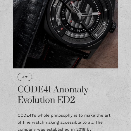
Art
CODE41 Anomaly
Evolution ED2
CODE41’s whole philosophy is to make the art
of fine watchmaking accessible to all. The
company was established in 2016 by