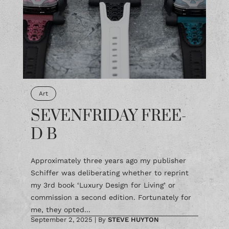
Art
SEVENFRIDAY FREE-
D B
Approximately three years ago my publisher
Schiffer was deliberating whether to reprint
my 3rd book ‘Luxury Design for Living’ or
commission a second edition. Fortunately for
me, they opted...
September 2, 2025
|
By
STEVE HUYTON