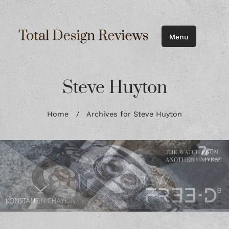
Menu
Steve Huyton
Home
/
Archives for Steve Huyton