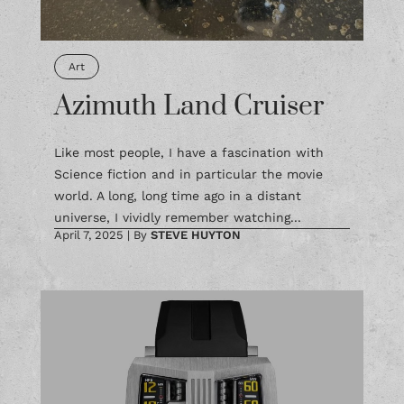
Art
Azimuth Land Cruiser
Like most people, I have a fascination with
Science fiction and in particular the movie
world. A long, long time ago in a distant
universe, I vividly remember watching...
April 7, 2025
|
By
STEVE HUYTON