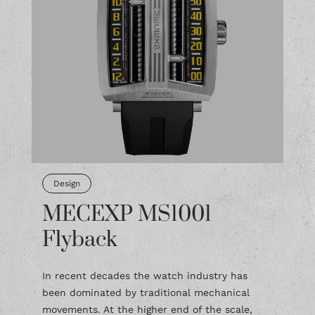
Design
MECEXP MS1001
Flyback
In recent decades the watch industry has
been dominated by traditional mechanical
movements. At the higher end of the scale,