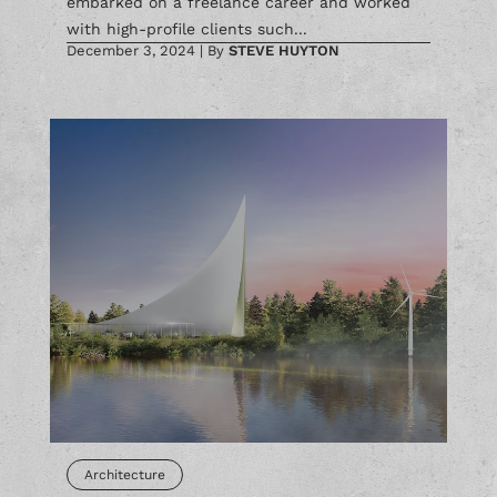
with high-profile clients such...
December 3, 2024
|
By
STEVE HUYTON
Architecture