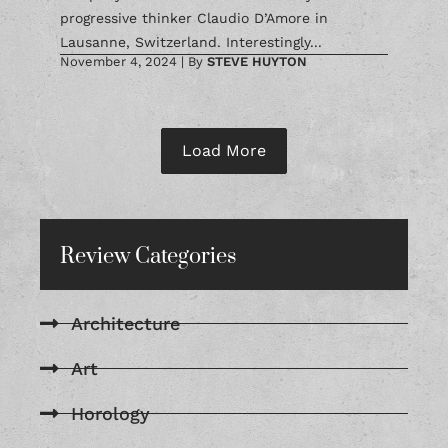
progressive thinker Claudio D’Amore in
Lausanne, Switzerland. Interestingly...
November 4, 2024
|
By
STEVE HUYTON
Load More
Review Categories
Architecture
Art
Horology