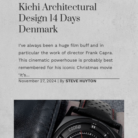
Kichi Architectural
Design 14 Days
Denmark
I’ve always been a huge film buff and in
particular the work of director Frank Capra.
This cinematic powerhouse is probably best
remembered for his iconic Christmas movie
‘It’s...
November 27, 2024
|
By
STEVE HUYTON