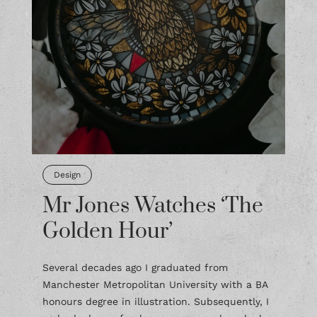
Design
Mr Jones Watches ‘The
Golden Hour’
Several decades ago I graduated from
Manchester Metropolitan University with a BA
honours degree in illustration. Subsequently, I
embarked on a freelance career and worked