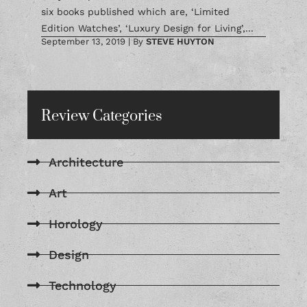
six books published which are, ‘Limited
Edition Watches’, ‘Luxury Design for Living’,...
September 13, 2019
|
By
STEVE HUYTON
Review Categories
Architecture
Art
Horology
Design
Technology