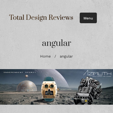
Menu
angular
Home
/
angular