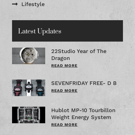
Lifestyle
Latest Updates
22Studio Year of The
Dragon
READ MORE
SEVENFRIDAY FREE- D B
READ MORE
Hublot MP-10 Tourbillon
Weight Energy System
READ MORE