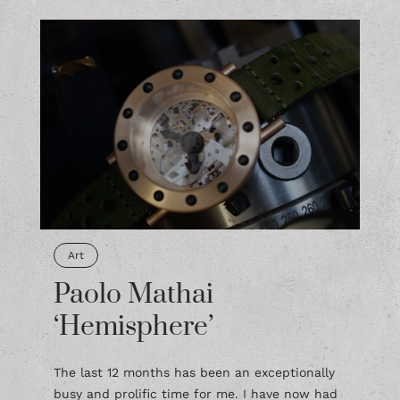
Art
Paolo Mathai
‘Hemisphere’
The last 12 months has been an exceptionally
busy and prolific time for me. I have now had