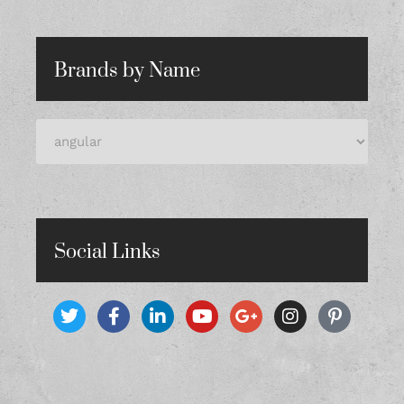
Brands by Name
Social Links