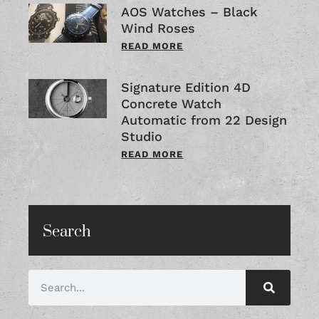
AOS Watches – Black
Wind Roses
READ MORE
Signature Edition 4D
Concrete Watch
Automatic from 22 Design
Studio
READ MORE
Search