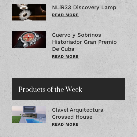
NLiR33 Discovery Lamp
READ MORE
Cuervo y Sobrinos
Historiador Gran Premio
De Cuba
READ MORE
Products of the Week
Clavel Arquitectura
Crossed House
READ MORE