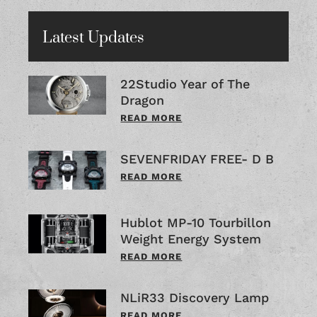
Latest Updates
22Studio Year of The
Dragon
READ MORE
SEVENFRIDAY FREE- D B
READ MORE
Hublot MP-10 Tourbillon
Weight Energy System
READ MORE
NLiR33 Discovery Lamp
READ MORE