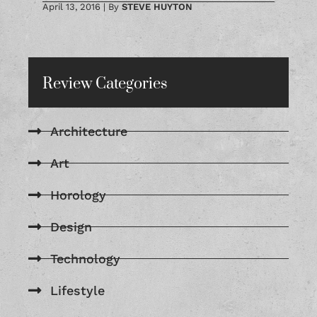
April 13, 2016
|
By
STEVE HUYTON
Review Categories
Architecture
Art
Horology
Design
Technology
Lifestyle