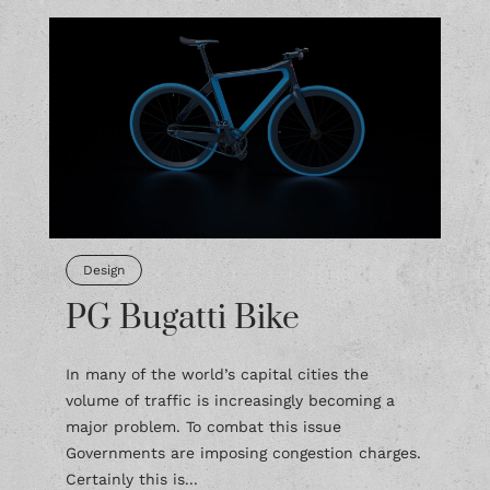
Design
PG Bugatti Bike
In many of the world’s capital cities the
volume of traffic is increasingly becoming a
major problem. To combat this issue
Governments are imposing congestion charges.
Certainly this is...