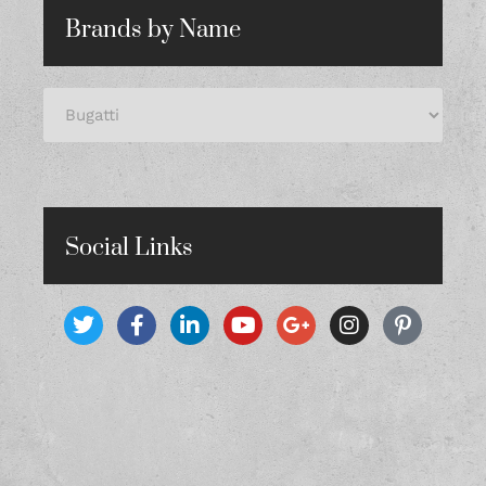
Brands by Name
Social Links