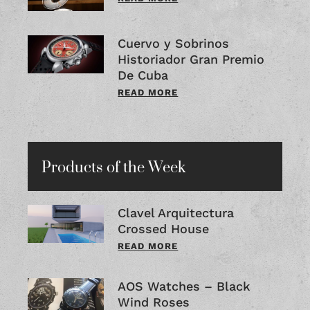
Cuervo y Sobrinos
Historiador Gran Premio
De Cuba
READ MORE
Products of the Week
Clavel Arquitectura
Crossed House
READ MORE
AOS Watches – Black
Wind Roses