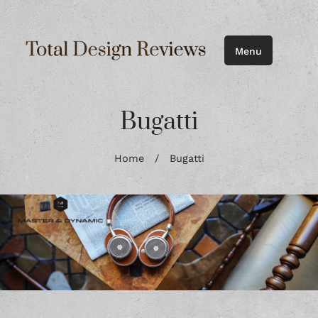
Menu
Bugatti
Home
/
Bugatti