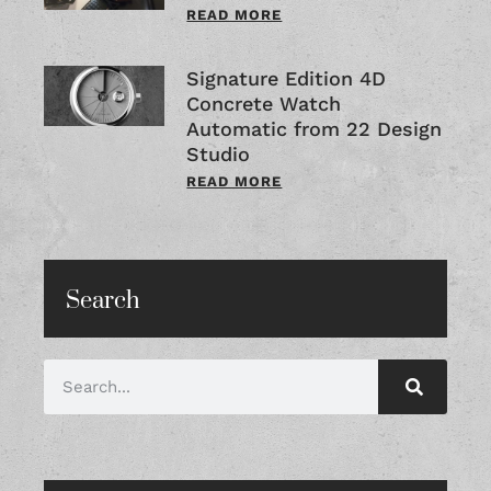
READ MORE
Signature Edition 4D
Concrete Watch
Automatic from 22 Design
Studio
READ MORE
Search