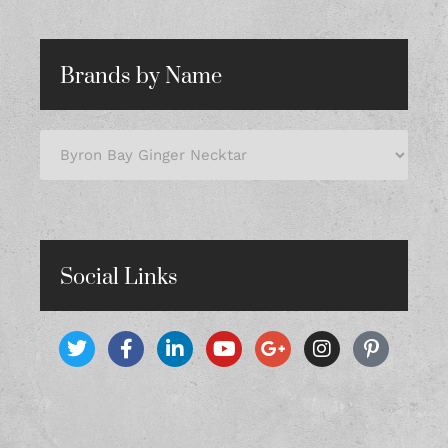
Brands by Name
Social Links