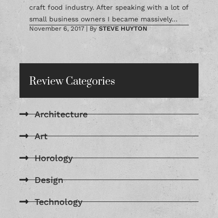
craft food industry. After speaking with a lot of
small business owners I became massively...
November 6, 2017
|
By
STEVE HUYTON
Review Categories
Architecture
Art
Horology
Design
Technology