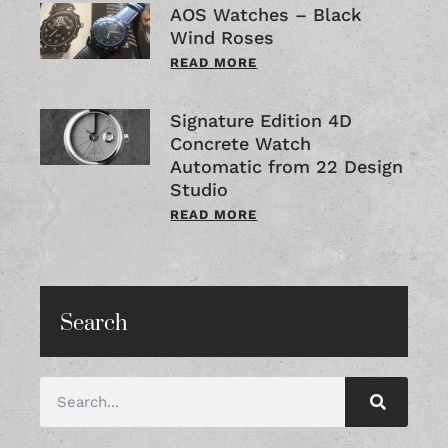
AOS Watches – Black
Wind Roses
READ MORE
Signature Edition 4D
Concrete Watch
Automatic from 22 Design
Studio
READ MORE
Search