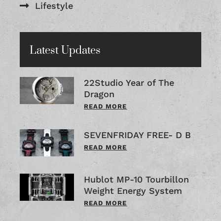
Lifestyle
Latest Updates
22Studio Year of The
Dragon
READ MORE
SEVENFRIDAY FREE- D B
READ MORE
Hublot MP-10 Tourbillon
Weight Energy System
READ MORE