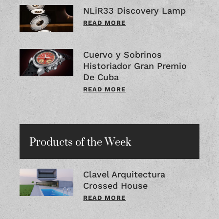
NLiR33 Discovery Lamp
READ MORE
Cuervo y Sobrinos
Historiador Gran Premio
De Cuba
READ MORE
Products of the Week
Clavel Arquitectura
Crossed House
READ MORE