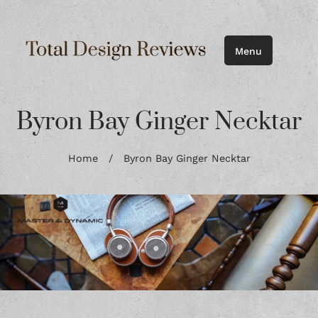
Menu
Byron Bay Ginger Necktar
Home
/
Byron Bay Ginger Necktar