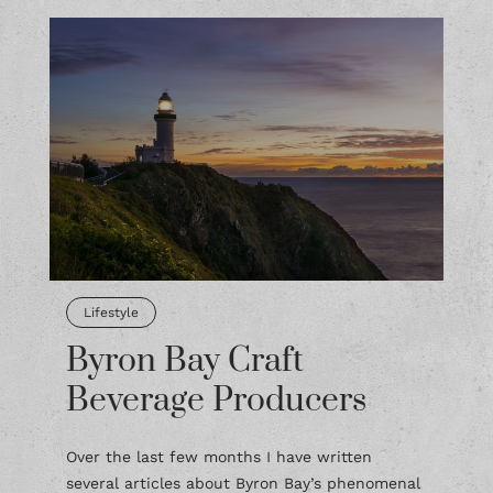
Lifestyle
Byron Bay Craft
Beverage Producers
Over the last few months I have written
several articles about Byron Bay’s phenomenal