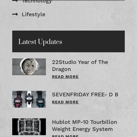
Technology
Lifestyle
Latest Updates
22Studio Year of The
Dragon
READ MORE
SEVENFRIDAY FREE- D B
READ MORE
Hublot MP-10 Tourbillon
Weight Energy System
READ MORE