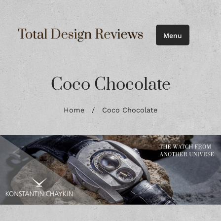
Menu
Coco Chocolate
Home
/
Coco Chocolate