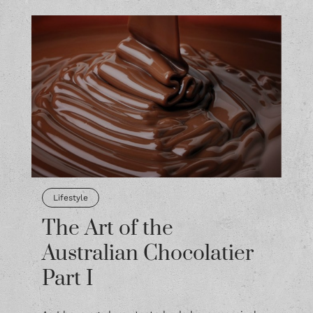
Lifestyle
The Art of the
Australian Chocolatier
Part I