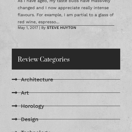
As I have aged, my taste buds have massively
changed and I now appreciate really intense
flavours. For example, I am partial to a glass of
red wine, espresso...
May 1, 2017
|
By
STEVE HUYTON
Review Categories
Architecture
Art
Horology
Design