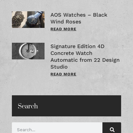
AOS Watches – Black
Wind Roses
READ MORE
Signature Edition 4D
Concrete Watch
Automatic from 22 Design
Studio
READ MORE
Search