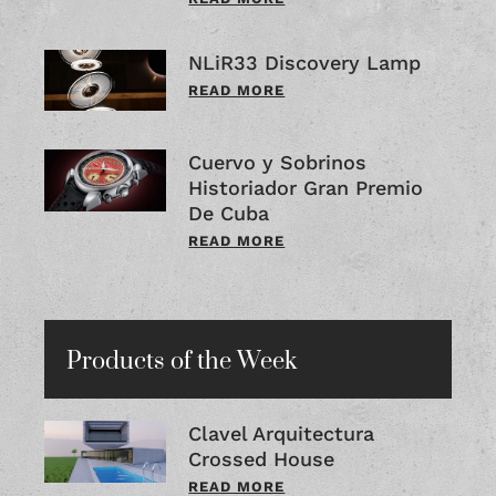
NLiR33 Discovery Lamp
READ MORE
Cuervo y Sobrinos
Historiador Gran Premio
De Cuba
READ MORE
Products of the Week
Clavel Arquitectura
Crossed House
READ MORE