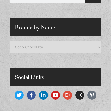
Brands by Name
Social Links