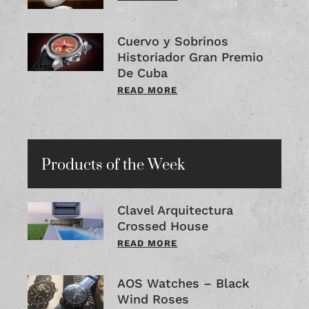
Cuervo y Sobrinos
Historiador Gran Premio
De Cuba
READ MORE
Products of the Week
Clavel Arquitectura
Crossed House
READ MORE
AOS Watches – Black
Wind Roses