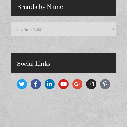
Brands by Name
Social Links