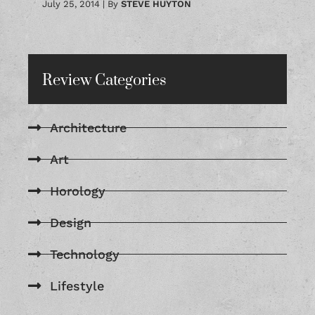
July 25, 2014
|
By
STEVE HUYTON
Review Categories
Architecture
Art
Horology
Design
Technology
Lifestyle