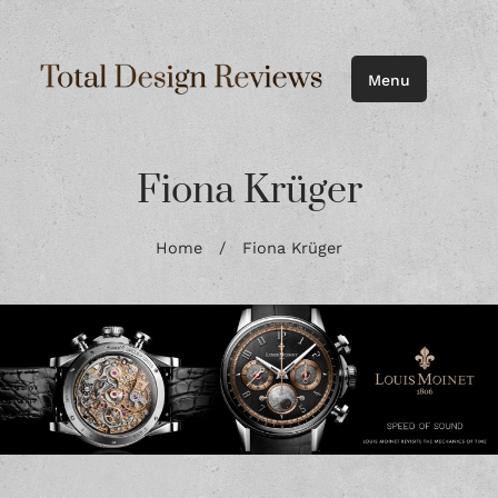
Menu
Fiona Krüger
Home
/
Fiona Krüger