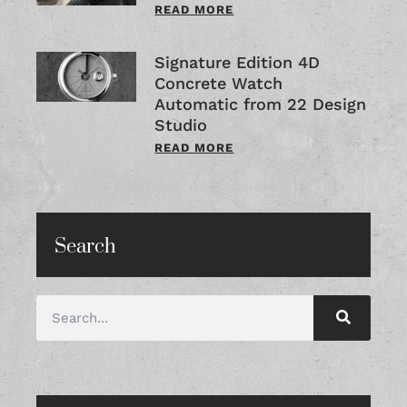
READ MORE
Signature Edition 4D
Concrete Watch
Automatic from 22 Design
Studio
READ MORE
Search