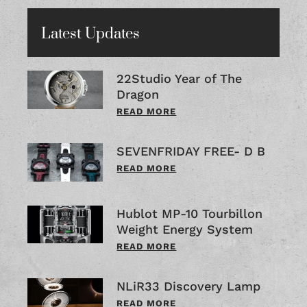
Latest Updates
22Studio Year of The
Dragon
READ MORE
SEVENFRIDAY FREE- D B
READ MORE
Hublot MP-10 Tourbillon
Weight Energy System
READ MORE
NLiR33 Discovery Lamp
READ MORE