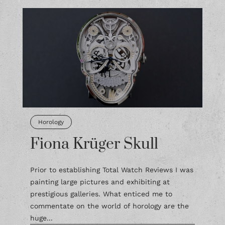
Horology
Fiona Krüger Skull
Prior to establishing Total Watch Reviews I was
painting large pictures and exhibiting at
prestigious galleries. What enticed me to
commentate on the world of horology are the
huge...