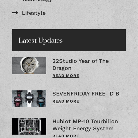
Lifestyle
Latest Updates
22Studio Year of The
Dragon
READ MORE
SEVENFRIDAY FREE- D B
READ MORE
Hublot MP-10 Tourbillon
Weight Energy System
READ MORE