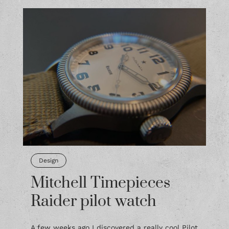
Design
Mitchell Timepieces
Raider pilot watch
A few weeks ago I discovered a really cool Pilot