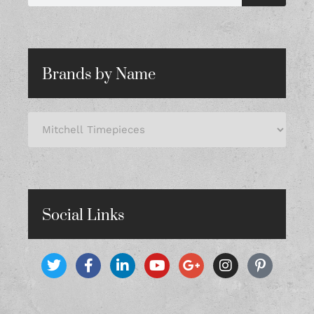
Brands by Name
Social Links