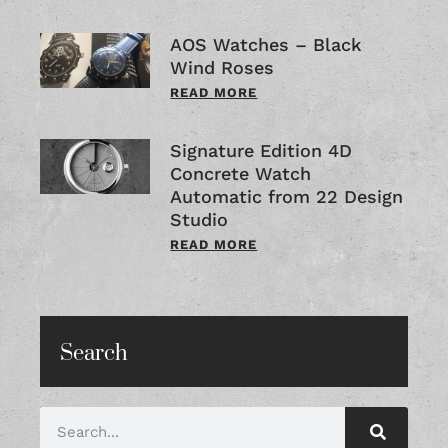
AOS Watches – Black
Wind Roses
READ MORE
Signature Edition 4D
Concrete Watch
Automatic from 22 Design
Studio
READ MORE
Search