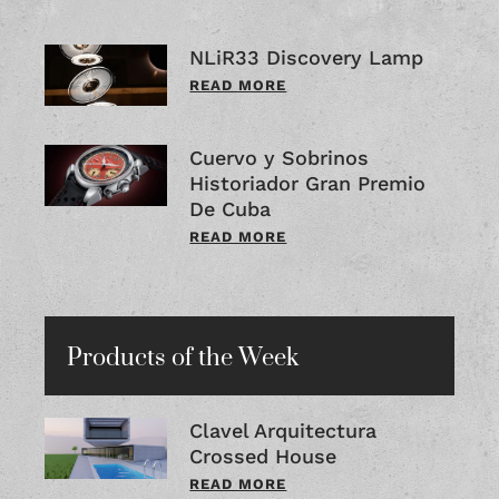
NLiR33 Discovery Lamp
READ MORE
Cuervo y Sobrinos
Historiador Gran Premio
De Cuba
READ MORE
Products of the Week
Clavel Arquitectura
Crossed House
READ MORE