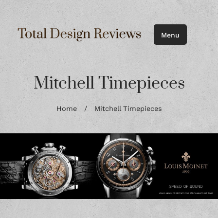
Menu
Mitchell Timepieces
Home
/
Mitchell Timepieces