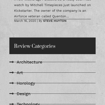
watch by Mitchell Timepieces just launched on
Kickstarter. The owner of the company is an
Airforce veteran called Quenton...
March 16, 2020
|
By
STEVE HUYTON
Review Categories
Architecture
Art
Horology
Design
Technology