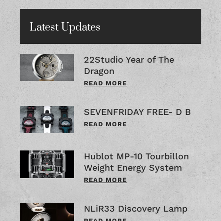
Latest Updates
22Studio Year of The
Dragon
READ MORE
SEVENFRIDAY FREE- D B
READ MORE
Hublot MP-10 Tourbillon
Weight Energy System
READ MORE
NLiR33 Discovery Lamp
READ MORE