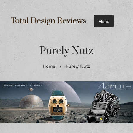
Menu
Purely Nutz
Home
/
Purely Nutz