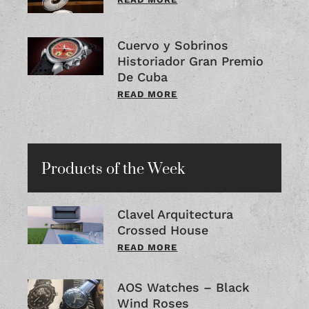
Cuervo y Sobrinos
Historiador Gran Premio
De Cuba
READ MORE
Products of the Week
Clavel Arquitectura
Crossed House
READ MORE
AOS Watches – Black
Wind Roses