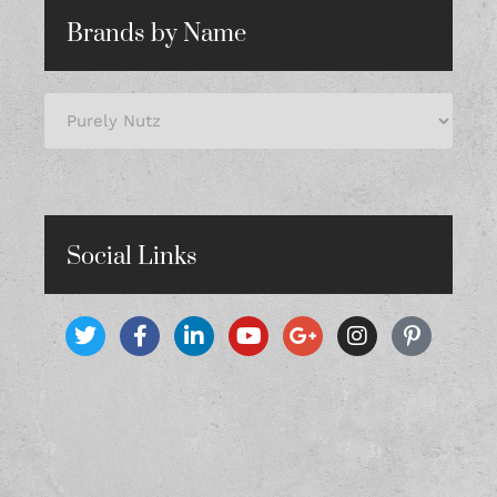
Brands by Name
Social Links