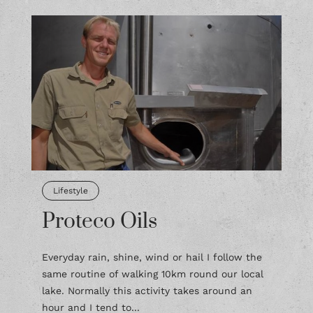
Lifestyle
Proteco Oils
Everyday rain, shine, wind or hail I follow the
same routine of walking 10km round our local
lake. Normally this activity takes around an
hour and I tend to...