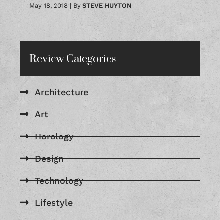
May 18, 2018
|
By
STEVE HUYTON
Review Categories
Architecture
Art
Horology
Design
Technology
Lifestyle