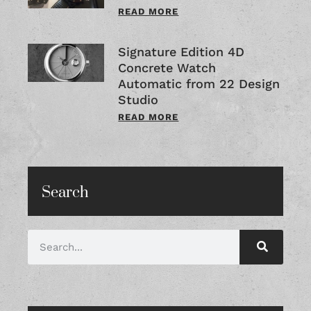
READ MORE
Signature Edition 4D
Concrete Watch
Automatic from 22 Design
Studio
READ MORE
Search