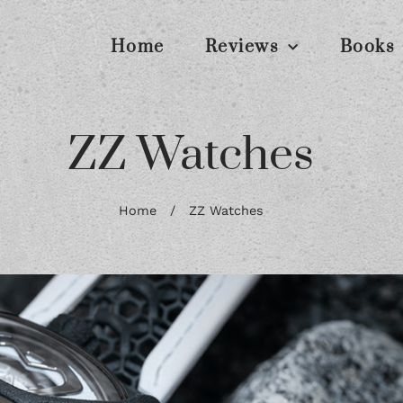
Home
Reviews
Books
ZZ Watches
Home
/
ZZ Watches