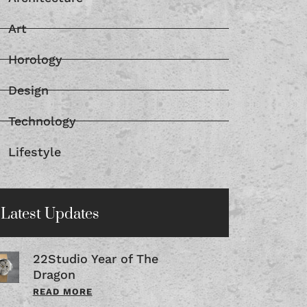
Architecture
Art
Horology
Design
Technology
Lifestyle
Latest Updates
22Studio Year of The
Dragon
READ MORE