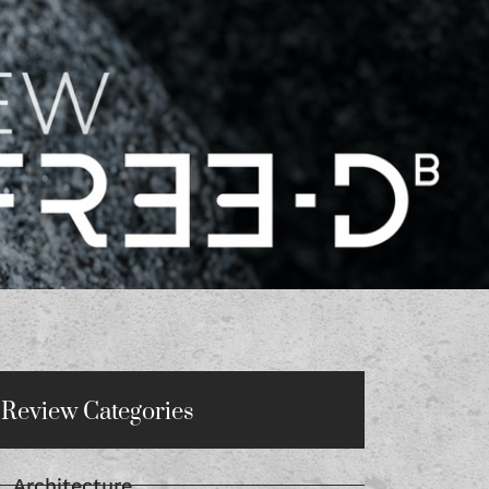
Review Categories