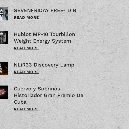
SEVENFRIDAY FREE- D B
READ MORE
Hublot MP-10 Tourbillon
Weight Energy System
READ MORE
NLiR33 Discovery Lamp
READ MORE
Cuervo y Sobrinos
Historiador Gran Premio De
Cuba
READ MORE