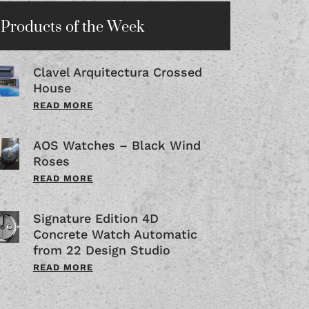
Products of the Week
Clavel Arquitectura Crossed
House
READ MORE
AOS Watches – Black Wind
Roses
READ MORE
Signature Edition 4D
Concrete Watch Automatic
from 22 Design Studio
READ MORE