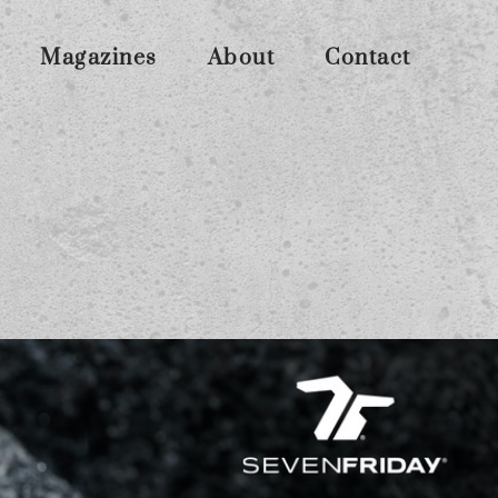
Magazines
About
Contact