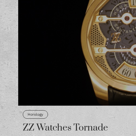
Horology
ZZ Watches Tornade