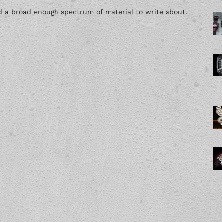
nd a broad enough spectrum of material to write about.