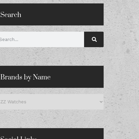
Search
Brands by Name