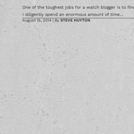
One of the toughest jobs for a watch blogger is to fi
I diligently spend an enormous amount of time...
August 15, 2014
|
By
STEVE HUYTON