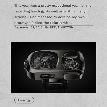
This year was a pretty exceptional year for me
regarding horology. As well as writing many
articles I also managed to develop my own
prototype (called the Polaris) with...
December 31, 2015
|
By
STEVE HUYTON
Horology