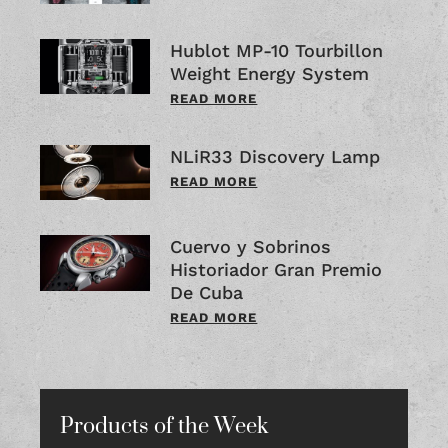
Hublot MP-10 Tourbillon
Weight Energy System
READ MORE
NLiR33 Discovery Lamp
READ MORE
Cuervo y Sobrinos
Historiador Gran Premio
De Cuba
READ MORE
Products of the Week