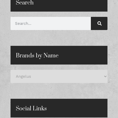
Search
Brands by Name
Social Links