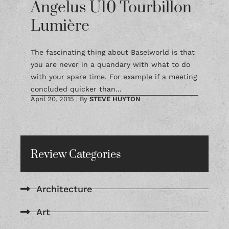
Angelus U10 Tourbillon
Lumière
The fascinating thing about Baselworld is that
you are never in a quandary with what to do
with your spare time. For example if a meeting
concluded quicker than...
April 20, 2015
|
By
STEVE HUYTON
Review Categories
Architecture
Art