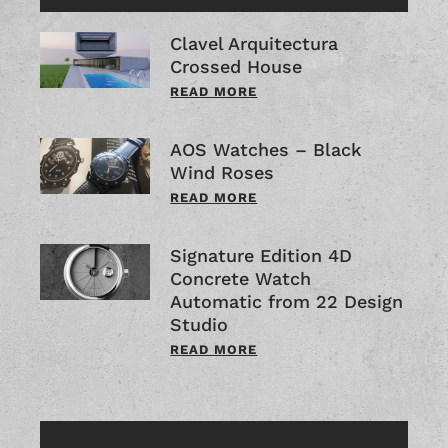
Clavel Arquitectura
Crossed House
READ MORE
AOS Watches – Black
Wind Roses
READ MORE
Signature Edition 4D
Concrete Watch
Automatic from 22 Design
Studio
READ MORE