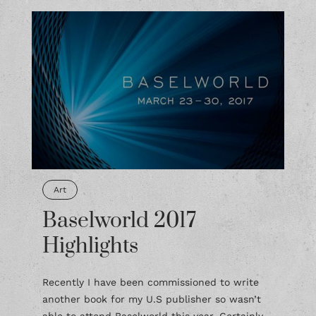
Art
Baselworld 2017
Highlights
Recently I have been commissioned to write
another book for my U.S publisher so wasn’t