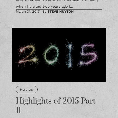
able to attend Baselworld this year. Certainly
when I visited two years ago I...
March 31, 2017
|
By
STEVE HUYTON
Horology
Highlights of 2015 Part
II