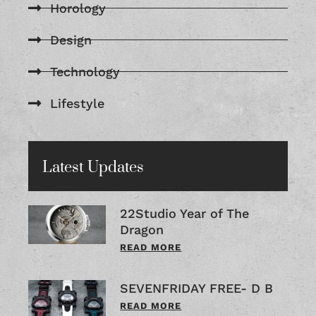
Horology
Design
Technology
Lifestyle
Latest Updates
22Studio Year of The
Dragon
READ MORE
SEVENFRIDAY FREE- D B
READ MORE