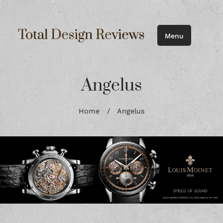
Menu
Angelus
Home
/
Angelus